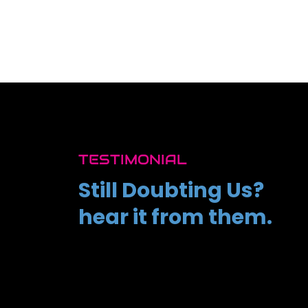
TESTIMONIAL
Still Doubting Us?
hear it from them.