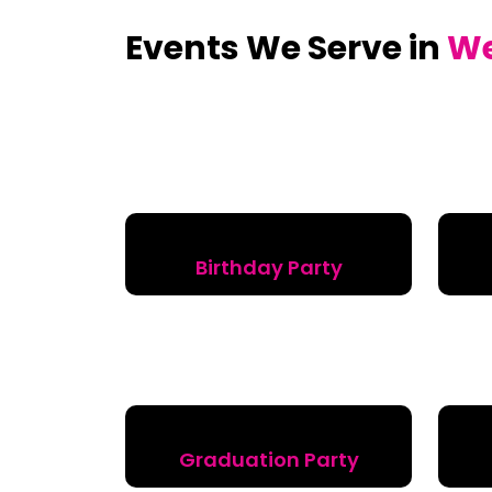
Events We Serve in
W
Birthday Party
Graduation Party