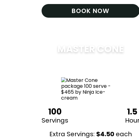
BOOK NOW
MASTER CONE
$
475
100
1.5
Servings
Hou
Extra Servings:
$
4.50
each