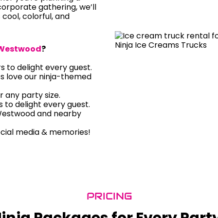
orporate gathering, we’ll
s cool, colorful, and
Westwood
?
rs to delight every guest.
ts love our ninja-themed
r any party size.
rs to delight every guest.
 Westwood and nearby
ocial media & memories!
PRICING