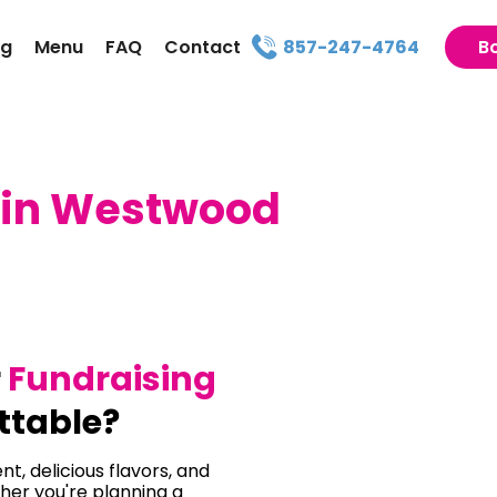
ng
Menu
FAQ
Contact
857-247-4764
B
 in Westwood
r
Fundraising
ttable?
t, delicious flavors, and
her you're planning a