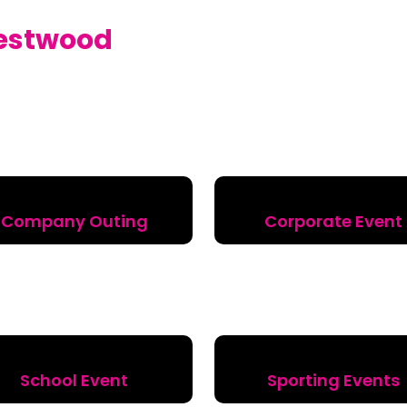
estwood
Company Outing
Corporate Event
School Event
Sporting Events