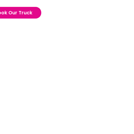
ook Our Truck