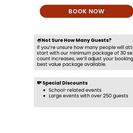
BOOK NOW
🍧Not Sure How Many Guests?
If you’re unsure how many people will at
start with our minimum package of 30 ser
count increases, we’ll adjust your bookin
best value package available.
💸 Special Discounts
School-related events
Large events with over 250 guests