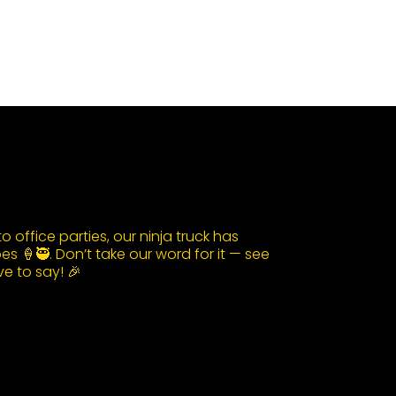
 office parties, our ninja truck has
s 🍦🥷. Don’t take our word for it — see
e to say! 🎉