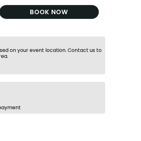
BOOK NOW
ed on your event location. Contact us to
rea.
 payment