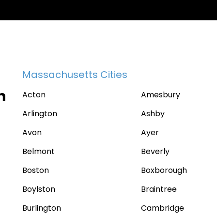
Massachusetts Cities
n
Acton
Amesbury
Arlington
Ashby
Avon
Ayer
Belmont
Beverly
Boston
Boxborough
Boylston
Braintree
Burlington
Cambridge