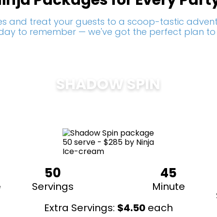
inja Packages for Every Part
s and treat your guests to a scoop-tastic adventu
a day to remember — we've got the perfect plan to
SHADOW SPIN
$
285
50
45
e
Servings
Minute
Extra Servings:
$
4.50
each