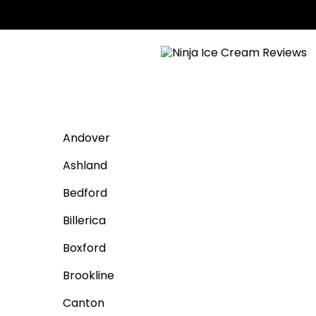
Andover
Ashland
Bedford
Billerica
Boxford
Brookline
Canton