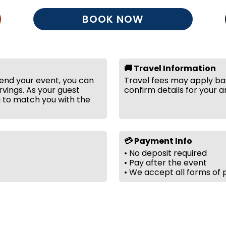
BOOK NOW
🚚 Travel Information
tend your event, you can
Travel fees may apply bas
vings. As your guest
confirm details for your a
g to match you with the
💳 Payment Info
• No deposit required
• Pay after the event
• We accept all forms of