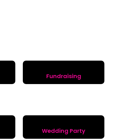
Fundraising
Wedding Party