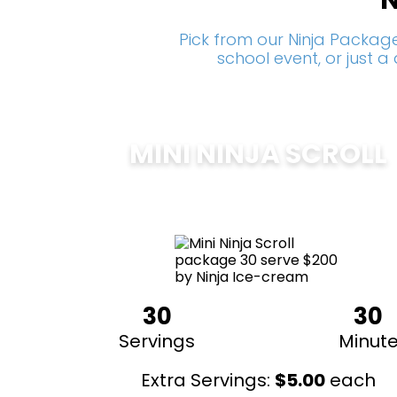
N
Pick from our Ninja Package
school event, or just 
MINI NINJA SCROLL
$
200
30
30
Servings
Minut
Extra Servings:
$
5.00
each