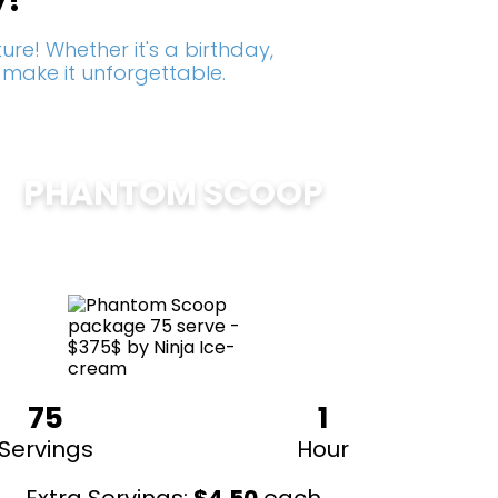
y!
re! Whether it's a birthday,
 make it unforgettable.
PHANTOM SCOOP
$
375
75
1
Servings
Hour