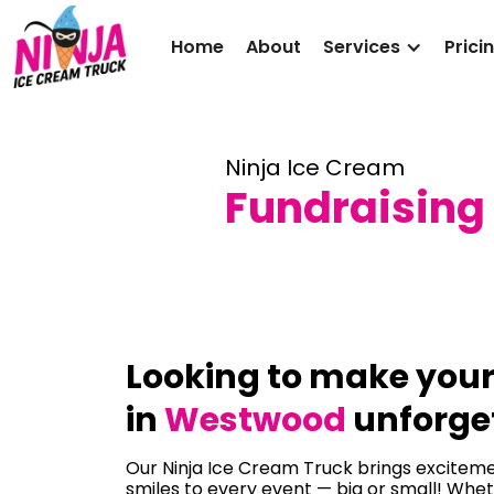
Home
About
Services
Prici
Ninja Ice Cream
Fundraising
Looking to make you
in
Westwood
unforge
Our Ninja Ice Cream Truck brings excitemen
smiles to every event — big or small! Whet