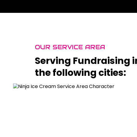
OUR SERVICE AREA
Serving Fundraising i
the following cities: