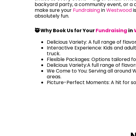
backyard party, a community event, or a c
make sure your
Fundraising
in
Westwood
i
absolutely fun.
🥷 Why Book Us for Your
Fundraising
in
Delicious Variety: A full range of flavo
Interactive Experience: Kids and adul
truck.
Flexible Packages: Options tailored fo
Delicious Variety:A full range of flavo
We Come to You: Serving all around
areas.
Picture-Perfect Moments: A hit for s