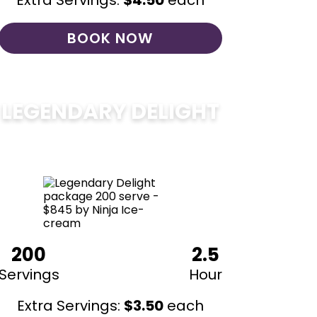
Extra Servings:
$
4.50
each
BOOK NOW
LEGENDARY DELIGHT
$
850
200
2.5
Servings
Hour
Extra Servings:
$
3.50
each