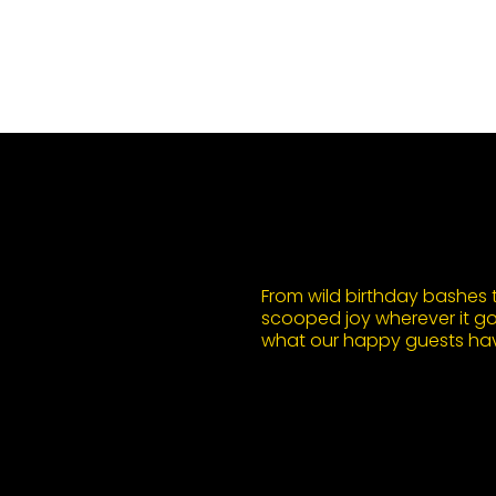
From wild birthday bashes to
scooped joy wherever it goe
what our happy guests hav