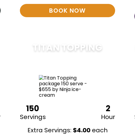
BOOK NOW
TITAN TOPPING
$
675
150
2
r
Servings
Hour
Extra Servings:
$
4.00
each