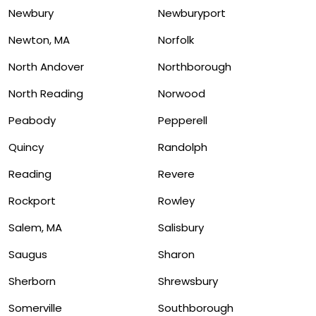
Newbury
Newburyport
Newton, MA
Norfolk
North Andover
Northborough
North Reading
Norwood
Peabody
Pepperell
Quincy
Randolph
Reading
Revere
Rockport
Rowley
Salem, MA
Salisbury
Saugus
Sharon
Sherborn
Shrewsbury
Somerville
Southborough