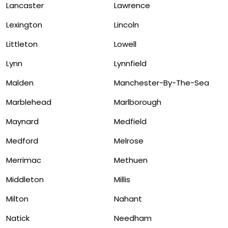
Lancaster
Lawrence
Lexington
Lincoln
Littleton
Lowell
Lynn
Lynnfield
Malden
Manchester-By-The-Sea
Marblehead
Marlborough
Maynard
Medfield
Medford
Melrose
Merrimac
Methuen
Middleton
Millis
Milton
Nahant
Natick
Needham