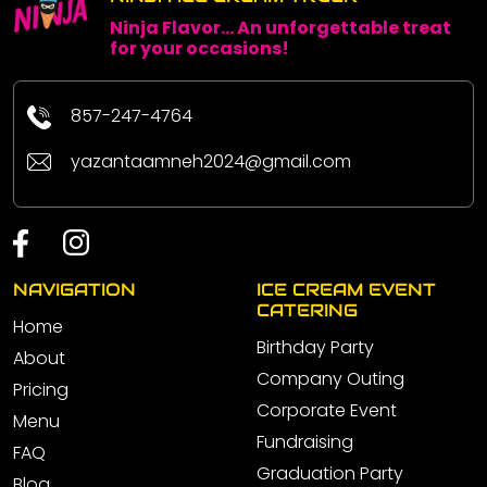
Ninja Flavor... An unforgettable treat
for your occasions!
857-247-4764
yazantaamneh2024@gmail.com
NAVIGATION
ICE CREAM EVENT
CATERING
Home
Birthday Party
About
Company Outing
Pricing
Corporate Event
Menu
Fundraising
FAQ
Graduation Party
Blog