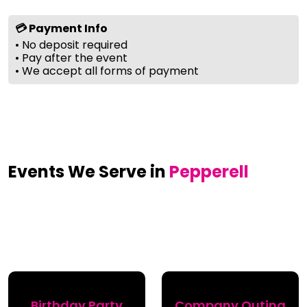
💳 Payment Info
• No deposit required
• Pay after the event
• We accept all forms of payment
Events We Serve in
Pepperell
Birthday Party
Company Outing