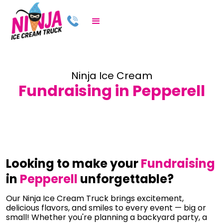
Ninja Ice Cream
Fundraising in Pepperell
Looking to make your
Fundraising
in
Pepperell
unforgettable?
Our Ninja Ice Cream Truck brings excitement,
delicious flavors, and smiles to every event — big or
small! Whether you're planning a backyard party, a