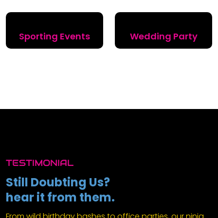
Sporting Events
Wedding Party
TESTIMONIAL
Still Doubting Us?
hear it from them.
From wild birthday bashes to office parties, our ninja