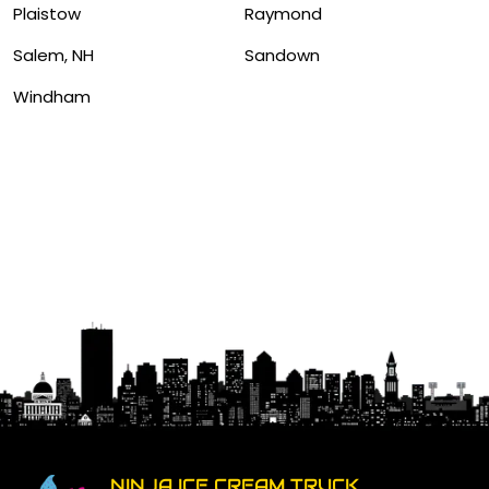
Plaistow
Raymond
Salem, NH
Sandown
Windham
NINJA ICE CREAM TRUCK