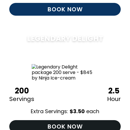
BOOK NOW
LEGENDARY DELIGHT
$
850
200
2.5
Servings
Hour
Extra Servings:
$
3.50
each
BOOK NOW