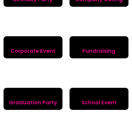
Corporate Event
Fundraising
Graduation Party
School Event