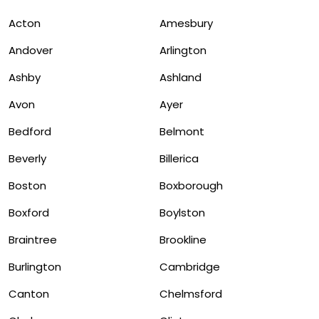
Acton
Amesbury
Andover
Arlington
Ashby
Ashland
Avon
Ayer
Bedford
Belmont
Beverly
Billerica
Boston
Boxborough
Boxford
Boylston
Braintree
Brookline
Burlington
Cambridge
Canton
Chelmsford