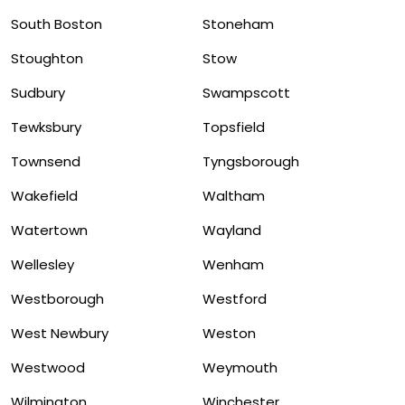
South Boston
Stoneham
Stoughton
Stow
Sudbury
Swampscott
Tewksbury
Topsfield
Townsend
Tyngsborough
Wakefield
Waltham
Watertown
Wayland
Wellesley
Wenham
Westborough
Westford
West Newbury
Weston
Westwood
Weymouth
Wilmington
Winchester