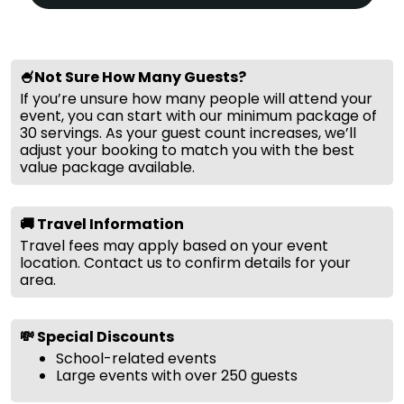
🍧Not Sure How Many Guests?
If you’re unsure how many people will attend your
event, you can start with our minimum package of
30 servings. As your guest count increases, we’ll
adjust your booking to match you with the best
value package available.
🚚 Travel Information
Travel fees may apply based on your event
location. Contact us to confirm details for your
area.
💸 Special Discounts
School-related events
Large events with over 250 guests