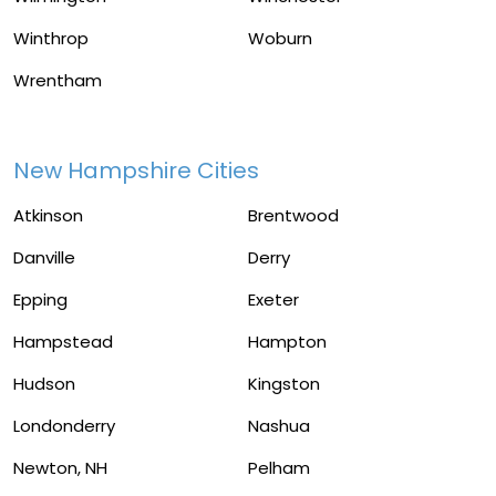
Winthrop
Woburn
Wrentham
New Hampshire Cities
Atkinson
Brentwood
Danville
Derry
Epping
Exeter
Hampstead
Hampton
Hudson
Kingston
Londonderry
Nashua
Newton, NH
Pelham