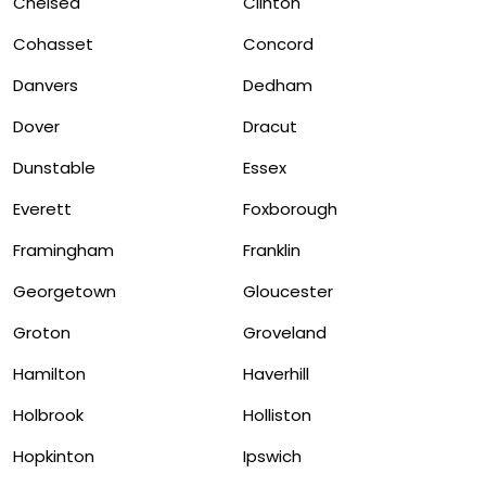
Chelsea
Clinton
Cohasset
Concord
Danvers
Dedham
Dover
Dracut
Dunstable
Essex
Everett
Foxborough
Framingham
Franklin
Georgetown
Gloucester
Groton
Groveland
Hamilton
Haverhill
Holbrook
Holliston
Hopkinton
Ipswich