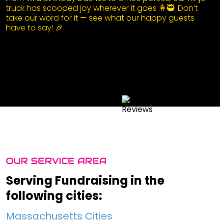
truck has scooped joy wherever it goes 🍦🥷. Don’t
take our word for it — see what our happy guests
have to say! 🎉
OUR SERVICE AREA
Serving Fundraising in the
following cities:
Massachusetts Cities