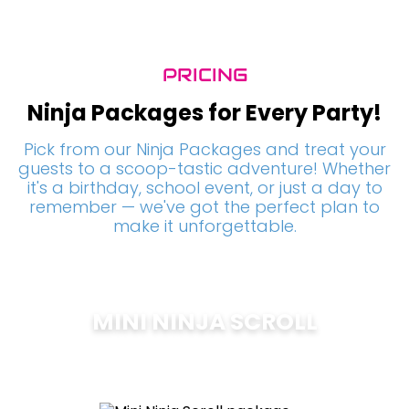
PRICING
Ninja Packages for Every Party!
Pick from our Ninja Packages and treat your
guests to a scoop-tastic adventure! Whether
it's a birthday, school event, or just a day to
remember — we've got the perfect plan to
make it unforgettable.
MINI NINJA SCROLL
$
200