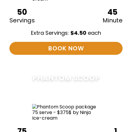
50
45
Servings
Minute
Extra Servings:
$
4.50
each
BOOK NOW
PHANTOM SCOOP
$
375
75
1