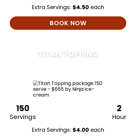
Extra Servings:
$
4.50
each
BOOK NOW
TITAN TOPPING
$
675
150
2
Servings
Hour
Extra Servings:
$
4.00
each