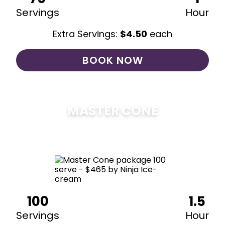
Servings
Hour
Extra Servings:
$
4.50
each
BOOK NOW
MASTER CONE
$
475
100
1.5
Servings
Hour