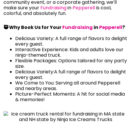
community event, or a corporate gathering, we’ll
make sure your
Fundraising
in
Pepperell
is cool,
colorful, and absolutely fun.
🥷 Why Book Us for Your
Fundraising
in
Pepperell
?
Delicious Variety: A full range of flavors to delight
every guest.
Interactive Experience: Kids and adults love our
ninja-themed truck.
Flexible Packages: Options tailored for any party
size.
Delicious Variety:A full range of flavors to delight
every guest.
We Come to You: Serving all around Pepperell
and nearby areas.
Picture-Perfect Moments: A hit for social media
& memories!