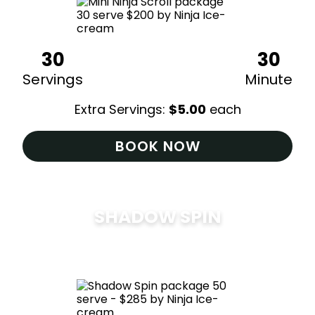
30
30
Servings
Minute
Extra Servings:
$
5.00
each
BOOK NOW
SHADOW SPIN
$
285