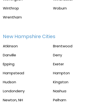
Winthrop
Woburn
Wrentham
New Hampshire Cities
Atkinson
Brentwood
Danville
Derry
Epping
Exeter
Hampstead
Hampton
Hudson
Kingston
Londonderry
Nashua
Newton, NH
Pelham