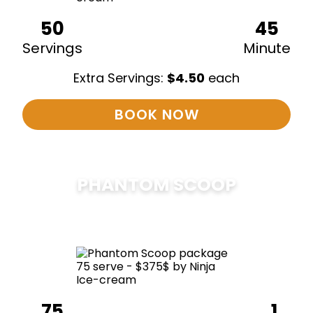
50
45
Servings
Minute
Extra Servings:
$
4.50
each
BOOK NOW
PHANTOM SCOOP
$
375
75
1