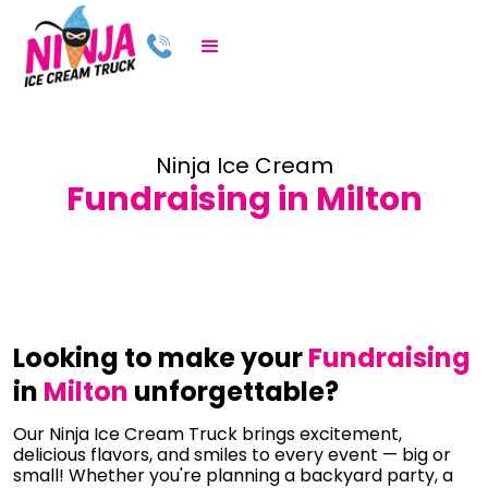
Ninja Ice Cream
Fundraising in Milton
Looking to make your
Fundraising
in
Milton
unforgettable?
Our Ninja Ice Cream Truck brings excitement,
delicious flavors, and smiles to every event — big or
small! Whether you're planning a backyard party, a