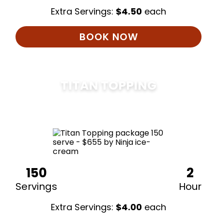
Extra Servings:
$
4.50
each
BOOK NOW
TITAN TOPPING
$
675
150
2
Servings
Hour
Extra Servings:
$
4.00
each