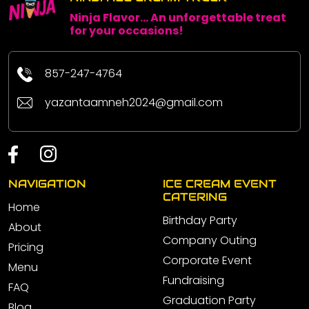
Ninja Flavor... An unforgettable treat
for your occasions!
857-247-4764
yazantaamneh2024@gmail.com
NAVIGATION
ICE CREAM EVENT
CATERING
Home
Birthday Party
About
Company Outing
Pricing
Corporate Event
Menu
Fundraising
FAQ
Graduation Party
Blog