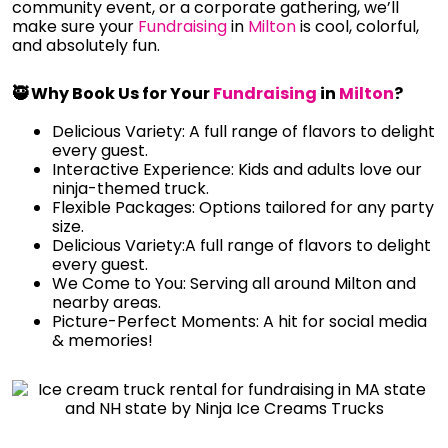
community event, or a corporate gathering, we’ll
make sure your
Fundraising
in
Milton
is cool, colorful,
and absolutely fun.
🥷 Why Book Us for Your
Fundraising
in
Milton
?
Delicious Variety: A full range of flavors to delight
every guest.
Interactive Experience: Kids and adults love our
ninja-themed truck.
Flexible Packages: Options tailored for any party
size.
Delicious Variety:A full range of flavors to delight
every guest.
We Come to You: Serving all around Milton and
nearby areas.
Picture-Perfect Moments: A hit for social media
& memories!