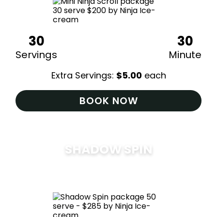
30
30
Servings
Minute
Extra Servings:
$
5.00
each
BOOK NOW
SHADOW SPIN
$
285