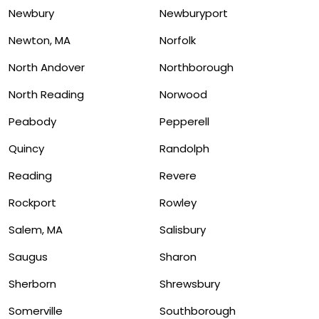
Newbury
Newburyport
Newton, MA
Norfolk
North Andover
Northborough
North Reading
Norwood
Peabody
Pepperell
Quincy
Randolph
Reading
Revere
Rockport
Rowley
Salem, MA
Salisbury
Saugus
Sharon
Sherborn
Shrewsbury
Somerville
Southborough