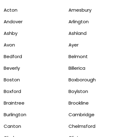
Acton
Amesbury
Andover
Arlington
Ashby
Ashland
Avon
Ayer
Bedford
Belmont
Beverly
Billerica
Boston
Boxborough
Boxford
Boylston
Braintree
Brookline
Burlington
Cambridge
Canton
Chelmsford