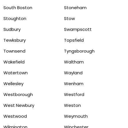
South Boston
Stoneham
Stoughton
Stow
Sudbury
Swampscott
Tewksbury
Topsfield
Townsend
Tyngsborough
Wakefield
Waltham
Watertown
Wayland
Wellesley
Wenham
Westborough
Westford
West Newbury
Weston
Westwood
Weymouth
Wilmington
Winchester