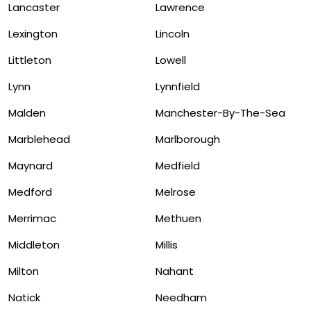
Lancaster
Lawrence
Lexington
Lincoln
Littleton
Lowell
Lynn
Lynnfield
Malden
Manchester-By-The-Sea
Marblehead
Marlborough
Maynard
Medfield
Medford
Melrose
Merrimac
Methuen
Middleton
Millis
Milton
Nahant
Natick
Needham