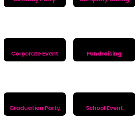
Corporate Event
Fundraising
Graduation Party
School Event