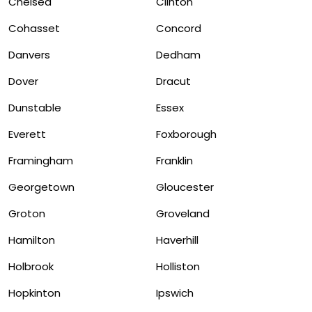
Chelsea
Clinton
Cohasset
Concord
Danvers
Dedham
Dover
Dracut
Dunstable
Essex
Everett
Foxborough
Framingham
Franklin
Georgetown
Gloucester
Groton
Groveland
Hamilton
Haverhill
Holbrook
Holliston
Hopkinton
Ipswich