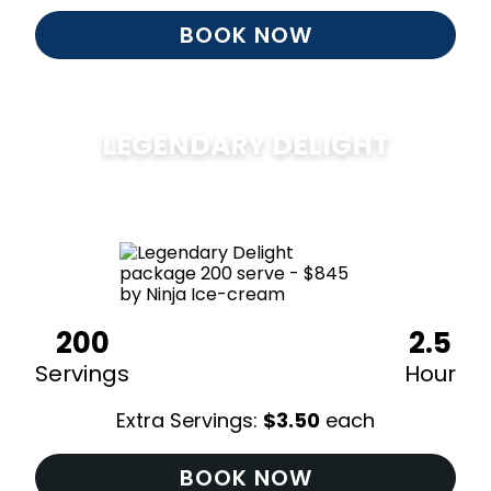
BOOK NOW
LEGENDARY DELIGHT
$
850
200
2.5
Servings
Hour
Extra Servings:
$
3.50
each
BOOK NOW