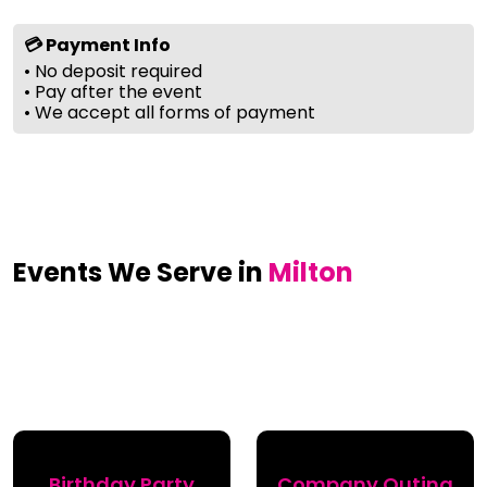
💳 Payment Info
• No deposit required
• Pay after the event
• We accept all forms of payment
Events We Serve in
Milton
Birthday Party
Company Outing