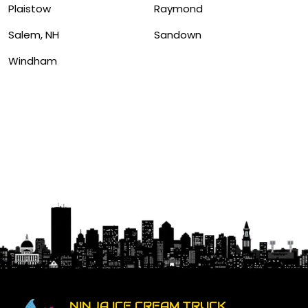
Plaistow
Raymond
Salem, NH
Sandown
Windham
NINJA ICE CREAM TRUCK