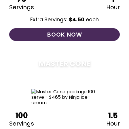
Servings
Hour
Extra Servings:
$
4.50
each
BOOK NOW
MASTER CONE
$
475
100
1.5
Servings
Hour