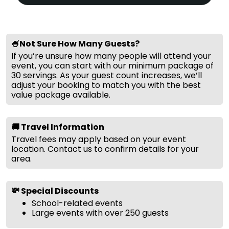
🍧Not Sure How Many Guests?
If you’re unsure how many people will attend your
event, you can start with our minimum package of
30 servings. As your guest count increases, we’ll
adjust your booking to match you with the best
value package available.
🚚 Travel Information
Travel fees may apply based on your event
location. Contact us to confirm details for your
area.
💸 Special Discounts
School-related events
Large events with over 250 guests