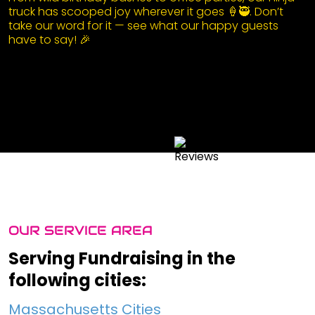
truck has scooped joy wherever it goes 🍦🥷. Don’t
take our word for it — see what our happy guests
have to say! 🎉
OUR SERVICE AREA
Serving Fundraising in the
following cities:
Massachusetts Cities