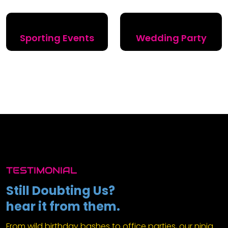
Sporting Events
Wedding Party
TESTIMONIAL
Still Doubting Us?
hear it from them.
From wild birthday bashes to office parties, our ninja