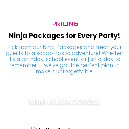
PRICING
Ninja Packages for Every Party!
Pick from our Ninja Packages and treat your
guests to a scoop-tastic adventure! Whether
it's a birthday, school event, or just a day to
remember — we've got the perfect plan to
make it unforgettable.
MINI NINJA SCROLL
$
200