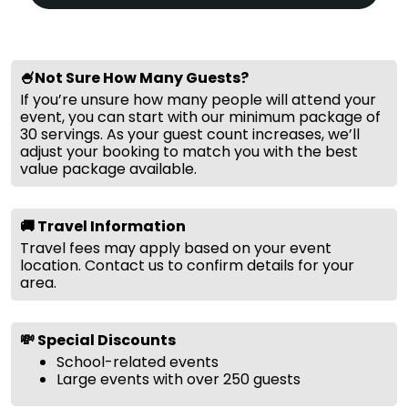
🍧Not Sure How Many Guests?
If you’re unsure how many people will attend your
event, you can start with our minimum package of
30 servings. As your guest count increases, we’ll
adjust your booking to match you with the best
value package available.
🚚 Travel Information
Travel fees may apply based on your event
location. Contact us to confirm details for your
area.
💸 Special Discounts
School-related events
Large events with over 250 guests