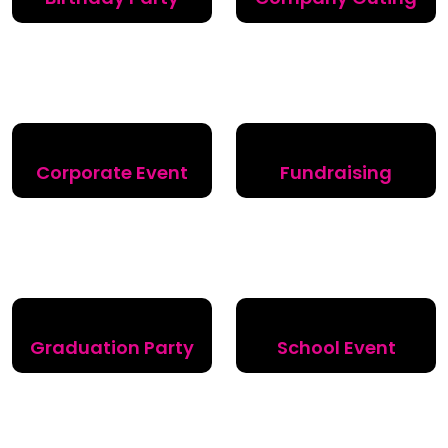
Corporate Event
Fundraising
Graduation Party
School Event