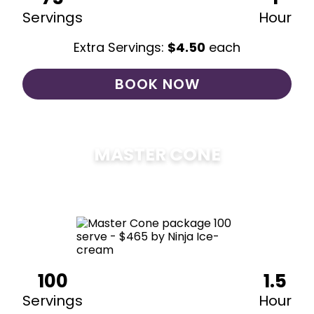
Servings
Hour
Extra Servings:
$
4.50
each
BOOK NOW
MASTER CONE
$
475
100
1.5
Servings
Hour