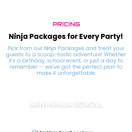
PRICING
Ninja Packages for Every Party!
Pick from our Ninja Packages and treat your
guests to a scoop-tastic adventure! Whether
it's a birthday, school event, or just a day to
remember — we've got the perfect plan to
make it unforgettable.
MINI NINJA SCROLL
$
200