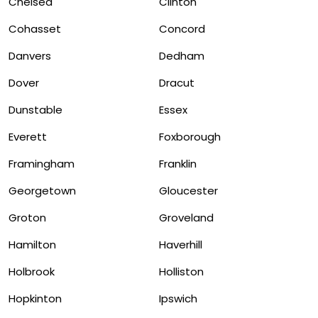
Chelsea
Clinton
Cohasset
Concord
Danvers
Dedham
Dover
Dracut
Dunstable
Essex
Everett
Foxborough
Framingham
Franklin
Georgetown
Gloucester
Groton
Groveland
Hamilton
Haverhill
Holbrook
Holliston
Hopkinton
Ipswich