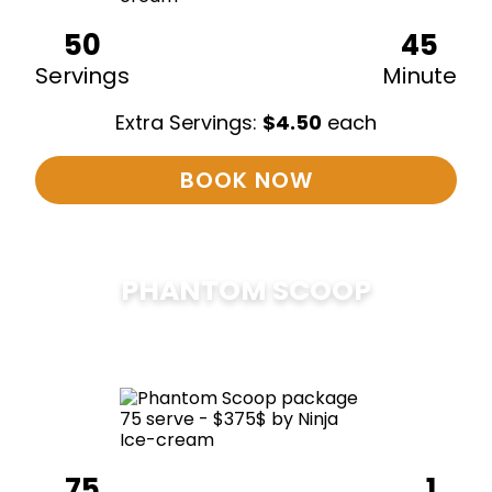
50
45
Servings
Minute
Extra Servings:
$
4.50
each
BOOK NOW
PHANTOM SCOOP
$
375
75
1