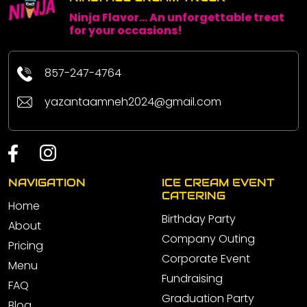
Ninja Flavor... An unforgettable treat
for your occasions!
857-247-4764
yazantaamneh2024@gmail.com
NAVIGATION
ICE CREAM EVENT
CATERING
Home
Birthday Party
About
Company Outing
Pricing
Corporate Event
Menu
Fundraising
FAQ
Graduation Party
Blog