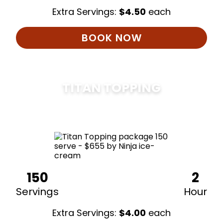
Extra Servings:
$
4.50
each
BOOK NOW
TITAN TOPPING
$
675
150
2
Servings
Hour
Extra Servings:
$
4.00
each