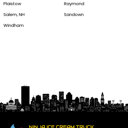
Plaistow
Raymond
Salem, NH
Sandown
Windham
NINJA ICE CREAM TRUCK