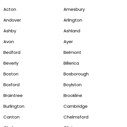
Acton
Amesbury
Andover
Arlington
Ashby
Ashland
Avon
Ayer
Bedford
Belmont
Beverly
Billerica
Boston
Boxborough
Boxford
Boylston
Braintree
Brookline
Burlington
Cambridge
Canton
Chelmsford