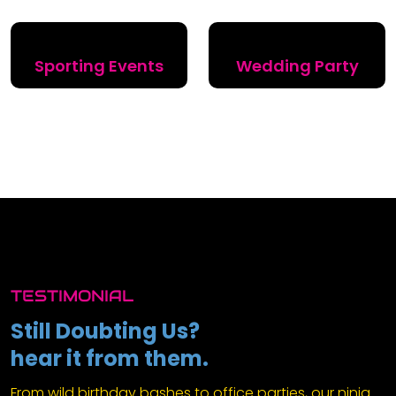
Sporting Events
Wedding Party
TESTIMONIAL
Still Doubting Us?
hear it from them.
From wild birthday bashes to office parties, our ninja