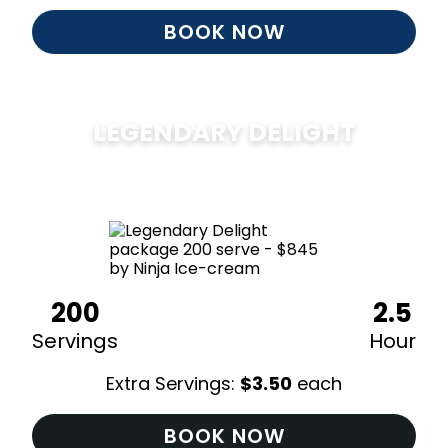
BOOK NOW
LEGENDARY DELIGHT
$
850
200
2.5
Servings
Hour
Extra Servings:
$
3.50
each
BOOK NOW