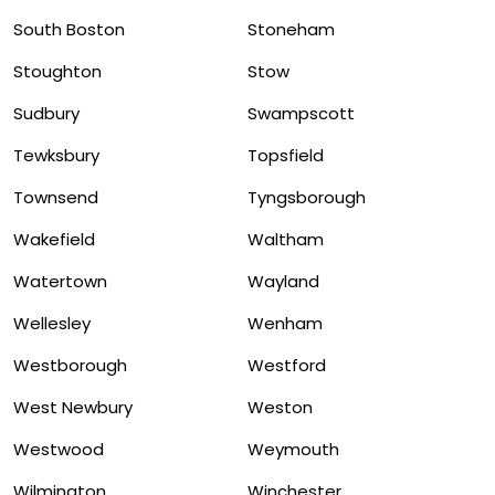
South Boston
Stoneham
Stoughton
Stow
Sudbury
Swampscott
Tewksbury
Topsfield
Townsend
Tyngsborough
Wakefield
Waltham
Watertown
Wayland
Wellesley
Wenham
Westborough
Westford
West Newbury
Weston
Westwood
Weymouth
Wilmington
Winchester