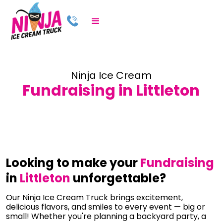
Ninja Ice Cream
Fundraising in Littleton
Looking to make your
Fundraising
in
Littleton
unforgettable?
Our Ninja Ice Cream Truck brings excitement,
delicious flavors, and smiles to every event — big or
small! Whether you're planning a backyard party, a