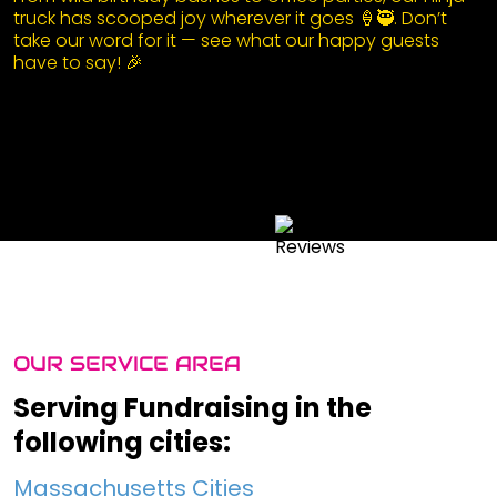
truck has scooped joy wherever it goes 🍦🥷. Don’t
take our word for it — see what our happy guests
have to say! 🎉
OUR SERVICE AREA
Serving Fundraising in the
following cities:
Massachusetts Cities