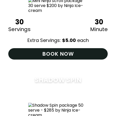
30
30
Servings
Minute
Extra Servings:
$
5.00
each
BOOK NOW
SHADOW SPIN
$
285