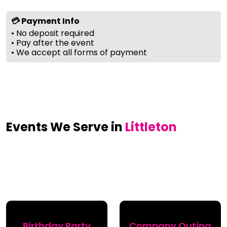
💳 Payment Info
• No deposit required
• Pay after the event
• We accept all forms of payment
Events We Serve in
Littleton
Birthday Party
Company Outing