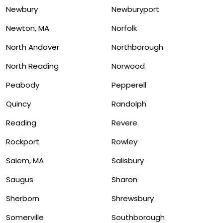
Newbury
Newburyport
Newton, MA
Norfolk
North Andover
Northborough
North Reading
Norwood
Peabody
Pepperell
Quincy
Randolph
Reading
Revere
Rockport
Rowley
Salem, MA
Salisbury
Saugus
Sharon
Sherborn
Shrewsbury
Somerville
Southborough