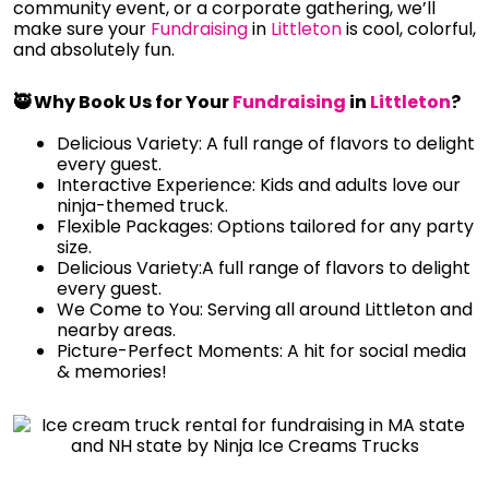
community event, or a corporate gathering, we’ll
make sure your
Fundraising
in
Littleton
is cool, colorful,
and absolutely fun.
🥷 Why Book Us for Your
Fundraising
in
Littleton
?
Delicious Variety: A full range of flavors to delight
every guest.
Interactive Experience: Kids and adults love our
ninja-themed truck.
Flexible Packages: Options tailored for any party
size.
Delicious Variety:A full range of flavors to delight
every guest.
We Come to You: Serving all around Littleton and
nearby areas.
Picture-Perfect Moments: A hit for social media
& memories!