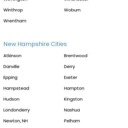
Winthrop
Woburn
Wrentham
New Hampshire Cities
Atkinson
Brentwood
Danville
Derry
Epping
Exeter
Hampstead
Hampton
Hudson
Kingston
Londonderry
Nashua
Newton, NH
Pelham