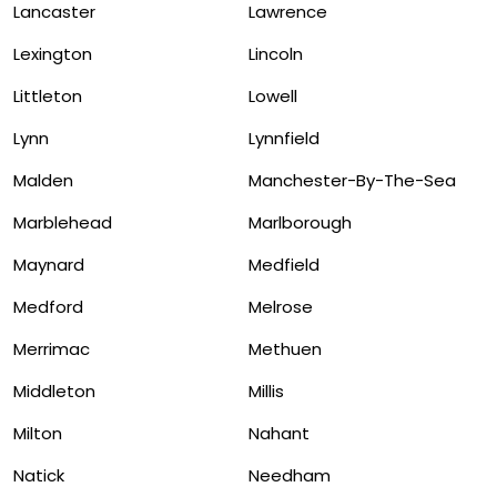
Lancaster
Lawrence
Lexington
Lincoln
Littleton
Lowell
Lynn
Lynnfield
Malden
Manchester-By-The-Sea
Marblehead
Marlborough
Maynard
Medfield
Medford
Melrose
Merrimac
Methuen
Middleton
Millis
Milton
Nahant
Natick
Needham