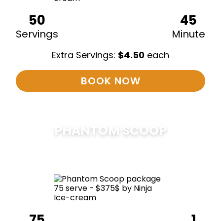
50
45
Servings
Minute
Extra Servings:
$
4.50
each
BOOK NOW
PHANTOM SCOOP
$
375
75
1