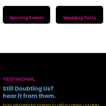
Sporting Events
Wedding Party
TESTIMONIAL
Still Doubting Us?
hear it from them.
From wild birthday bashes to office parties, our ninja