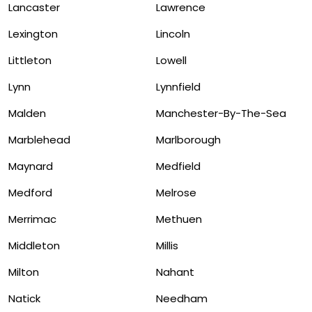
Lancaster
Lawrence
Lexington
Lincoln
Littleton
Lowell
Lynn
Lynnfield
Malden
Manchester-By-The-Sea
Marblehead
Marlborough
Maynard
Medfield
Medford
Melrose
Merrimac
Methuen
Middleton
Millis
Milton
Nahant
Natick
Needham