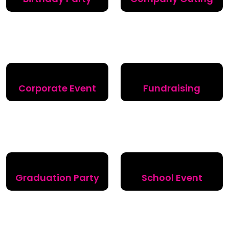
Corporate Event
Fundraising
Graduation Party
School Event