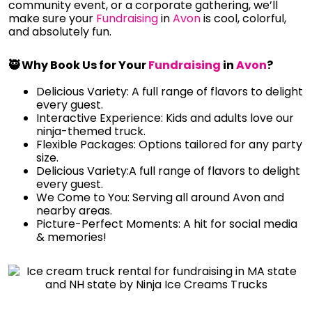
community event, or a corporate gathering, we’ll
make sure your
Fundraising
in
Avon
is cool, colorful,
and absolutely fun.
🥷 Why Book Us for Your
Fundraising
in
Avon
?
Delicious Variety: A full range of flavors to delight
every guest.
Interactive Experience: Kids and adults love our
ninja-themed truck.
Flexible Packages: Options tailored for any party
size.
Delicious Variety:A full range of flavors to delight
every guest.
We Come to You: Serving all around Avon and
nearby areas.
Picture-Perfect Moments: A hit for social media
& memories!