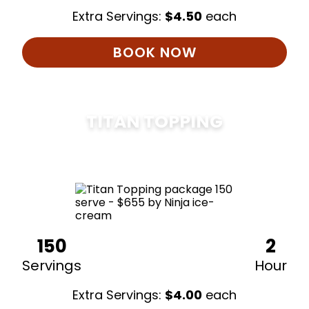
Extra Servings:
$
4.50
each
BOOK NOW
TITAN TOPPING
$
675
150
2
Servings
Hour
Extra Servings:
$
4.00
each