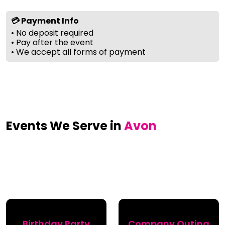
💳 Payment Info
• No deposit required
• Pay after the event
• We accept all forms of payment
Events We Serve in
Avon
Birthday Party
Company Outing