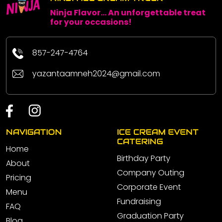
Ninja Flavor... An unforgettable treat
for your occasions!
857-247-4764
yazantaamneh2024@gmail.com
NAVIGATION
ICE CREAM EVENT
CATERING
Home
Birthday Party
About
Company Outing
Pricing
Corporate Event
Menu
Fundraising
FAQ
Graduation Party
Blog