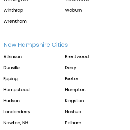
Winthrop
Woburn
Wrentham
New Hampshire Cities
Atkinson
Brentwood
Danville
Derry
Epping
Exeter
Hampstead
Hampton
Hudson
Kingston
Londonderry
Nashua
Newton, NH
Pelham