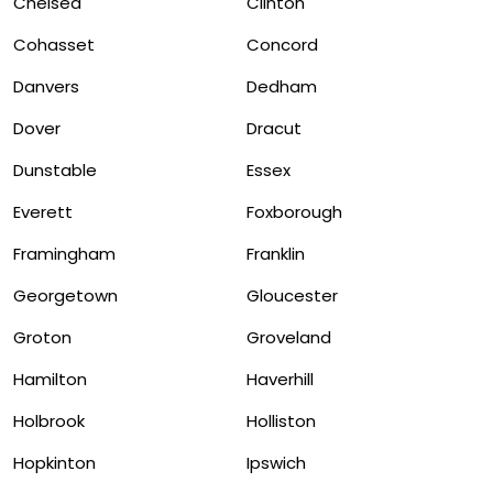
Chelsea
Clinton
Cohasset
Concord
Danvers
Dedham
Dover
Dracut
Dunstable
Essex
Everett
Foxborough
Framingham
Franklin
Georgetown
Gloucester
Groton
Groveland
Hamilton
Haverhill
Holbrook
Holliston
Hopkinton
Ipswich