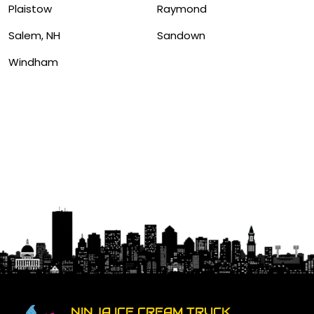
Plaistow
Raymond
Salem, NH
Sandown
Windham
NINJA ICE CREAM TRUCK