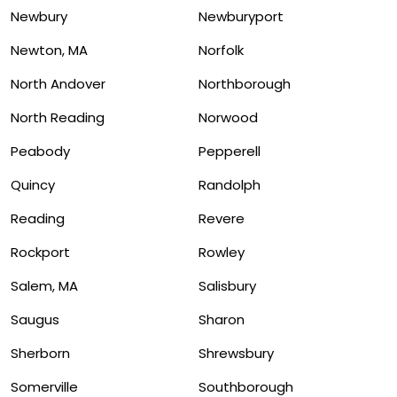
Newbury
Newburyport
Newton, MA
Norfolk
North Andover
Northborough
North Reading
Norwood
Peabody
Pepperell
Quincy
Randolph
Reading
Revere
Rockport
Rowley
Salem, MA
Salisbury
Saugus
Sharon
Sherborn
Shrewsbury
Somerville
Southborough