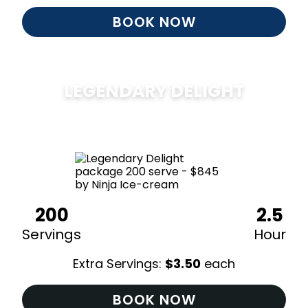
BOOK NOW
LEGENDARY DELIGHT
$
850
200
2.5
Servings
Hour
Extra Servings:
$
3.50
each
BOOK NOW