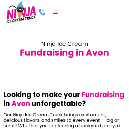
Ninja Ice Cream
Fundraising in Avon
Looking to make your
Fundraising
in
Avon
unforgettable?
Our Ninja Ice Cream Truck brings excitement,
delicious flavors, and smiles to every event — big or
small! Whether you're planning a backyard party, a