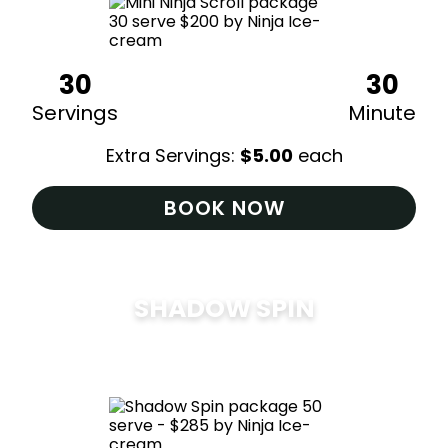
30
30
Servings
Minute
Extra Servings:
$
5.00
each
BOOK NOW
SHADOW SPIN
$
285