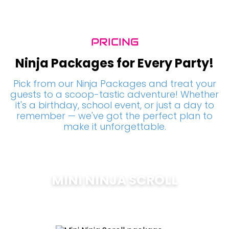
PRICING
Ninja Packages for Every Party!
Pick from our Ninja Packages and treat your
guests to a scoop-tastic adventure! Whether
it's a birthday, school event, or just a day to
remember — we've got the perfect plan to
make it unforgettable.
MINI NINJA SCROLL
$
200