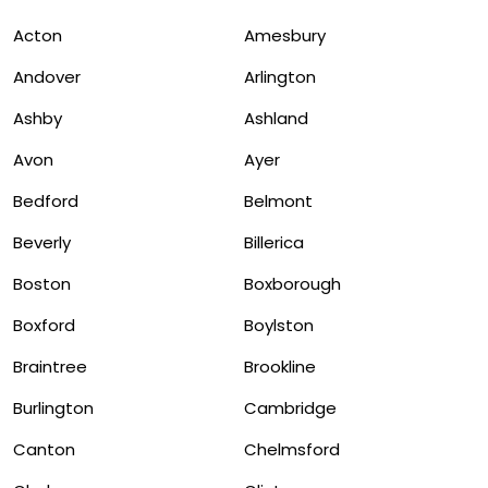
Acton
Amesbury
Andover
Arlington
Ashby
Ashland
Avon
Ayer
Bedford
Belmont
Beverly
Billerica
Boston
Boxborough
Boxford
Boylston
Braintree
Brookline
Burlington
Cambridge
Canton
Chelmsford