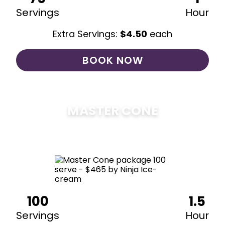
Servings
Hour
Extra Servings:
$
4.50
each
BOOK NOW
MASTER CONE
$
475
100
1.5
Servings
Hour