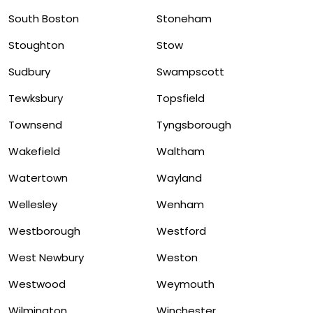
South Boston
Stoneham
Stoughton
Stow
Sudbury
Swampscott
Tewksbury
Topsfield
Townsend
Tyngsborough
Wakefield
Waltham
Watertown
Wayland
Wellesley
Wenham
Westborough
Westford
West Newbury
Weston
Westwood
Weymouth
Wilmington
Winchester