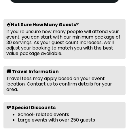
🍧Not Sure How Many Guests?
If you’re unsure how many people will attend your
event, you can start with our minimum package of
30 servings. As your guest count increases, we’ll
adjust your booking to match you with the best
value package available.
🚚 Travel Information
Travel fees may apply based on your event
location. Contact us to confirm details for your
area.
💸 Special Discounts
School-related events
Large events with over 250 guests