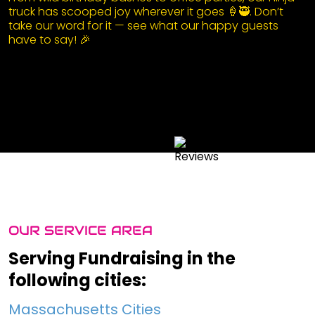
truck has scooped joy wherever it goes 🍦🥷. Don’t
take our word for it — see what our happy guests
have to say! 🎉
OUR SERVICE AREA
Serving Fundraising in the
following cities:
Massachusetts Cities