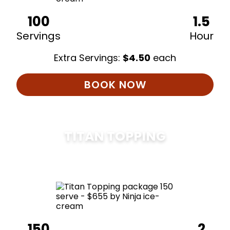
100
1.5
Servings
Hour
Extra Servings:
$
4.50
each
BOOK NOW
TITAN TOPPING
$
675
150
2