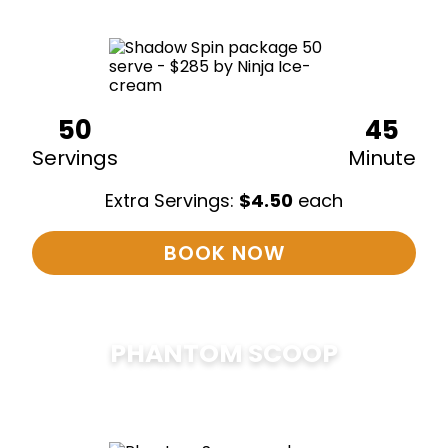
50
45
Servings
Minute
Extra Servings:
$
4.50
each
BOOK NOW
PHANTOM SCOOP
$
375