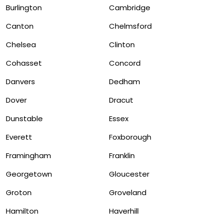
Burlington
Cambridge
Canton
Chelmsford
Chelsea
Clinton
Cohasset
Concord
Danvers
Dedham
Dover
Dracut
Dunstable
Essex
Everett
Foxborough
Framingham
Franklin
Georgetown
Gloucester
Groton
Groveland
Hamilton
Haverhill