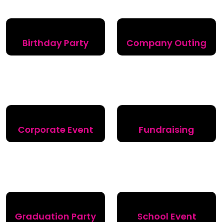
Birthday Party
Company Outing
Corporate Event
Fundraising
Graduation Party
School Event