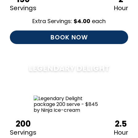
Servings
Hour
Extra Servings:
$
4.00
each
BOOK NOW
LEGENDARY DELIGHT
$
850
200
2.5
Servings
Hour