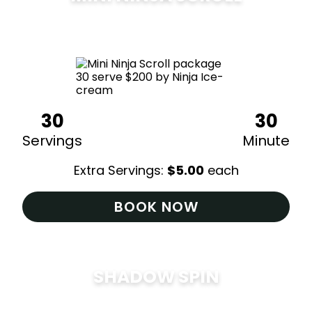
$
200
30
30
Servings
Minute
Extra Servings:
$
5.00
each
BOOK NOW
SHADOW SPIN
$
285