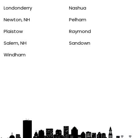
Londonderry
Nashua
Newton, NH
Pelham
Plaistow
Raymond
Salem, NH
Sandown
Windham