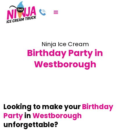
Ninja Ice Cream
Birthday Party in
Westborough
Looking to make your
Birthday
Party
in
Westborough
unforgettable?