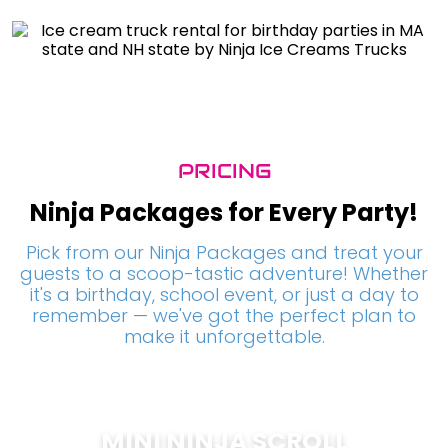
PRICING
Ninja Packages for Every Party!
Pick from our Ninja Packages and treat your
guests to a scoop-tastic adventure! Whether
it's a birthday, school event, or just a day to
remember — we've got the perfect plan to
make it unforgettable.
MINI NINJA SCROLL