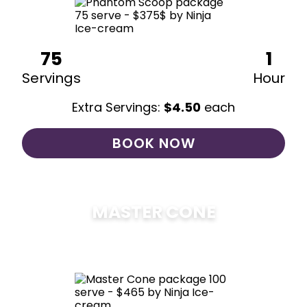
75
1
Servings
Hour
Extra Servings:
$
4.50
each
BOOK NOW
MASTER CONE
$
475