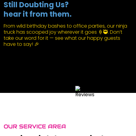
Still Doubting Us?
hear it from them.
From wild birthday bashes to office parties, our ninja
truck has scooped joy wherever it goes 🍦🥷. Don’t
take our word for it — see what our happy guests
have to say! 🎉
OUR SERVICE AREA