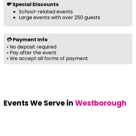
💸 Special Discounts
School-related events
Large events with over 250 guests
💳 Payment Info
• No deposit required
• Pay after the event
• We accept all forms of payment
Events We Serve in
Westborough