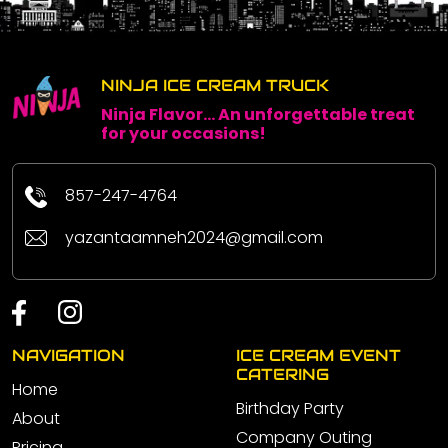
NINJA ICE CREAM TRUCK
Ninja Flavor... An unforgettable treat
for your occasions!
857-247-4764
yazantaamneh2024@gmail.com
NAVIGATION
ICE CREAM EVENT
CATERING
Home
Birthday Party
About
Company Outing
Pricing