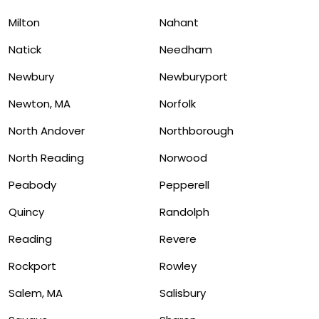
Milton
Nahant
Natick
Needham
Newbury
Newburyport
Newton, MA
Norfolk
North Andover
Northborough
North Reading
Norwood
Peabody
Pepperell
Quincy
Randolph
Reading
Revere
Rockport
Rowley
Salem, MA
Salisbury