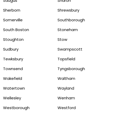
Saugus
Sharon
Sherborn
Shrewsbury
Somerville
Southborough
South Boston
Stoneham
Stoughton
Stow
Sudbury
Swampscott
Tewksbury
Topsfield
Townsend
Tyngsborough
Wakefield
Waltham
Watertown
Wayland
Wellesley
Wenham
Westborough
Westford