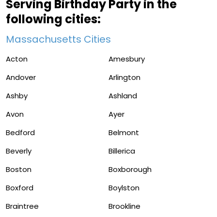
Serving Birthday Party in the
following cities:
Massachusetts Cities
Acton
Amesbury
Andover
Arlington
Ashby
Ashland
Avon
Ayer
Bedford
Belmont
Beverly
Billerica
Boston
Boxborough
Boxford
Boylston
Braintree
Brookline