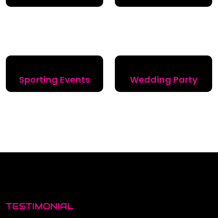
Sporting Events
Wedding Party
TESTIMONIAL