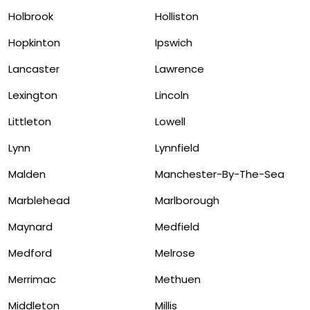
Holbrook
Holliston
Hopkinton
Ipswich
Lancaster
Lawrence
Lexington
Lincoln
Littleton
Lowell
Lynn
Lynnfield
Malden
Manchester-By-The-Sea
Marblehead
Marlborough
Maynard
Medfield
Medford
Melrose
Merrimac
Methuen
Middleton
Millis