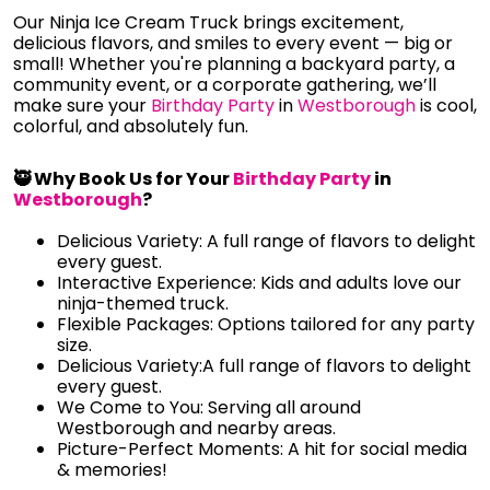
Our Ninja Ice Cream Truck brings excitement,
delicious flavors, and smiles to every event — big or
small! Whether you're planning a backyard party, a
community event, or a corporate gathering, we’ll
make sure your
Birthday Party
in
Westborough
is cool,
colorful, and absolutely fun.
🥷 Why Book Us for Your
Birthday Party
in
Westborough
?
Delicious Variety: A full range of flavors to delight
every guest.
Interactive Experience: Kids and adults love our
ninja-themed truck.
Flexible Packages: Options tailored for any party
size.
Delicious Variety:A full range of flavors to delight
every guest.
We Come to You: Serving all around
Westborough and nearby areas.
Picture-Perfect Moments: A hit for social media
& memories!