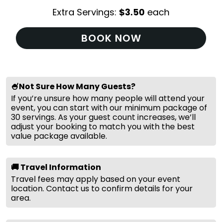
Extra Servings:
$
3.50
each
BOOK NOW
🍧Not Sure How Many Guests?
If you’re unsure how many people will attend your
event, you can start with our minimum package of
30 servings. As your guest count increases, we’ll
adjust your booking to match you with the best
value package available.
🚚 Travel Information
Travel fees may apply based on your event
location. Contact us to confirm details for your
area.