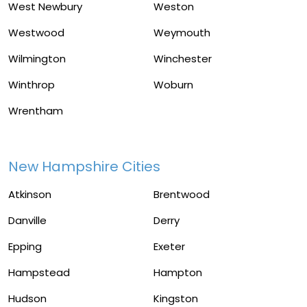
West Newbury
Weston
Westwood
Weymouth
Wilmington
Winchester
Winthrop
Woburn
Wrentham
New Hampshire Cities
Atkinson
Brentwood
Danville
Derry
Epping
Exeter
Hampstead
Hampton
Hudson
Kingston