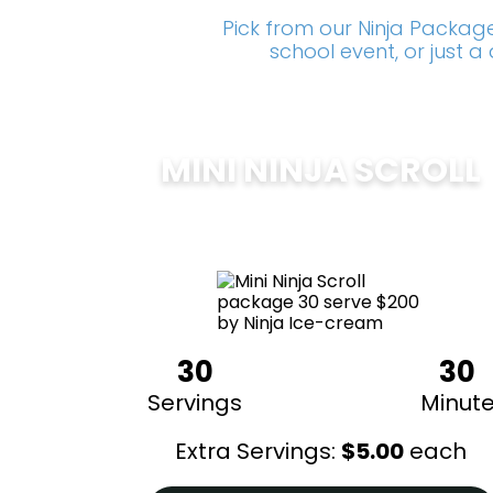
Pick from our Ninja Package
school event, or just 
MINI NINJA SCROLL
$
200
30
30
Servings
Minut
Extra Servings:
$
5.00
each