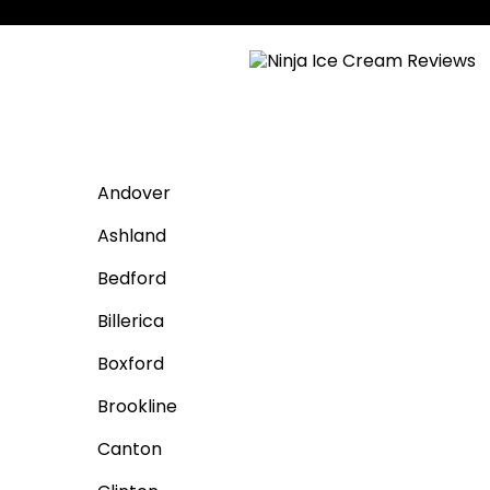
Andover
Ashland
Bedford
Billerica
Boxford
Brookline
Canton