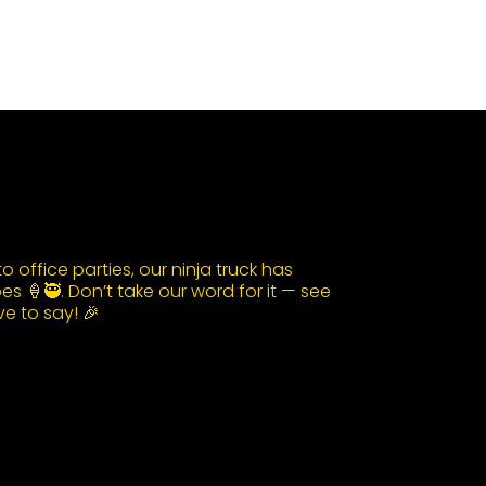
 office parties, our ninja truck has
s 🍦🥷. Don’t take our word for it — see
e to say! 🎉