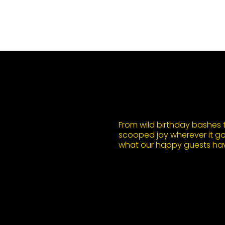
From wild birthday bashes to
scooped joy wherever it goe
what our happy guests hav