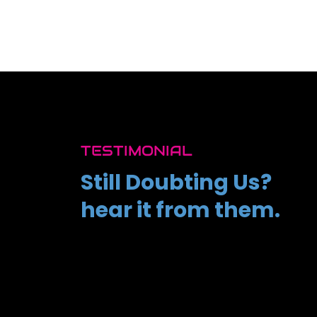
TESTIMONIAL
Still Doubting Us?
hear it from them.