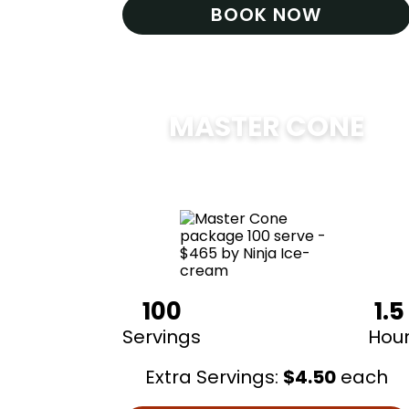
BOOK NOW
MASTER CONE
$
475
100
1.5
Servings
Hou
Extra Servings:
$
4.50
each