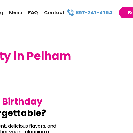
ng
Menu
FAQ
Contact
857-247-4764
B
ty in Pelham
r
Birthday
gettable?
t, delicious flavors, and
her you're planning a