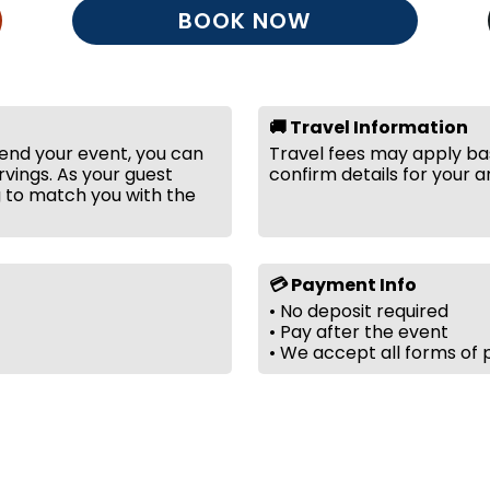
BOOK NOW
🚚 Travel Information
tend your event, you can
Travel fees may apply bas
vings. As your guest
confirm details for your a
g to match you with the
💳 Payment Info
• No deposit required
• Pay after the event
• We accept all forms of