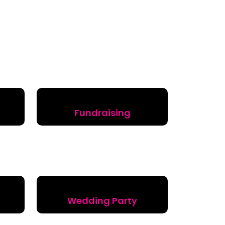
Fundraising
Wedding Party