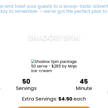
s and treat your guests to a scoop-tastic adventu
a day to remember — we've got the perfect plan to
SHADOW SPIN
$
285
50
45
e
Servings
Minute
Extra Servings:
$
4.50
each