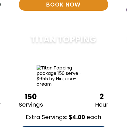
BOOK NOW
TITAN TOPPING
$
675
150
2
r
Servings
Hour
Extra Servings:
$
4.00
each