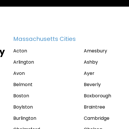
Massachusetts Cities
ty
Acton
Amesbury
Arlington
Ashby
Avon
Ayer
Belmont
Beverly
Boston
Boxborough
Boylston
Braintree
Burlington
Cambridge