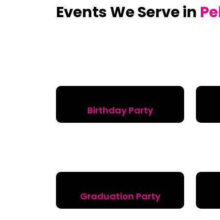
Events We Serve in
Pe
Birthday Party
Graduation Party