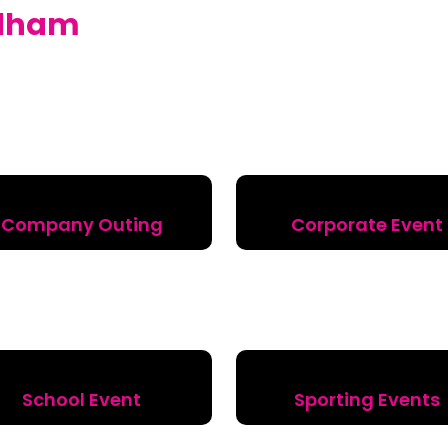
lham
Company Outing
Corporate Event
School Event
Sporting Events