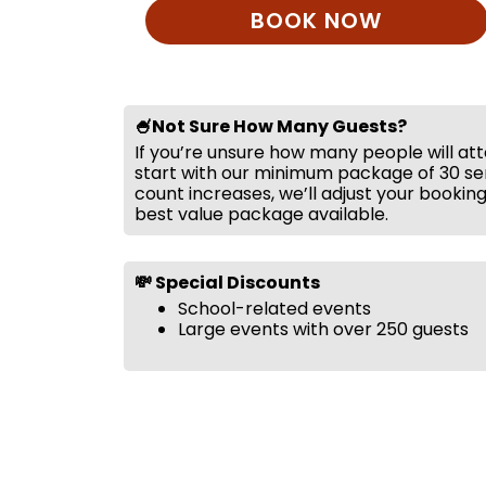
BOOK NOW
🍧Not Sure How Many Guests?
If you’re unsure how many people will at
start with our minimum package of 30 ser
count increases, we’ll adjust your bookin
best value package available.
💸 Special Discounts
School-related events
Large events with over 250 guests