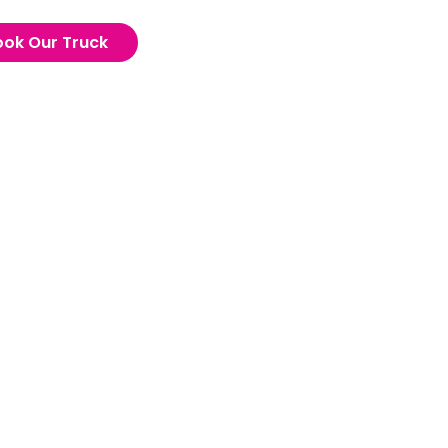
ook Our Truck