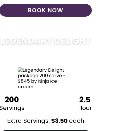
BOOK NOW
LEGENDARY DELIGHT
$
850
200
2.5
Servings
Hour
Extra Servings:
$
3.50
each