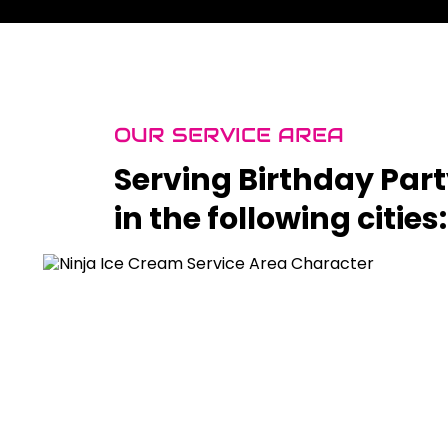
OUR SERVICE AREA
Serving Birthday Par
in the following cities: