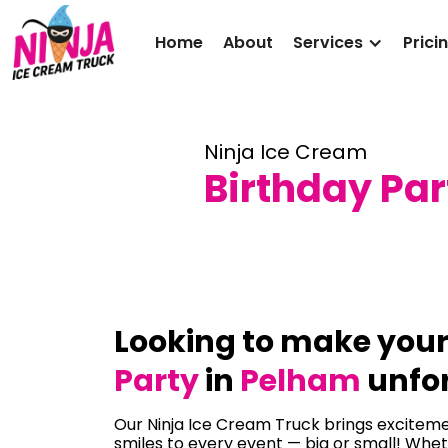
Home
About
Services
Prici
Ninja Ice Cream
Birthday Par
Looking to make you
Party
in
Pelham
unfor
Our Ninja Ice Cream Truck brings excitemen
smiles to every event — big or small! Whet