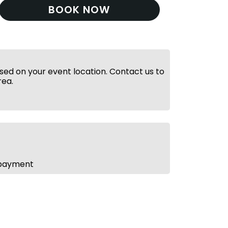
BOOK NOW
ed on your event location. Contact us to
rea.
 payment