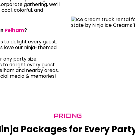
orporate gathering, we’ll
s cool, colorful, and
in
Pelham
?
rs to delight every guest.
ts love our ninja-themed
r any party size.
rs to delight every guest.
Pelham and nearby areas.
ocial media & memories!
PRICING
inja Packages for Every Part