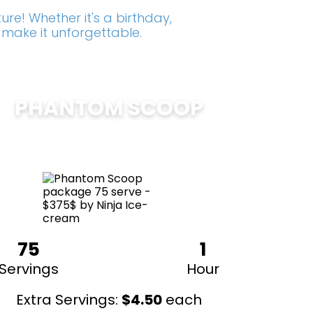
re! Whether it's a birthday,
 make it unforgettable.
PHANTOM SCOOP
$
375
75
1
Servings
Hour
Extra Servings:
$
4.50
each