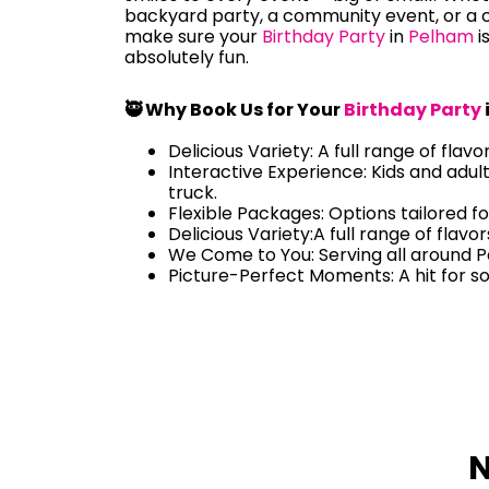
backyard party, a community event, or a c
make sure your
Birthday Party
in
Pelham
i
absolutely fun.
🥷 Why Book Us for Your
Birthday Party
Delicious Variety: A full range of flavo
Interactive Experience: Kids and adul
truck.
Flexible Packages: Options tailored fo
Delicious Variety:A full range of flavo
We Come to You: Serving all around 
Picture-Perfect Moments: A hit for s
N