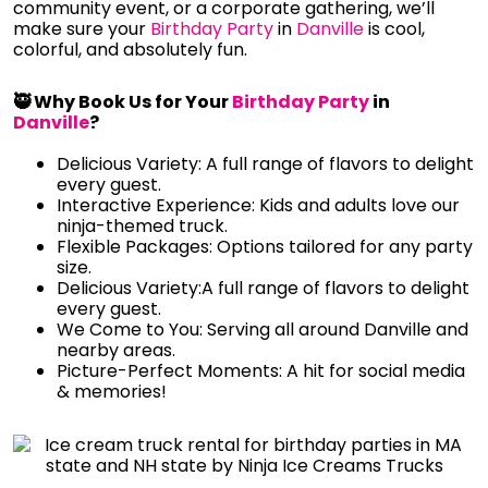
community event, or a corporate gathering, we’ll
make sure your
Birthday Party
in
Danville
is cool,
colorful, and absolutely fun.
🥷 Why Book Us for Your
Birthday Party
in
Danville
?
Delicious Variety: A full range of flavors to delight
every guest.
Interactive Experience: Kids and adults love our
ninja-themed truck.
Flexible Packages: Options tailored for any party
size.
Delicious Variety:A full range of flavors to delight
every guest.
We Come to You: Serving all around Danville and
nearby areas.
Picture-Perfect Moments: A hit for social media
& memories!