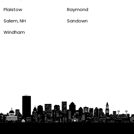
Plaistow
Raymond
Salem, NH
Sandown
Windham