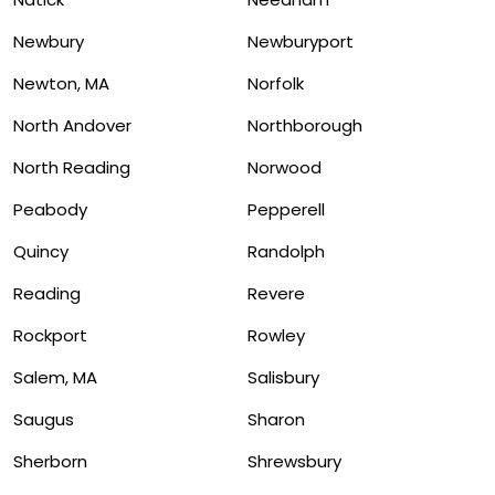
Newbury
Newburyport
Newton, MA
Norfolk
North Andover
Northborough
North Reading
Norwood
Peabody
Pepperell
Quincy
Randolph
Reading
Revere
Rockport
Rowley
Salem, MA
Salisbury
Saugus
Sharon
Sherborn
Shrewsbury