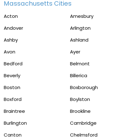
Massachusetts Cities
Acton
Amesbury
Andover
Arlington
Ashby
Ashland
Avon
Ayer
Bedford
Belmont
Beverly
Billerica
Boston
Boxborough
Boxford
Boylston
Braintree
Brookline
Burlington
Cambridge
Canton
Chelmsford