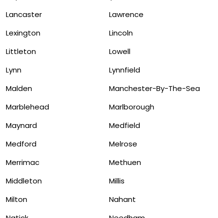
Lancaster
Lawrence
Lexington
Lincoln
Littleton
Lowell
Lynn
Lynnfield
Malden
Manchester-By-The-Sea
Marblehead
Marlborough
Maynard
Medfield
Medford
Melrose
Merrimac
Methuen
Middleton
Millis
Milton
Nahant
Natick
Needham