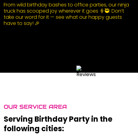
From wild birthday bashes to office parties, our ninja
truck has scooped joy wherever it goes 🍦🥷. Don’t
take our word for it — see what our happy guests
have to say! 🎉
OUR SERVICE AREA
Serving Birthday Party in the
following cities: