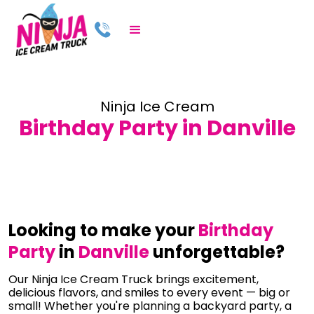
Ninja Ice Cream
Birthday Party in Danville
Looking to make your
Birthday
Party
in
Danville
unforgettable?
Our Ninja Ice Cream Truck brings excitement,
delicious flavors, and smiles to every event — big or
small! Whether you're planning a backyard party, a