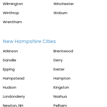
Wilmington
Winchester
Winthrop
Woburn
Wrentham
New Hampshire Cities
Atkinson
Brentwood
Danville
Derry
Epping
Exeter
Hampstead
Hampton
Hudson
Kingston
Londonderry
Nashua
Newton, NH
Pelham