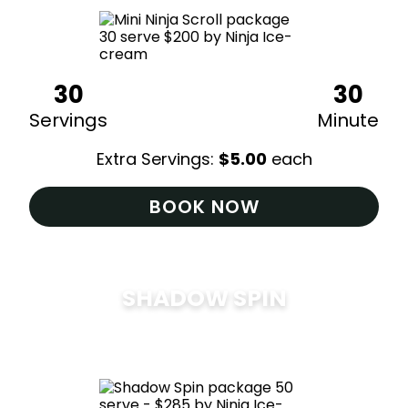
30
30
Servings
Minute
Extra Servings:
$
5.00
each
BOOK NOW
SHADOW SPIN
$
285