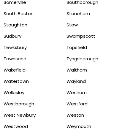
Somerville
Southborough
South Boston
Stoneham
Stoughton
Stow
Sudbury
Swampscott
Tewksbury
Topsfield
Townsend
Tyngsborough
Wakefield
Waltham
Watertown
Wayland
Wellesley
Wenham
Westborough
Westford
West Newbury
Weston
Westwood
Weymouth