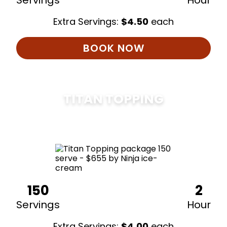
Servings
Hour
Extra Servings:
$
4.50
each
BOOK NOW
TITAN TOPPING
$
675
150
2
Servings
Hour
Extra Servings:
$
4.00
each