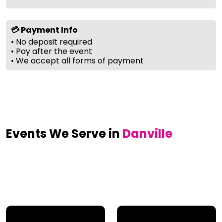
💳 Payment Info
• No deposit required
• Pay after the event
• We accept all forms of payment
Events We Serve in
Danville