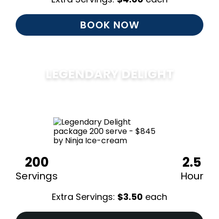
BOOK NOW
LEGENDARY DELIGHT
$
850
200
2.5
Servings
Hour
Extra Servings:
$
3.50
each