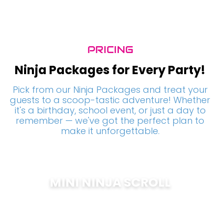
PRICING
Ninja Packages for Every Party!
Pick from our Ninja Packages and treat your
guests to a scoop-tastic adventure! Whether
it's a birthday, school event, or just a day to
remember — we've got the perfect plan to
make it unforgettable.
MINI NINJA SCROLL
$
200