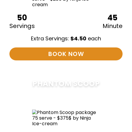
50
45
Servings
Minute
Extra Servings:
$
4.50
each
BOOK NOW
PHANTOM SCOOP
$
375