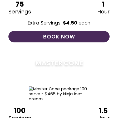
75
1
Servings
Hour
Extra Servings:
$
4.50
each
BOOK NOW
MASTER CONE
$
475
100
1.5