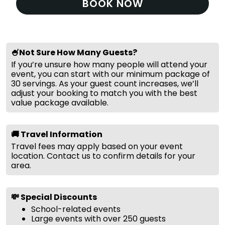
BOOK NOW
🍧Not Sure How Many Guests?
If you’re unsure how many people will attend your
event, you can start with our minimum package of
30 servings. As your guest count increases, we’ll
adjust your booking to match you with the best
value package available.
🚚 Travel Information
Travel fees may apply based on your event
location. Contact us to confirm details for your
area.
💸 Special Discounts
School-related events
Large events with over 250 guests