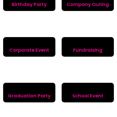
Birthday Party
Company Outing
Corporate Event
Fundraising
Graduation Party
School Event