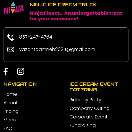
NINJA ICE CREAM TRUCK
Ninja Flavor... An unforgettable treat
for your occasions!
857-247-4764
yazantaamneh2024@gmail.com
NAVIGATION
ICE CREAM EVENT
CATERING
Home
Birthday Party
About
Company Outing
Pricing
Corporate Event
Menu
Fundraising
FAQ