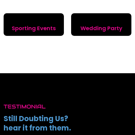
Sporting Events
Wedding Party
TESTIMONIAL
Still Doubting Us?
hear it from them.