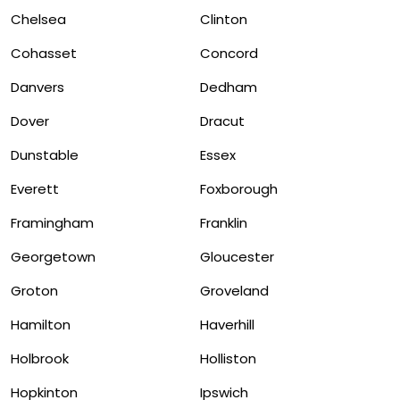
Chelsea
Clinton
Cohasset
Concord
Danvers
Dedham
Dover
Dracut
Dunstable
Essex
Everett
Foxborough
Framingham
Franklin
Georgetown
Gloucester
Groton
Groveland
Hamilton
Haverhill
Holbrook
Holliston
Hopkinton
Ipswich