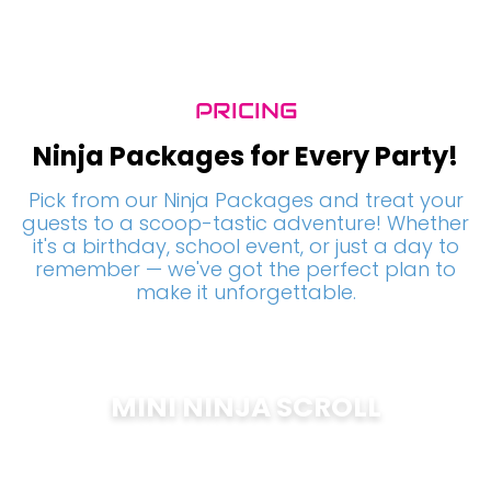
PRICING
Ninja Packages for Every Party!
Pick from our Ninja Packages and treat your
guests to a scoop-tastic adventure! Whether
it's a birthday, school event, or just a day to
remember — we've got the perfect plan to
make it unforgettable.
MINI NINJA SCROLL
$
200