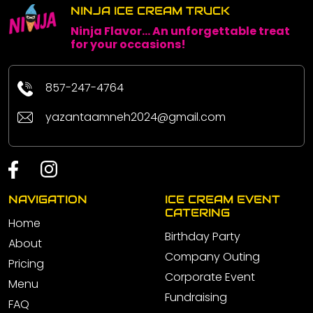
NINJA ICE CREAM TRUCK
Ninja Flavor... An unforgettable treat
for your occasions!
857-247-4764
yazantaamneh2024@gmail.com
NAVIGATION
ICE CREAM EVENT
CATERING
Home
Birthday Party
About
Company Outing
Pricing
Corporate Event
Menu
Fundraising
FAQ