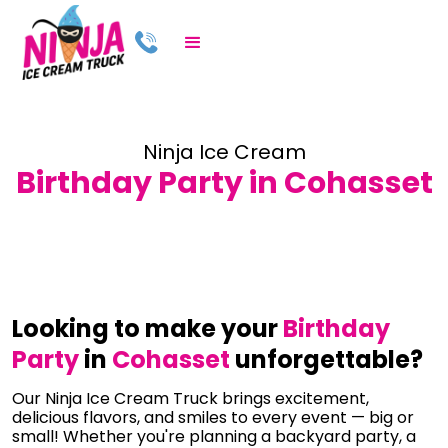
Ninja Ice Cream
Birthday Party in Cohasset
Looking to make your
Birthday
Party
in
Cohasset
unforgettable?
Our Ninja Ice Cream Truck brings excitement,
delicious flavors, and smiles to every event — big or
small! Whether you're planning a backyard party, a