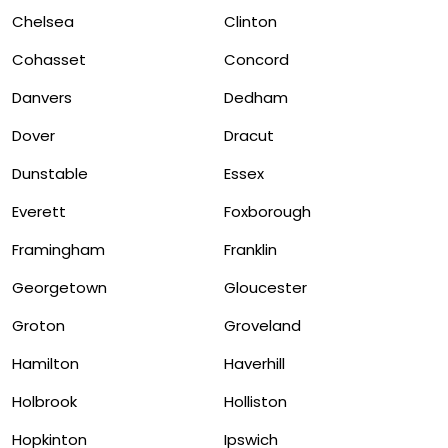
Chelsea
Clinton
Cohasset
Concord
Danvers
Dedham
Dover
Dracut
Dunstable
Essex
Everett
Foxborough
Framingham
Franklin
Georgetown
Gloucester
Groton
Groveland
Hamilton
Haverhill
Holbrook
Holliston
Hopkinton
Ipswich