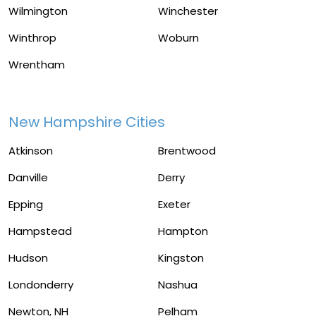
Wilmington
Winchester
Winthrop
Woburn
Wrentham
New Hampshire Cities
Atkinson
Brentwood
Danville
Derry
Epping
Exeter
Hampstead
Hampton
Hudson
Kingston
Londonderry
Nashua
Newton, NH
Pelham