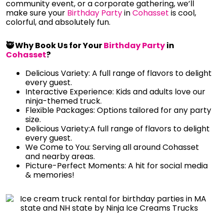
community event, or a corporate gathering, we’ll
make sure your
Birthday Party
in
Cohasset
is cool,
colorful, and absolutely fun.
🥷 Why Book Us for Your
Birthday Party
in
Cohasset
?
Delicious Variety: A full range of flavors to delight
every guest.
Interactive Experience: Kids and adults love our
ninja-themed truck.
Flexible Packages: Options tailored for any party
size.
Delicious Variety:A full range of flavors to delight
every guest.
We Come to You: Serving all around Cohasset
and nearby areas.
Picture-Perfect Moments: A hit for social media
& memories!