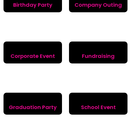
Birthday Party
Company Outing
Corporate Event
Fundraising
Graduation Party
School Event