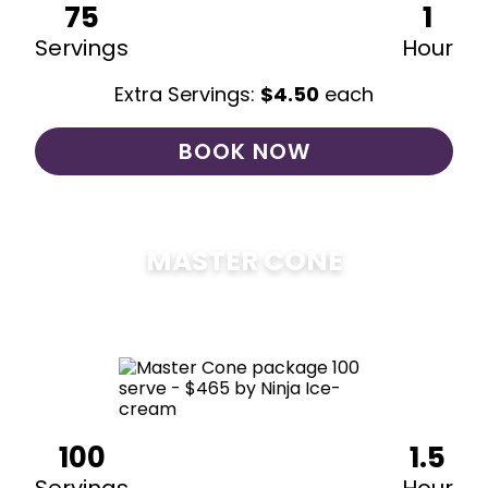
75
1
Servings
Hour
Extra Servings:
$
4.50
each
BOOK NOW
MASTER CONE
$
475
100
1.5