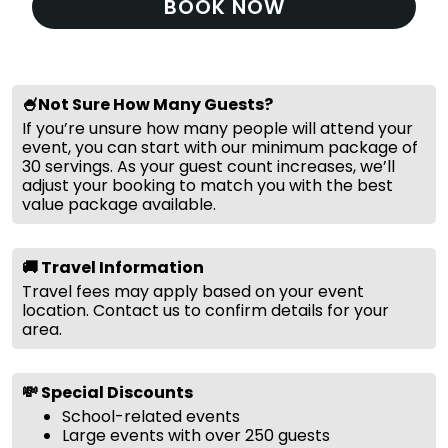
BOOK NOW
🍧Not Sure How Many Guests?
If you’re unsure how many people will attend your
event, you can start with our minimum package of
30 servings. As your guest count increases, we’ll
adjust your booking to match you with the best
value package available.
🚚 Travel Information
Travel fees may apply based on your event
location. Contact us to confirm details for your
area.
💸 Special Discounts
School-related events
Large events with over 250 guests