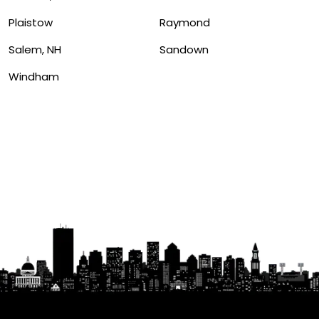
Plaistow
Raymond
Salem, NH
Sandown
Windham