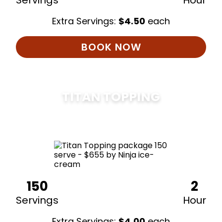
Servings
Hour
Extra Servings:
$
4.50
each
BOOK NOW
TITAN TOPPING
$
675
150
2
Servings
Hour
Extra Servings:
$
4.00
each