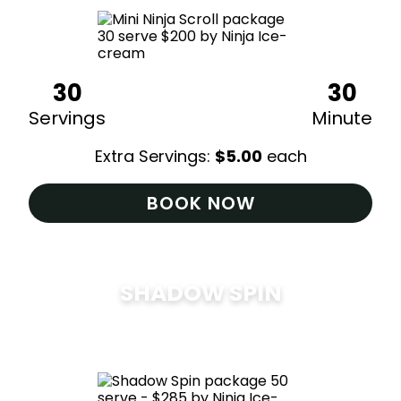
30
30
Servings
Minute
Extra Servings:
$
5.00
each
BOOK NOW
SHADOW SPIN
$
285