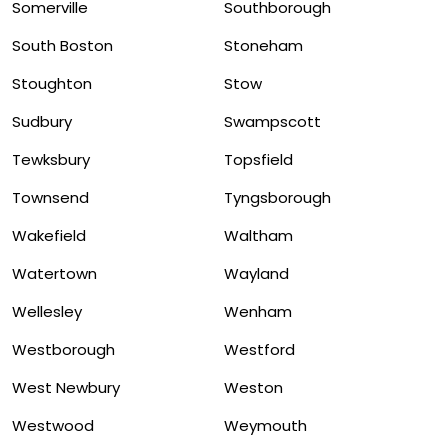
Somerville
Southborough
South Boston
Stoneham
Stoughton
Stow
Sudbury
Swampscott
Tewksbury
Topsfield
Townsend
Tyngsborough
Wakefield
Waltham
Watertown
Wayland
Wellesley
Wenham
Westborough
Westford
West Newbury
Weston
Westwood
Weymouth