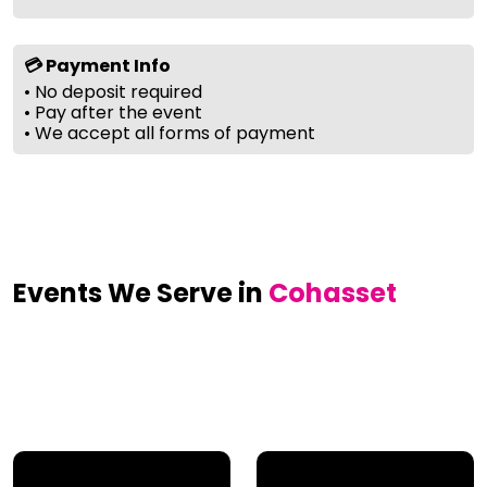
💳 Payment Info
• No deposit required
• Pay after the event
• We accept all forms of payment
Events We Serve in
Cohasset