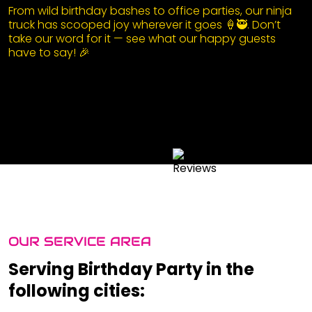
From wild birthday bashes to office parties, our ninja
truck has scooped joy wherever it goes 🍦🥷. Don’t
take our word for it — see what our happy guests
have to say! 🎉
OUR SERVICE AREA
Serving Birthday Party in the
following cities: