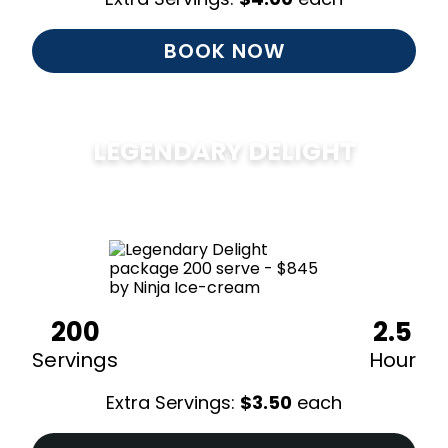
BOOK NOW
LEGENDARY DELIGHT
$
850
200
2.5
Servings
Hour
Extra Servings:
$
3.50
each