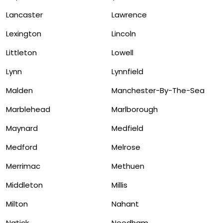
Lancaster
Lawrence
Lexington
Lincoln
Littleton
Lowell
Lynn
Lynnfield
Malden
Manchester-By-The-Sea
Marblehead
Marlborough
Maynard
Medfield
Medford
Melrose
Merrimac
Methuen
Middleton
Millis
Milton
Nahant
Natick
Needham