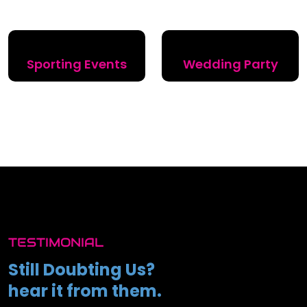
Sporting Events
Wedding Party
TESTIMONIAL
Still Doubting Us?
hear it from them.