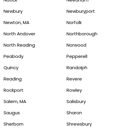
Newbury
Newburyport
Newton, MA
Norfolk
North Andover
Northborough
North Reading
Norwood
Peabody
Pepperell
Quincy
Randolph
Reading
Revere
Rockport
Rowley
Salem, MA
Salisbury
Saugus
Sharon
Sherborn
Shrewsbury