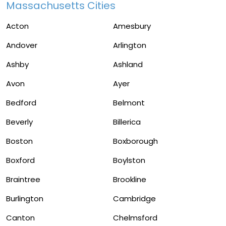
Massachusetts Cities
Acton
Amesbury
Andover
Arlington
Ashby
Ashland
Avon
Ayer
Bedford
Belmont
Beverly
Billerica
Boston
Boxborough
Boxford
Boylston
Braintree
Brookline
Burlington
Cambridge
Canton
Chelmsford