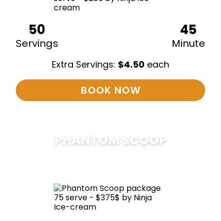
50
45
Servings
Minute
Extra Servings:
$
4.50
each
BOOK NOW
PHANTOM SCOOP
$
375