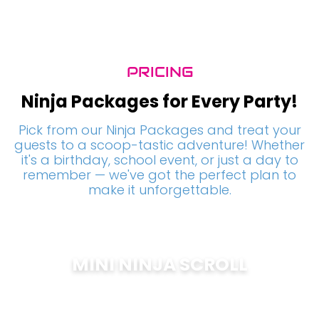
PRICING
Ninja Packages for Every Party!
Pick from our Ninja Packages and treat your
guests to a scoop-tastic adventure! Whether
it's a birthday, school event, or just a day to
remember — we've got the perfect plan to
make it unforgettable.
MINI NINJA SCROLL
$
200