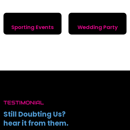
Sporting Events
Wedding Party
TESTIMONIAL
Still Doubting Us?
hear it from them.