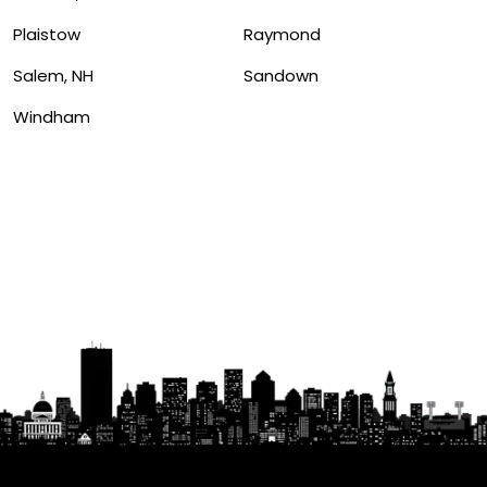
Plaistow
Raymond
Salem, NH
Sandown
Windham