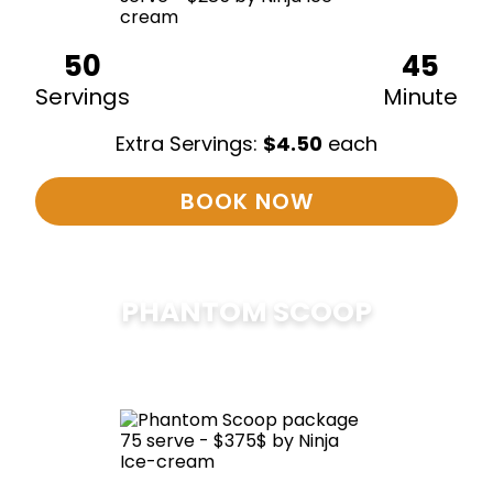
50
45
Servings
Minute
Extra Servings:
$
4.50
each
BOOK NOW
PHANTOM SCOOP
$
375