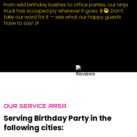
From wild birthday bashes to office parties, our ninja
truck has scooped joy wherever it goes 🍦🥷. Don’t
take our word for it — see what our happy guests
have to say! 🎉
OUR SERVICE AREA
Serving Birthday Party in the
following cities: