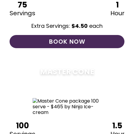
75
1
Servings
Hour
Extra Servings:
$
4.50
each
BOOK NOW
MASTER CONE
$
475
100
1.5