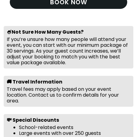
BOOK NOW
🍧Not Sure How Many Guests?
If you’re unsure how many people will attend your
event, you can start with our minimum package of
30 servings. As your guest count increases, we’ll
adjust your booking to match you with the best
value package available.
🚚 Travel Information
Travel fees may apply based on your event
location. Contact us to confirm details for your
area.
💸 Special Discounts
School-related events
Large events with over 250 guests