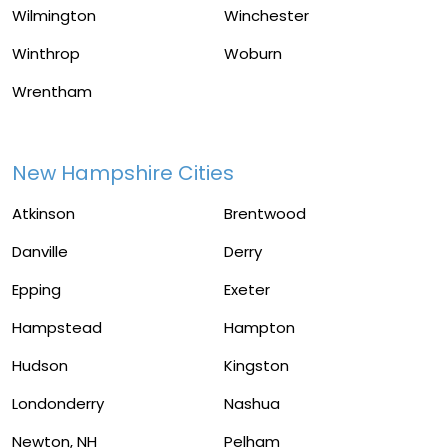
Wilmington
Winchester
Winthrop
Woburn
Wrentham
New Hampshire Cities
Atkinson
Brentwood
Danville
Derry
Epping
Exeter
Hampstead
Hampton
Hudson
Kingston
Londonderry
Nashua
Newton, NH
Pelham