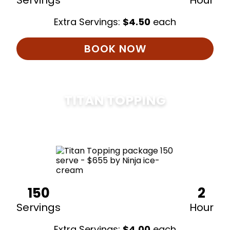
Servings
Hour
Extra Servings:
$
4.50
each
BOOK NOW
TITAN TOPPING
$
675
150
2
Servings
Hour
Extra Servings:
$
4.00
each