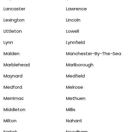
Lancaster
Lawrence
Lexington
Lincoln
Littleton
Lowell
Lynn
Lynnfield
Malden
Manchester-By-The-Sea
Marblehead
Marlborough
Maynard
Medfield
Medford
Melrose
Merrimac
Methuen
Middleton
Millis
Milton
Nahant
Natick
Needham