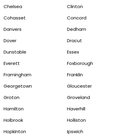
Chelsea
Clinton
Cohasset
Concord
Danvers
Dedham
Dover
Dracut
Dunstable
Essex
Everett
Foxborough
Framingham
Franklin
Georgetown
Gloucester
Groton
Groveland
Hamilton
Haverhill
Holbrook
Holliston
Hopkinton
Ipswich