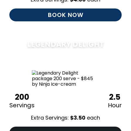
BOOK NOW
LEGENDARY DELIGHT
$
850
200
2.5
Servings
Hour
Extra Servings:
$
3.50
each