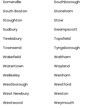
Somerville
Southborough
South Boston
Stoneham
Stoughton
Stow
Sudbury
Swampscott
Tewksbury
Topsfield
Townsend
Tyngsborough
Wakefield
Waltham
Watertown
Wayland
Wellesley
Wenham
Westborough
Westford
West Newbury
Weston
Westwood
Weymouth