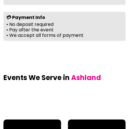
💳 Payment Info
• No deposit required
• Pay after the event
• We accept all forms of payment
Events We Serve in
Ashland