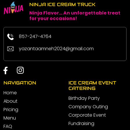
NINJA ICE CREAM TRUCK
Ninja Flavor... An unforgettable treat
for your occasions!
857-247-4764
yazantaamneh2024@gmail.com
NAVIGATION
ICE CREAM EVENT
CATERING
Home
Birthday Party
About
Company Outing
Pricing
Corporate Event
Menu
Fundraising
FAQ