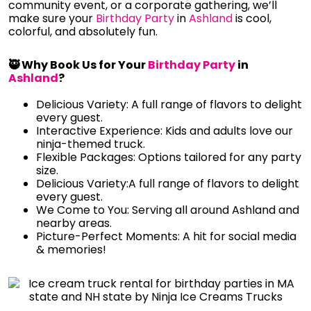
community event, or a corporate gathering, we’ll
make sure your
Birthday Party
in
Ashland
is cool,
colorful, and absolutely fun.
🥷 Why Book Us for Your
Birthday Party
in
Ashland
?
Delicious Variety: A full range of flavors to delight
every guest.
Interactive Experience: Kids and adults love our
ninja-themed truck.
Flexible Packages: Options tailored for any party
size.
Delicious Variety:A full range of flavors to delight
every guest.
We Come to You: Serving all around Ashland and
nearby areas.
Picture-Perfect Moments: A hit for social media
& memories!