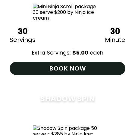
30
30
Servings
Minute
Extra Servings:
$
5.00
each
BOOK NOW
SHADOW SPIN
$
285