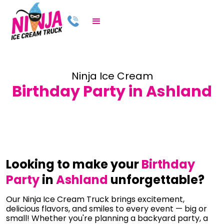
Ninja Ice Cream
Birthday Party in Ashland
Looking to make your
Birthday
Party
in
Ashland
unforgettable?
Our Ninja Ice Cream Truck brings excitement,
delicious flavors, and smiles to every event — big or
small! Whether you're planning a backyard party, a