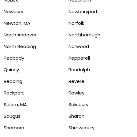
Newbury
Newburyport
Newton, MA
Norfolk
North Andover
Northborough
North Reading
Norwood
Peabody
Pepperell
Quincy
Randolph
Reading
Revere
Rockport
Rowley
Salem, MA
Salisbury
Saugus
Sharon
Sherborn
Shrewsbury