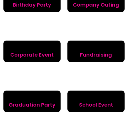
Birthday Party
Company Outing
Corporate Event
Fundraising
Graduation Party
School Event