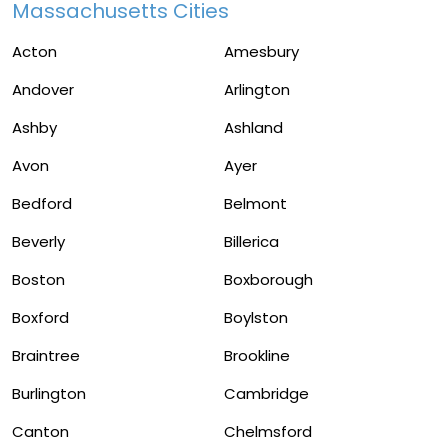
Massachusetts Cities
Acton
Amesbury
Andover
Arlington
Ashby
Ashland
Avon
Ayer
Bedford
Belmont
Beverly
Billerica
Boston
Boxborough
Boxford
Boylston
Braintree
Brookline
Burlington
Cambridge
Canton
Chelmsford