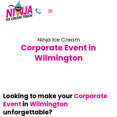
Ninja Ice Cream
Corporate Event in
Wilmington
Looking to make your
Corporate
Event
in
Wilmington
unforgettable?