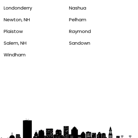
Londonderry
Nashua
Newton, NH
Pelham
Plaistow
Raymond
Salem, NH
Sandown
Windham