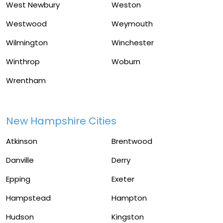
West Newbury
Weston
Westwood
Weymouth
Wilmington
Winchester
Winthrop
Woburn
Wrentham
New Hampshire Cities
Atkinson
Brentwood
Danville
Derry
Epping
Exeter
Hampstead
Hampton
Hudson
Kingston