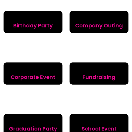
Birthday Party
Company Outing
Corporate Event
Fundraising
Graduation Party
School Event