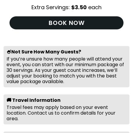
Extra Servings:
$
3.50
each
BOOK NOW
🍧Not Sure How Many Guests?
If you’re unsure how many people will attend your
event, you can start with our minimum package of
30 servings. As your guest count increases, we’ll
adjust your booking to match you with the best
value package available.
🚚 Travel Information
Travel fees may apply based on your event
location. Contact us to confirm details for your
area.