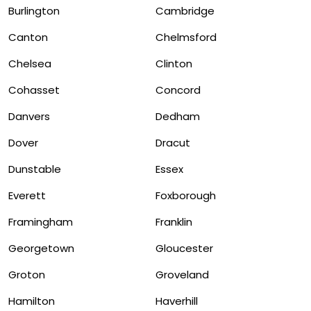
Burlington
Cambridge
Canton
Chelmsford
Chelsea
Clinton
Cohasset
Concord
Danvers
Dedham
Dover
Dracut
Dunstable
Essex
Everett
Foxborough
Framingham
Franklin
Georgetown
Gloucester
Groton
Groveland
Hamilton
Haverhill