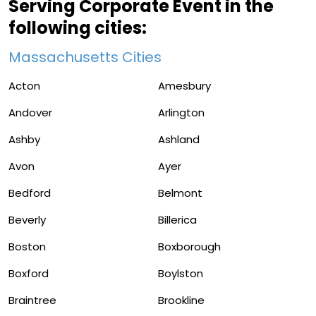
Serving Corporate Event in the
following cities:
Massachusetts Cities
Acton
Amesbury
Andover
Arlington
Ashby
Ashland
Avon
Ayer
Bedford
Belmont
Beverly
Billerica
Boston
Boxborough
Boxford
Boylston
Braintree
Brookline