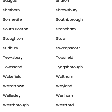
Saugus
Sharon
Sherborn
Shrewsbury
Somerville
Southborough
South Boston
Stoneham
Stoughton
Stow
Sudbury
Swampscott
Tewksbury
Topsfield
Townsend
Tyngsborough
Wakefield
Waltham
Watertown
Wayland
Wellesley
Wenham
Westborough
Westford