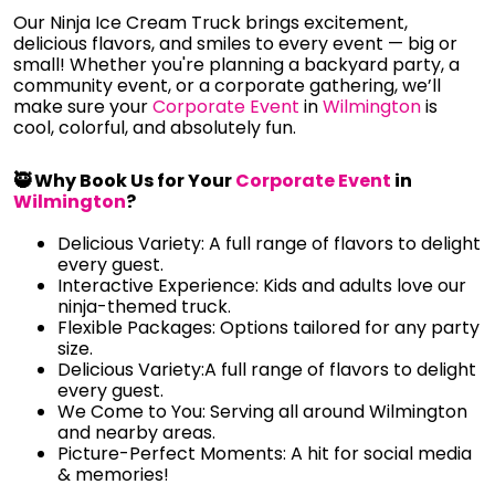
Our Ninja Ice Cream Truck brings excitement,
delicious flavors, and smiles to every event — big or
small! Whether you're planning a backyard party, a
community event, or a corporate gathering, we’ll
make sure your
Corporate Event
in
Wilmington
is
cool, colorful, and absolutely fun.
🥷 Why Book Us for Your
Corporate Event
in
Wilmington
?
Delicious Variety: A full range of flavors to delight
every guest.
Interactive Experience: Kids and adults love our
ninja-themed truck.
Flexible Packages: Options tailored for any party
size.
Delicious Variety:A full range of flavors to delight
every guest.
We Come to You: Serving all around Wilmington
and nearby areas.
Picture-Perfect Moments: A hit for social media
& memories!