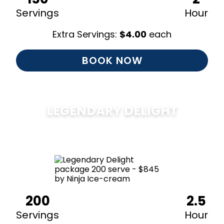
Servings
Hour
Extra Servings:
$
4.00
each
BOOK NOW
LEGENDARY DELIGHT
$
850
200
2.5
Servings
Hour