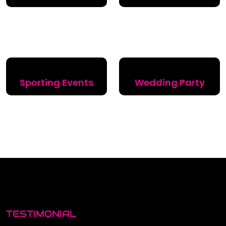
Sporting Events
Wedding Party
TESTIMONIAL