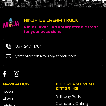
NINJA ICE CREAM TRUCK
Ninja Flavor... An unforgettable treat
for your occasions!
857-247-4764
yazantaamneh2024@gmail.com
NAVIGATION
ICE CREAM EVENT
CATERING
Home
Birthday Party
About
Company Outing
Pricing