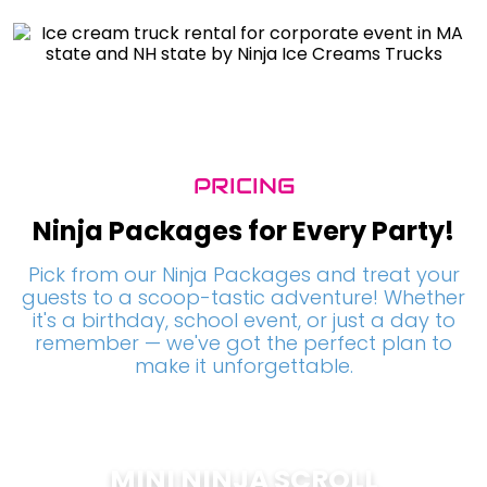
PRICING
Ninja Packages for Every Party!
Pick from our Ninja Packages and treat your
guests to a scoop-tastic adventure! Whether
it's a birthday, school event, or just a day to
remember — we've got the perfect plan to
make it unforgettable.
MINI NINJA SCROLL