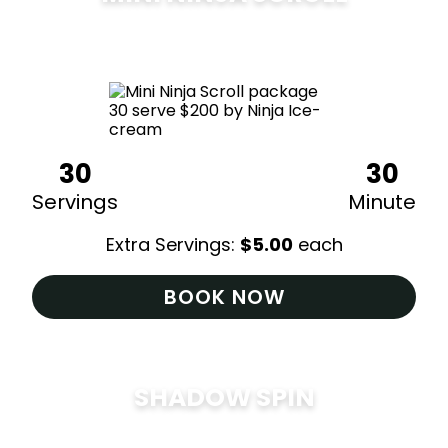
$
200
30
30
Servings
Minute
Extra Servings:
$
5.00
each
BOOK NOW
SHADOW SPIN
$
285