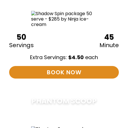
50
45
Servings
Minute
Extra Servings:
$
4.50
each
BOOK NOW
PHANTOM SCOOP
$
375