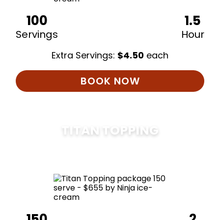
100
1.5
Servings
Hour
Extra Servings:
$
4.50
each
BOOK NOW
TITAN TOPPING
$
675
150
2