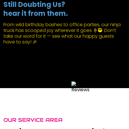
Still Doubting Us?
hear it from them.
From wild birthday bashes to office parties, our ninja
truck has scooped joy wherever it goes 🍦🥷. Don’t
take our word for it — see what our happy guests
have to say! 🎉
OUR SERVICE AREA