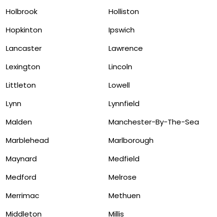
Holbrook
Holliston
Hopkinton
Ipswich
Lancaster
Lawrence
Lexington
Lincoln
Littleton
Lowell
Lynn
Lynnfield
Malden
Manchester-By-The-Sea
Marblehead
Marlborough
Maynard
Medfield
Medford
Melrose
Merrimac
Methuen
Middleton
Millis