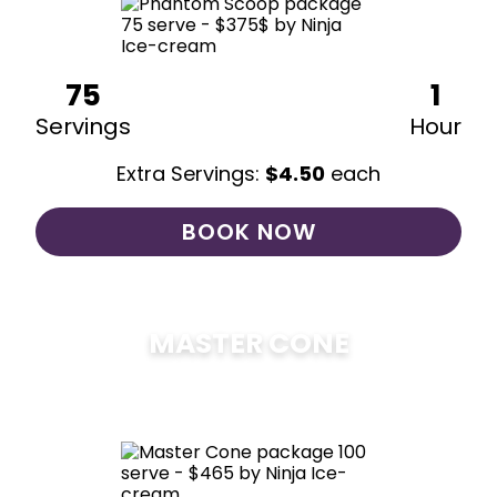
75
1
Servings
Hour
Extra Servings:
$
4.50
each
BOOK NOW
MASTER CONE
$
475