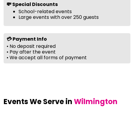
💸 Special Discounts
School-related events
Large events with over 250 guests
💳 Payment Info
• No deposit required
• Pay after the event
• We accept all forms of payment
Events We Serve in
Wilmington