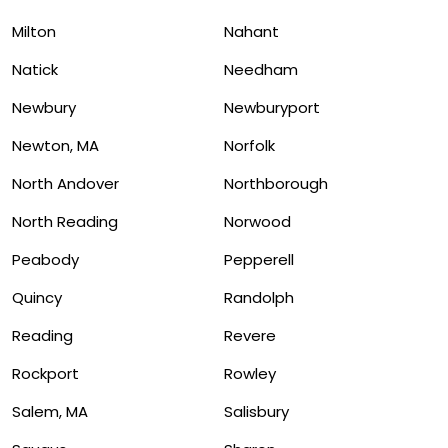
Milton
Nahant
Natick
Needham
Newbury
Newburyport
Newton, MA
Norfolk
North Andover
Northborough
North Reading
Norwood
Peabody
Pepperell
Quincy
Randolph
Reading
Revere
Rockport
Rowley
Salem, MA
Salisbury