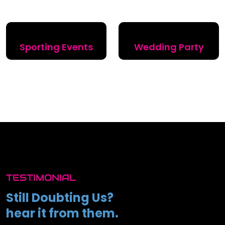
Sporting Events
Wedding Party
TESTIMONIAL
Still Doubting Us?
hear it from them.