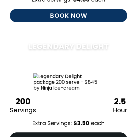
BOOK NOW
LEGENDARY DELIGHT
$
850
200
2.5
Servings
Hour
Extra Servings:
$
3.50
each