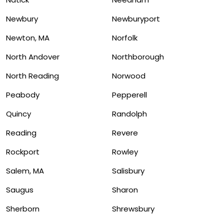
Newbury
Newburyport
Newton, MA
Norfolk
North Andover
Northborough
North Reading
Norwood
Peabody
Pepperell
Quincy
Randolph
Reading
Revere
Rockport
Rowley
Salem, MA
Salisbury
Saugus
Sharon
Sherborn
Shrewsbury