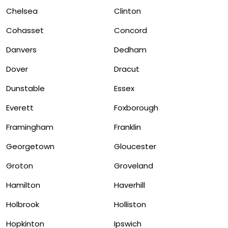
Chelsea
Clinton
Cohasset
Concord
Danvers
Dedham
Dover
Dracut
Dunstable
Essex
Everett
Foxborough
Framingham
Franklin
Georgetown
Gloucester
Groton
Groveland
Hamilton
Haverhill
Holbrook
Holliston
Hopkinton
Ipswich