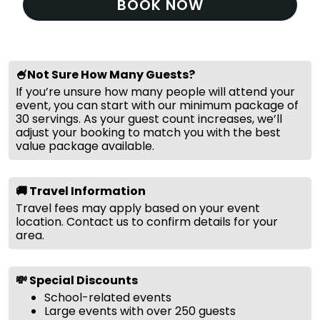
BOOK NOW
🍧Not Sure How Many Guests?
If you’re unsure how many people will attend your
event, you can start with our minimum package of
30 servings. As your guest count increases, we’ll
adjust your booking to match you with the best
value package available.
🚚 Travel Information
Travel fees may apply based on your event
location. Contact us to confirm details for your
area.
💸 Special Discounts
School-related events
Large events with over 250 guests