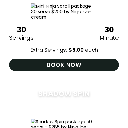
30
30
Servings
Minute
Extra Servings:
$
5.00
each
BOOK NOW
SHADOW SPIN
$
285