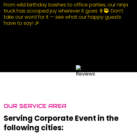
From wild birthday bashes to office parties, our ninja
truck has scooped joy wherever it goes 🍦🥷. Don’t
take our word for it — see what our happy guests
have to say! 🎉
OUR SERVICE AREA
Serving Corporate Event in the
following cities: