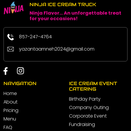
NINJA ICE CREAM TRUCK
Ninja Flavor... An unforgettable treat
for your occasions!
857-247-4764
yazantaamneh2024@gmail.com
NAVIGATION
ICE CREAM EVENT
CATERING
Home
Birthday Party
About
Company Outing
Pricing
Corporate Event
Menu
Fundraising
FAQ