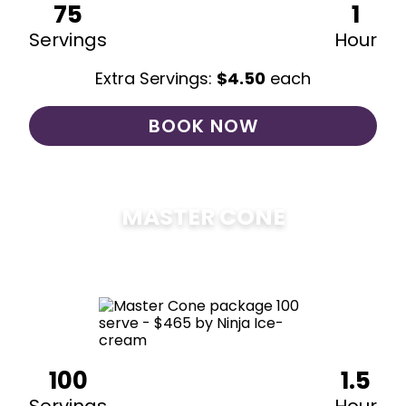
75
1
Servings
Hour
Extra Servings:
$
4.50
each
BOOK NOW
MASTER CONE
$
475
100
1.5