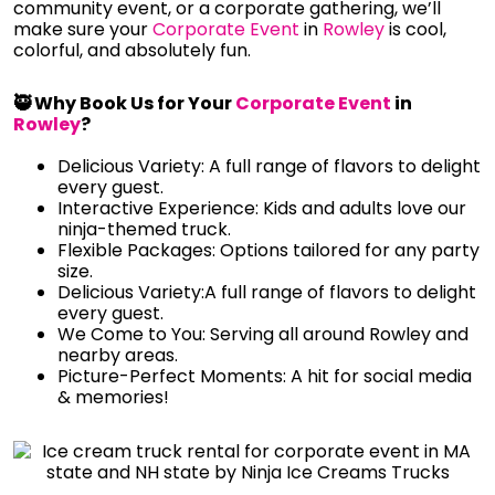
community event, or a corporate gathering, we’ll
make sure your
Corporate Event
in
Rowley
is cool,
colorful, and absolutely fun.
🥷 Why Book Us for Your
Corporate Event
in
Rowley
?
Delicious Variety: A full range of flavors to delight
every guest.
Interactive Experience: Kids and adults love our
ninja-themed truck.
Flexible Packages: Options tailored for any party
size.
Delicious Variety:A full range of flavors to delight
every guest.
We Come to You: Serving all around Rowley and
nearby areas.
Picture-Perfect Moments: A hit for social media
& memories!