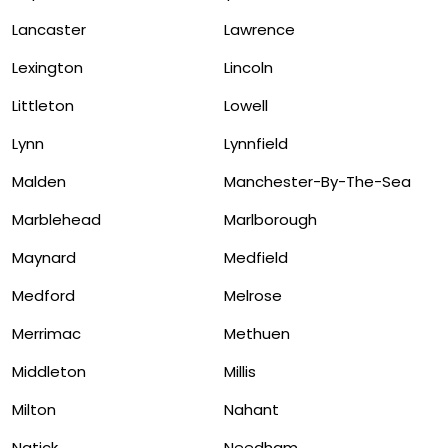
Lancaster
Lawrence
Lexington
Lincoln
Littleton
Lowell
Lynn
Lynnfield
Malden
Manchester-By-The-Sea
Marblehead
Marlborough
Maynard
Medfield
Medford
Melrose
Merrimac
Methuen
Middleton
Millis
Milton
Nahant
Natick
Needham