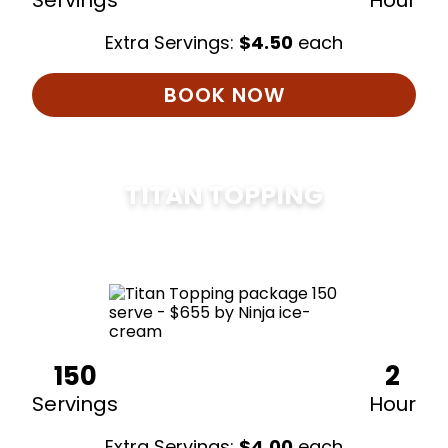
Servings
Hour
Extra Servings:
$
4.50
each
BOOK NOW
TITAN TOPPING
$
675
150
2
Servings
Hour
Extra Servings:
$
4.00
each