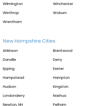
Wilmington
Winchester
Winthrop
Woburn
Wrentham
New Hampshire Cities
Atkinson
Brentwood
Danville
Derry
Epping
Exeter
Hampstead
Hampton
Hudson
Kingston
Londonderry
Nashua
Newton, NH
Pelham