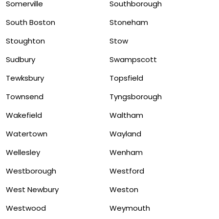
Somerville
Southborough
South Boston
Stoneham
Stoughton
Stow
Sudbury
Swampscott
Tewksbury
Topsfield
Townsend
Tyngsborough
Wakefield
Waltham
Watertown
Wayland
Wellesley
Wenham
Westborough
Westford
West Newbury
Weston
Westwood
Weymouth