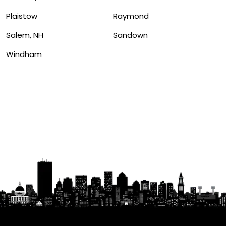
Plaistow
Raymond
Salem, NH
Sandown
Windham