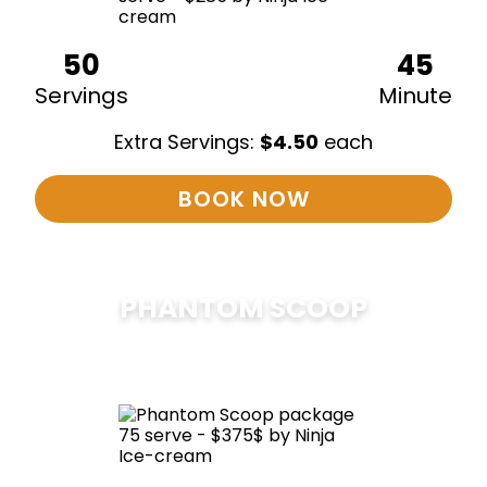
50
45
Servings
Minute
Extra Servings:
$
4.50
each
BOOK NOW
PHANTOM SCOOP
$
375