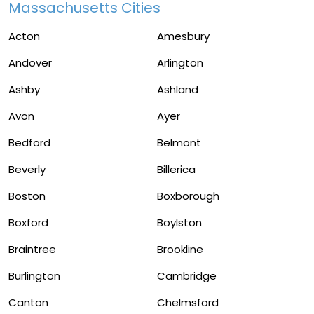
Massachusetts Cities
Acton
Amesbury
Andover
Arlington
Ashby
Ashland
Avon
Ayer
Bedford
Belmont
Beverly
Billerica
Boston
Boxborough
Boxford
Boylston
Braintree
Brookline
Burlington
Cambridge
Canton
Chelmsford