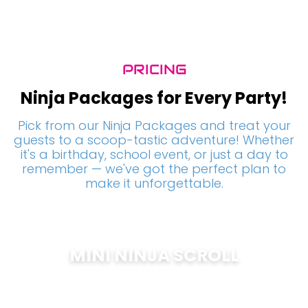
PRICING
Ninja Packages for Every Party!
Pick from our Ninja Packages and treat your
guests to a scoop-tastic adventure! Whether
it's a birthday, school event, or just a day to
remember — we've got the perfect plan to
make it unforgettable.
MINI NINJA SCROLL
$
200