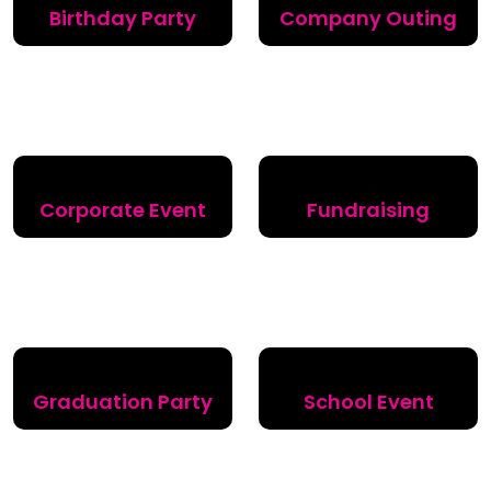
Birthday Party
Company Outing
Corporate Event
Fundraising
Graduation Party
School Event