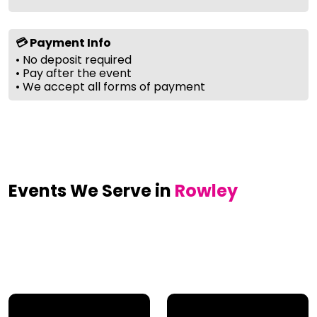
💳 Payment Info
• No deposit required
• Pay after the event
• We accept all forms of payment
Events We Serve in
Rowley