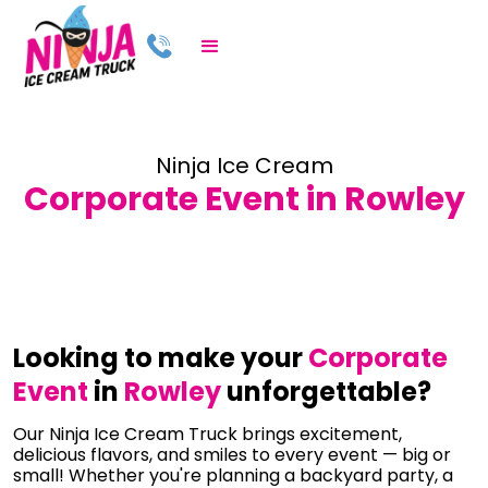
Ninja Ice Cream
Corporate Event in Rowley
Looking to make your
Corporate
Event
in
Rowley
unforgettable?
Our Ninja Ice Cream Truck brings excitement,
delicious flavors, and smiles to every event — big or
small! Whether you're planning a backyard party, a