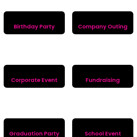
Birthday Party
Company Outing
Corporate Event
Fundraising
Graduation Party
School Event