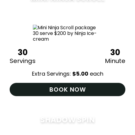
$
200
30
30
Servings
Minute
Extra Servings:
$
5.00
each
BOOK NOW
SHADOW SPIN
$
285