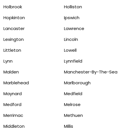
Holbrook
Holliston
Hopkinton
Ipswich
Lancaster
Lawrence
Lexington
Lincoln
Littleton
Lowell
Lynn
Lynnfield
Malden
Manchester-By-The-Sea
Marblehead
Marlborough
Maynard
Medfield
Medford
Melrose
Merrimac
Methuen
Middleton
Millis