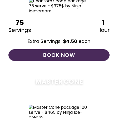
75
1
Servings
Hour
Extra Servings:
$
4.50
each
BOOK NOW
MASTER CONE
$
475