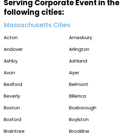
Serving Corporate Event in the
following cities:
Massachusetts Cities
Acton
Amesbury
Andover
Arlington
Ashby
Ashland
Avon
Ayer
Bedford
Belmont
Beverly
Billerica
Boston
Boxborough
Boxford
Boylston
Braintree
Brookline