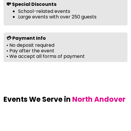
💸 Special Discounts
School-related events
Large events with over 250 guests
💳 Payment Info
• No deposit required
• Pay after the event
• We accept all forms of payment
Events We Serve in
North Andover