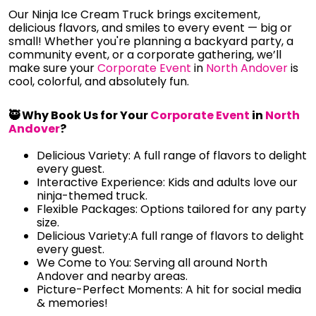
Our Ninja Ice Cream Truck brings excitement,
delicious flavors, and smiles to every event — big or
small! Whether you're planning a backyard party, a
community event, or a corporate gathering, we’ll
make sure your
Corporate Event
in
North Andover
is
cool, colorful, and absolutely fun.
🥷 Why Book Us for Your
Corporate Event
in
North
Andover
?
Delicious Variety: A full range of flavors to delight
every guest.
Interactive Experience: Kids and adults love our
ninja-themed truck.
Flexible Packages: Options tailored for any party
size.
Delicious Variety:A full range of flavors to delight
every guest.
We Come to You: Serving all around North
Andover and nearby areas.
Picture-Perfect Moments: A hit for social media
& memories!