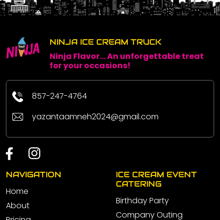
NINJA ICE CREAM TRUCK
Ninja Flavor... An unforgettable treat
for your occasions!
857-247-4764
yazantaamneh2024@gmail.com
NAVIGATION
ICE CREAM EVENT
CATERING
Home
Birthday Party
About
Company Outing
Pricing