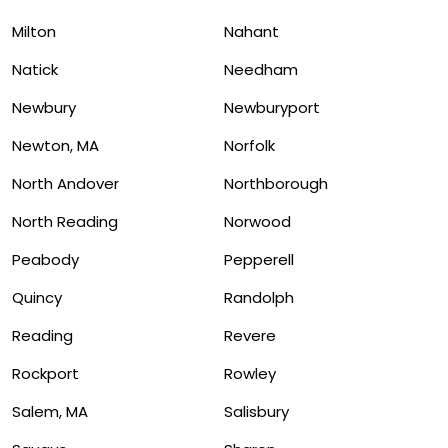
Milton
Nahant
Natick
Needham
Newbury
Newburyport
Newton, MA
Norfolk
North Andover
Northborough
North Reading
Norwood
Peabody
Pepperell
Quincy
Randolph
Reading
Revere
Rockport
Rowley
Salem, MA
Salisbury