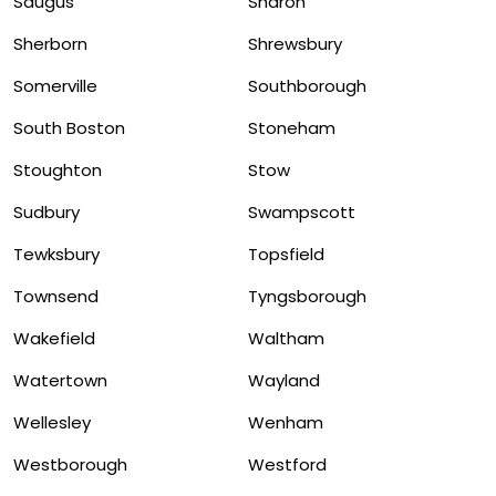
Saugus
Sharon
Sherborn
Shrewsbury
Somerville
Southborough
South Boston
Stoneham
Stoughton
Stow
Sudbury
Swampscott
Tewksbury
Topsfield
Townsend
Tyngsborough
Wakefield
Waltham
Watertown
Wayland
Wellesley
Wenham
Westborough
Westford