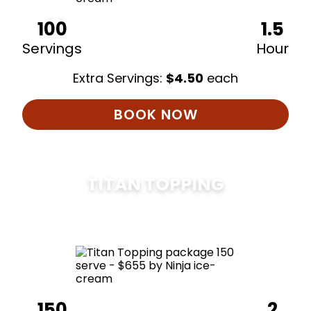
100
1.5
Servings
Hour
Extra Servings:
$
4.50
each
BOOK NOW
TITAN TOPPING
$
675
150
2