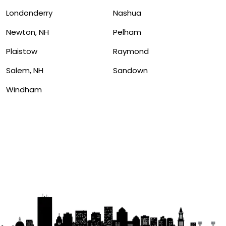
Londonderry
Nashua
Newton, NH
Pelham
Plaistow
Raymond
Salem, NH
Sandown
Windham