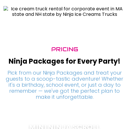
PRICING
Ninja Packages for Every Party!
Pick from our Ninja Packages and treat your
guests to a scoop-tastic adventure! Whether
it's a birthday, school event, or just a day to
remember — we've got the perfect plan to
make it unforgettable.
MINI NINJA SCROLL