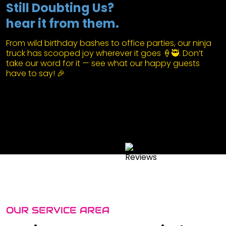
Still Doubting Us?
hear it from them.
From wild birthday bashes to office parties, our ninja
truck has scooped joy wherever it goes 🍦🥷. Don’t
take our word for it — see what our happy guests
have to say! 🎉
OUR SERVICE AREA