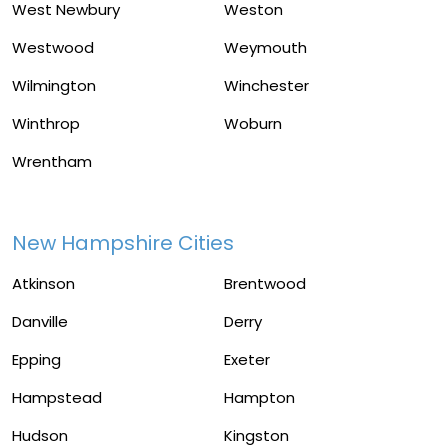
West Newbury
Weston
Westwood
Weymouth
Wilmington
Winchester
Winthrop
Woburn
Wrentham
New Hampshire Cities
Atkinson
Brentwood
Danville
Derry
Epping
Exeter
Hampstead
Hampton
Hudson
Kingston