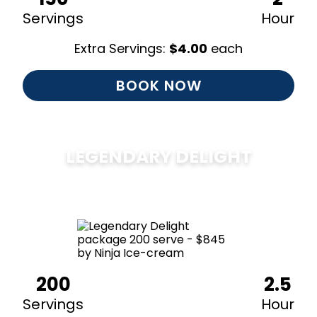
Servings
Hour
Extra Servings:
$
4.00
each
BOOK NOW
LEGENDARY DELIGHT
$
850
200
2.5
Servings
Hour