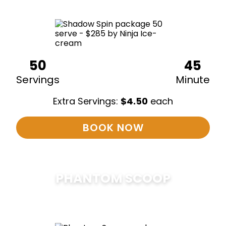
50
45
Servings
Minute
Extra Servings:
$
4.50
each
BOOK NOW
PHANTOM SCOOP
$
375