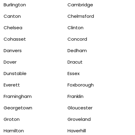
Burlington
Cambridge
Canton
Chelmsford
Chelsea
Clinton
Cohasset
Concord
Danvers
Dedham
Dover
Dracut
Dunstable
Essex
Everett
Foxborough
Framingham
Franklin
Georgetown
Gloucester
Groton
Groveland
Hamilton
Haverhill