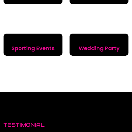
Sporting Events
Wedding Party
TESTIMONIAL