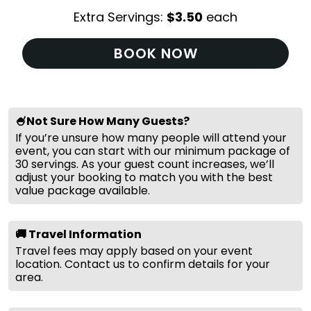
Extra Servings:
$
3.50
each
BOOK NOW
🍧Not Sure How Many Guests?
If you’re unsure how many people will attend your
event, you can start with our minimum package of
30 servings. As your guest count increases, we’ll
adjust your booking to match you with the best
value package available.
🚚 Travel Information
Travel fees may apply based on your event
location. Contact us to confirm details for your
area.