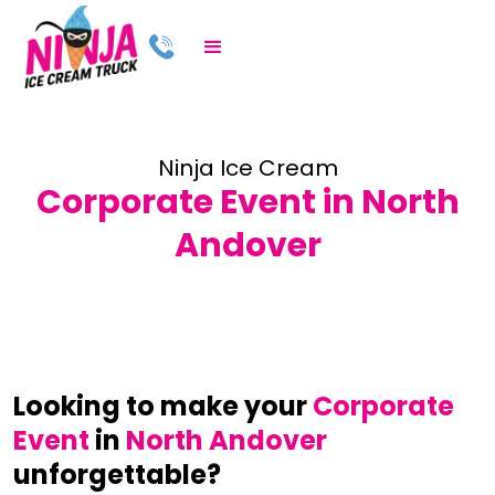
Ninja Ice Cream
Corporate Event in North
Andover
Looking to make your
Corporate
Event
in
North Andover
unforgettable?