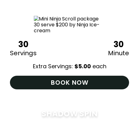
$
200
30
30
Servings
Minute
Extra Servings:
$
5.00
each
BOOK NOW
SHADOW SPIN
$
285