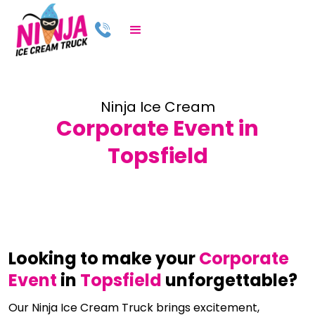
Ninja Ice Cream
Corporate Event in
Topsfield
Looking to make your
Corporate
Event
in
Topsfield
unforgettable?
Our Ninja Ice Cream Truck brings excitement,