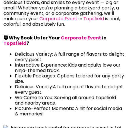
delicious flavors, and smiles to every event — big or
small! Whether you're planning a backyard party, a
community event, or a corporate gathering, we’ll
make sure your
Corporate Event
in
Topsfield
is cool,
colorful, and absolutely fun.
🥷 Why Book Us for Your
Corporate Event
in
Topsfield
?
Delicious Variety: A full range of flavors to delight
every guest.
Interactive Experience: Kids and adults love our
ninja-themed truck.
Flexible Packages: Options tailored for any party
size.
Delicious Variety:A full range of flavors to delight
every guest.
We Come to You: Serving all around Topsfield
and nearby areas.
Picture-Perfect Moments: A hit for social media
& memories!