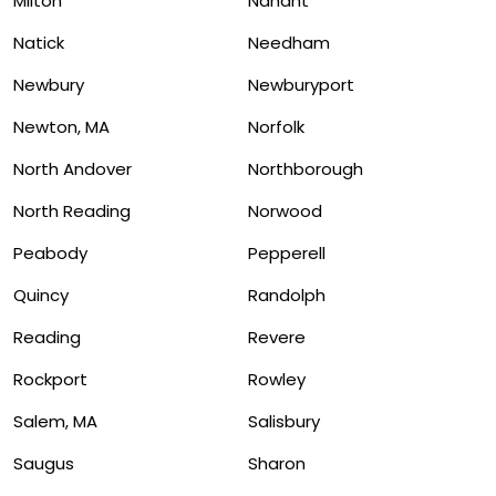
Milton
Nahant
Natick
Needham
Newbury
Newburyport
Newton, MA
Norfolk
North Andover
Northborough
North Reading
Norwood
Peabody
Pepperell
Quincy
Randolph
Reading
Revere
Rockport
Rowley
Salem, MA
Salisbury
Saugus
Sharon