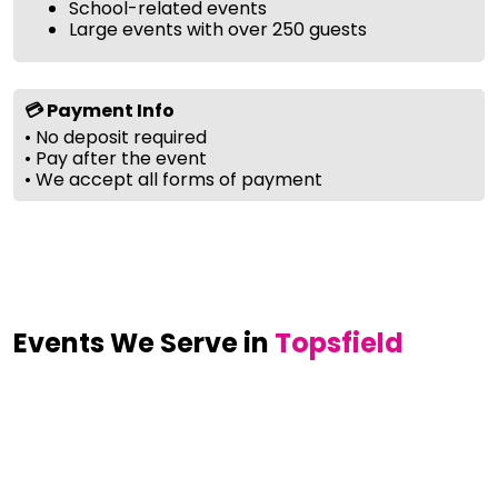
School-related events
Large events with over 250 guests
💳 Payment Info
• No deposit required
• Pay after the event
• We accept all forms of payment
Events We Serve in
Topsfield