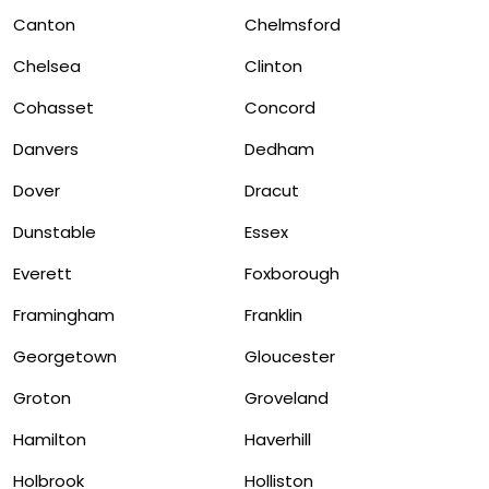
Canton
Chelmsford
Chelsea
Clinton
Cohasset
Concord
Danvers
Dedham
Dover
Dracut
Dunstable
Essex
Everett
Foxborough
Framingham
Franklin
Georgetown
Gloucester
Groton
Groveland
Hamilton
Haverhill
Holbrook
Holliston