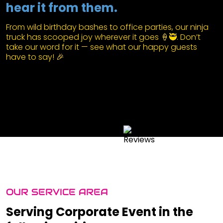
hear it from them.
From wild birthday bashes to office parties, our ninja
truck has scooped joy wherever it goes 🍦🥷. Don’t
take our word for it — see what our happy guests
have to say! 🎉
OUR SERVICE AREA
Serving Corporate Event in the