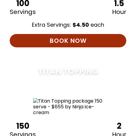
100
1.5
Servings
Hour
Extra Servings:
$
4.50
each
BOOK NOW
TITAN TOPPING
$
675
150
2
Servings
Hour