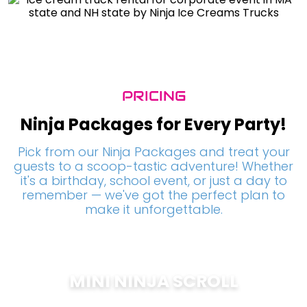
PRICING
Ninja Packages for Every Party!
Pick from our Ninja Packages and treat your
guests to a scoop-tastic adventure! Whether
it's a birthday, school event, or just a day to
remember — we've got the perfect plan to
make it unforgettable.
MINI NINJA SCROLL