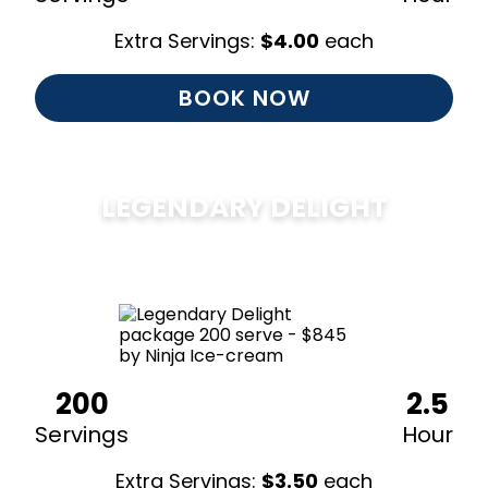
Extra Servings:
$
4.00
each
BOOK NOW
LEGENDARY DELIGHT
$
850
200
2.5
Servings
Hour
Extra Servings:
$
3.50
each