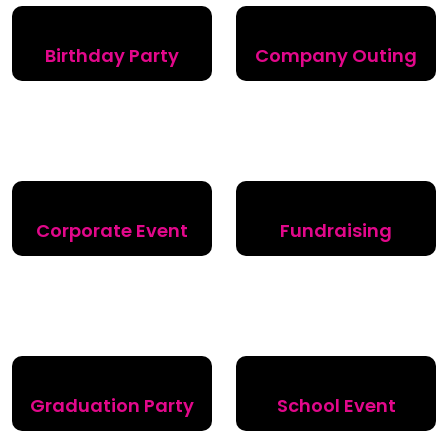
Birthday Party
Company Outing
Corporate Event
Fundraising
Graduation Party
School Event