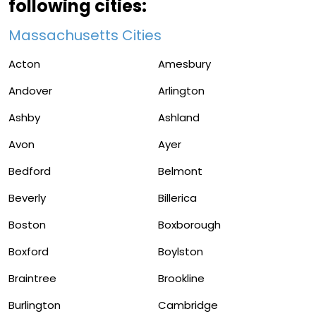
following cities:
Massachusetts Cities
Acton
Amesbury
Andover
Arlington
Ashby
Ashland
Avon
Ayer
Bedford
Belmont
Beverly
Billerica
Boston
Boxborough
Boxford
Boylston
Braintree
Brookline
Burlington
Cambridge