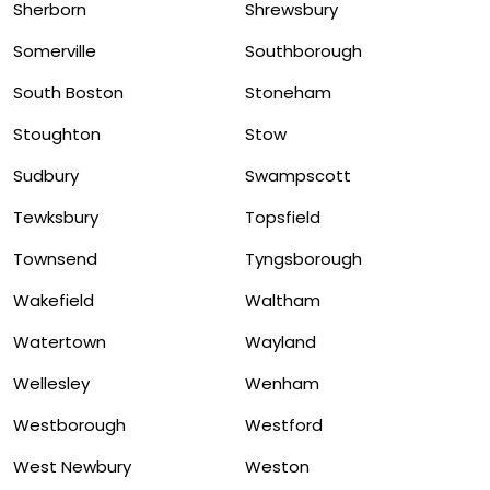
Sherborn
Shrewsbury
Somerville
Southborough
South Boston
Stoneham
Stoughton
Stow
Sudbury
Swampscott
Tewksbury
Topsfield
Townsend
Tyngsborough
Wakefield
Waltham
Watertown
Wayland
Wellesley
Wenham
Westborough
Westford
West Newbury
Weston