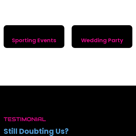
Sporting Events
Wedding Party
TESTIMONIAL
Still Doubting Us?