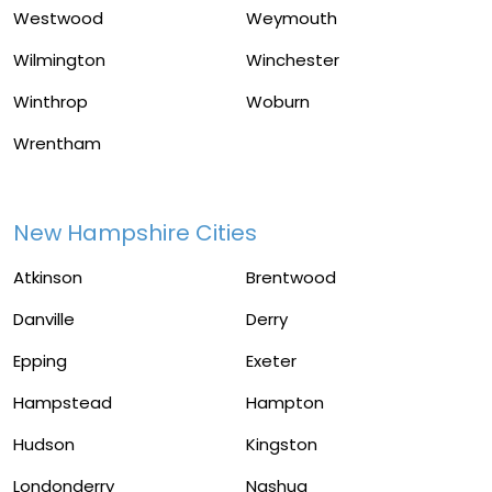
Westwood
Weymouth
Wilmington
Winchester
Winthrop
Woburn
Wrentham
New Hampshire Cities
Atkinson
Brentwood
Danville
Derry
Epping
Exeter
Hampstead
Hampton
Hudson
Kingston
Londonderry
Nashua