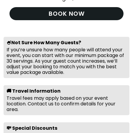
BOOK NOW
🍧Not Sure How Many Guests?
If you’re unsure how many people will attend your
event, you can start with our minimum package of
30 servings. As your guest count increases, we’ll
adjust your booking to match you with the best
value package available.
🚚 Travel Information
Travel fees may apply based on your event
location. Contact us to confirm details for your
area.
💸 Special Discounts