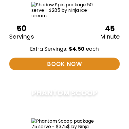
50
45
Servings
Minute
Extra Servings:
$
4.50
each
BOOK NOW
PHANTOM SCOOP
$
375