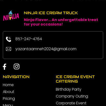
NINJA ICE CREAM TRUCK
Ninja Flavor... An unforgettable treat
for your occasions!
857-247-4764
yazantaamneh2024@gmail.com
NAVIGATION
ICE CREAM EVENT
CATERING
Home
Birthday Party
About
Company Outing
Pricing
Corporate Event
Menu