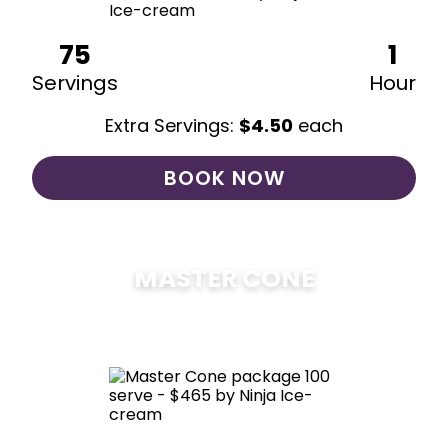
75
1
Servings
Hour
Extra Servings:
$
4.50
each
BOOK NOW
MASTER CONE
$
475