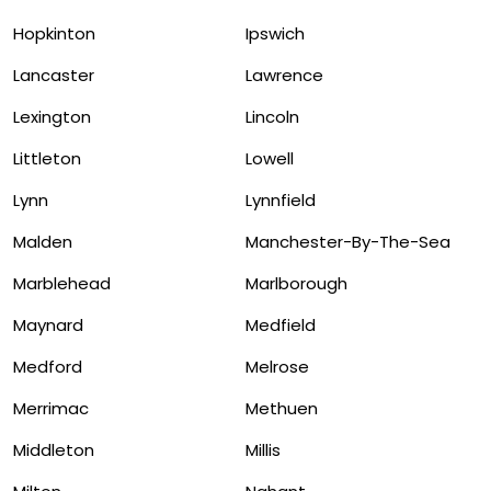
Hopkinton
Ipswich
Lancaster
Lawrence
Lexington
Lincoln
Littleton
Lowell
Lynn
Lynnfield
Malden
Manchester-By-The-Sea
Marblehead
Marlborough
Maynard
Medfield
Medford
Melrose
Merrimac
Methuen
Middleton
Millis