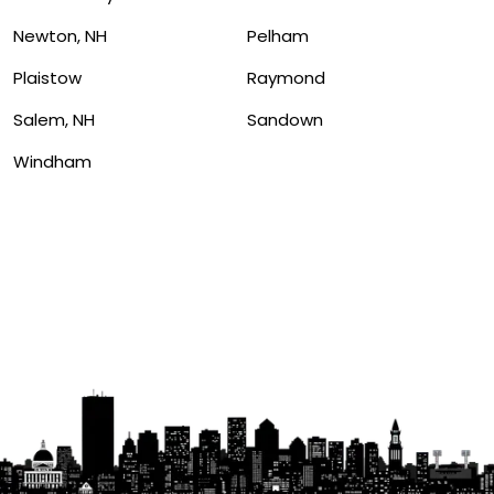
Newton, NH
Pelham
Plaistow
Raymond
Salem, NH
Sandown
Windham