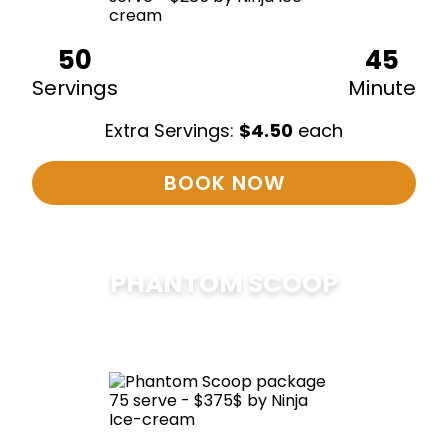
50
45
Servings
Minute
Extra Servings:
$
4.50
each
BOOK NOW
PHANTOM SCOOP
$
375