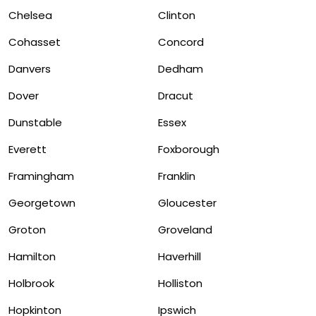
Chelsea
Clinton
Cohasset
Concord
Danvers
Dedham
Dover
Dracut
Dunstable
Essex
Everett
Foxborough
Framingham
Franklin
Georgetown
Gloucester
Groton
Groveland
Hamilton
Haverhill
Holbrook
Holliston
Hopkinton
Ipswich