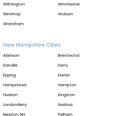
Wilmington
Winchester
Winthrop
Woburn
Wrentham
New Hampshire Cities
Atkinson
Brentwood
Danville
Derry
Epping
Exeter
Hampstead
Hampton
Hudson
Kingston
Londonderry
Nashua
Newton, NH
Pelham