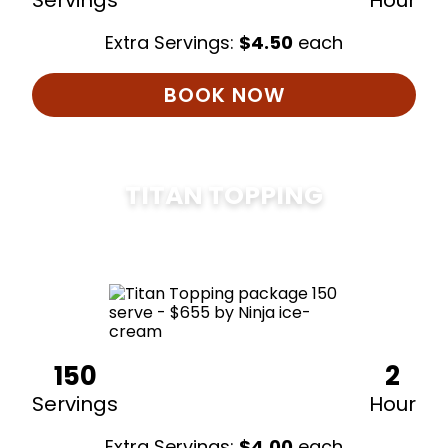
Servings
Hour
Extra Servings:
$
4.50
each
BOOK NOW
TITAN TOPPING
$
675
150
2
Servings
Hour
Extra Servings:
$
4.00
each