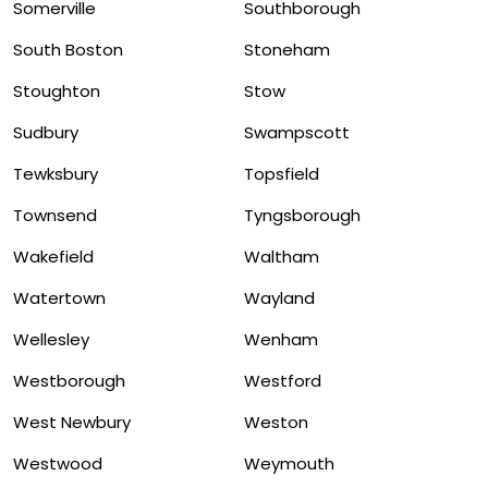
Somerville
Southborough
South Boston
Stoneham
Stoughton
Stow
Sudbury
Swampscott
Tewksbury
Topsfield
Townsend
Tyngsborough
Wakefield
Waltham
Watertown
Wayland
Wellesley
Wenham
Westborough
Westford
West Newbury
Weston
Westwood
Weymouth