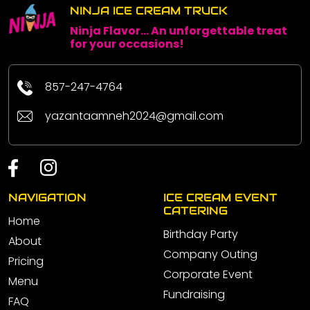
NINJA ICE CREAM TRUCK
Ninja Flavor... An unforgettable treat
for your occasions!
857-247-4764
yazantaamneh2024@gmail.com
NAVIGATION
ICE CREAM EVENT
CATERING
Home
Birthday Party
About
Company Outing
Pricing
Corporate Event
Menu
Fundraising
FAQ