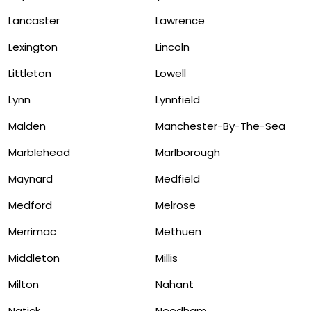
Lancaster
Lawrence
Lexington
Lincoln
Littleton
Lowell
Lynn
Lynnfield
Malden
Manchester-By-The-Sea
Marblehead
Marlborough
Maynard
Medfield
Medford
Melrose
Merrimac
Methuen
Middleton
Millis
Milton
Nahant
Natick
Needham