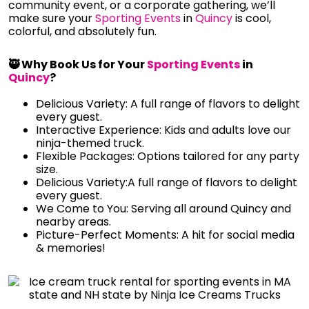
community event, or a corporate gathering, we’ll
make sure your
Sporting Events
in
Quincy
is cool,
colorful, and absolutely fun.
🥷 Why Book Us for Your
Sporting Events
in
Quincy
?
Delicious Variety: A full range of flavors to delight
every guest.
Interactive Experience: Kids and adults love our
ninja-themed truck.
Flexible Packages: Options tailored for any party
size.
Delicious Variety:A full range of flavors to delight
every guest.
We Come to You: Serving all around Quincy and
nearby areas.
Picture-Perfect Moments: A hit for social media
& memories!