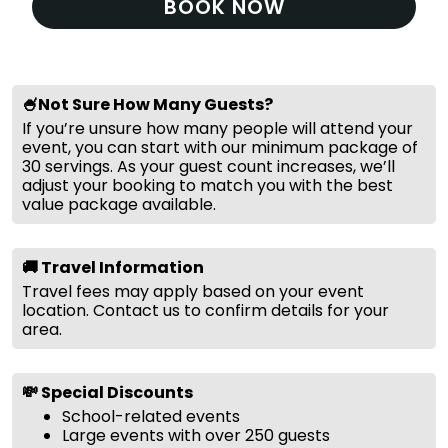
BOOK NOW
🍧Not Sure How Many Guests?
If you’re unsure how many people will attend your
event, you can start with our minimum package of
30 servings. As your guest count increases, we’ll
adjust your booking to match you with the best
value package available.
🚚 Travel Information
Travel fees may apply based on your event
location. Contact us to confirm details for your
area.
💸 Special Discounts
School-related events
Large events with over 250 guests