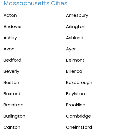
Massachusetts Cities
Acton
Amesbury
Andover
Arlington
Ashby
Ashland
Avon
Ayer
Bedford
Belmont
Beverly
Billerica
Boston
Boxborough
Boxford
Boylston
Braintree
Brookline
Burlington
Cambridge
Canton
Chelmsford