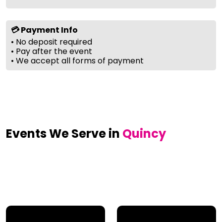
💳 Payment Info
• No deposit required
• Pay after the event
• We accept all forms of payment
Events We Serve in
Quincy