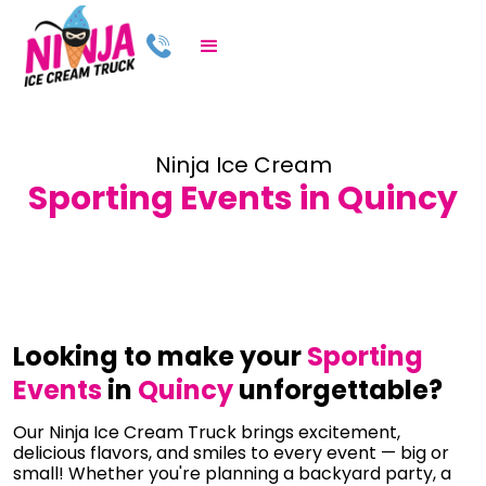
Ninja Ice Cream
Sporting Events in Quincy
Looking to make your
Sporting
Events
in
Quincy
unforgettable?
Our Ninja Ice Cream Truck brings excitement,
delicious flavors, and smiles to every event — big or
small! Whether you're planning a backyard party, a