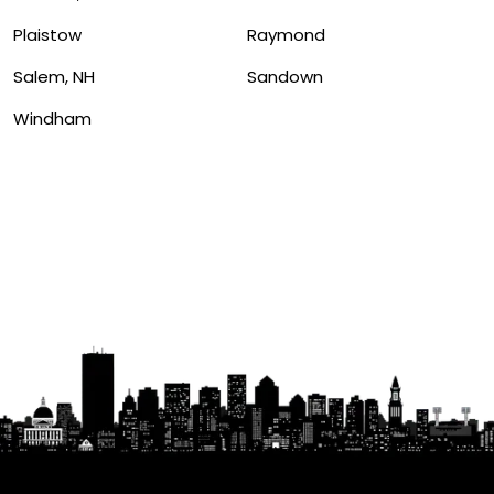
Plaistow
Raymond
Salem, NH
Sandown
Windham