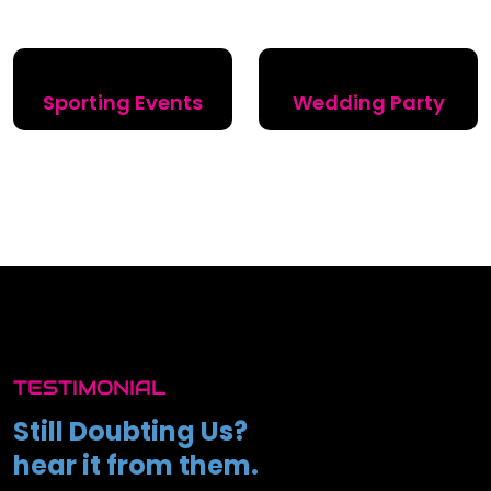
Sporting Events
Wedding Party
TESTIMONIAL
Still Doubting Us?
hear it from them.