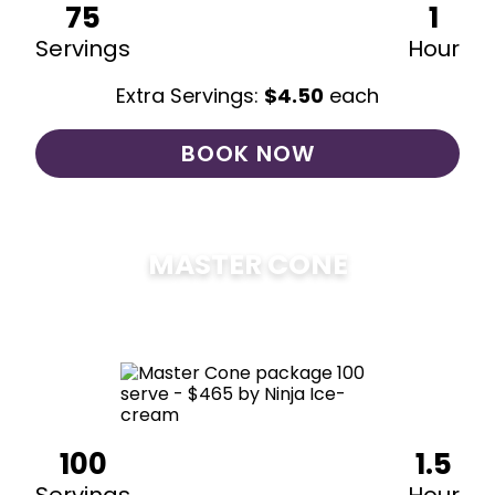
75
1
Servings
Hour
Extra Servings:
$
4.50
each
BOOK NOW
MASTER CONE
$
475
100
1.5