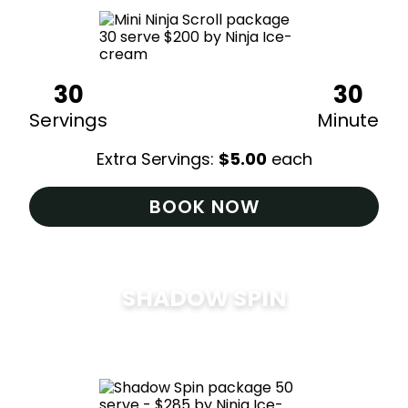
30
30
Servings
Minute
Extra Servings:
$
5.00
each
BOOK NOW
SHADOW SPIN
$
285