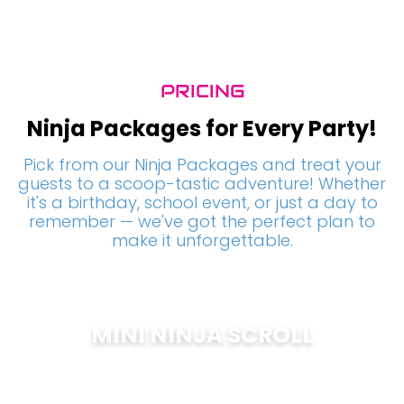
PRICING
Ninja Packages for Every Party!
Pick from our Ninja Packages and treat your
guests to a scoop-tastic adventure! Whether
it's a birthday, school event, or just a day to
remember — we've got the perfect plan to
make it unforgettable.
MINI NINJA SCROLL
$
200