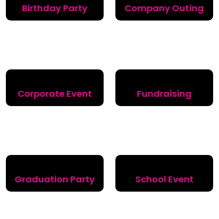
Birthday Party
Company Outing
Corporate Event
Fundraising
Graduation Party
School Event