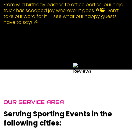
From wild birthday bashes to office parties, our ninja
truck has scooped joy wherever it goes 🍦🥷. Don’t
take our word for it — see what our happy guests
have to say! 🎉
OUR SERVICE AREA
Serving Sporting Events in the
following cities: