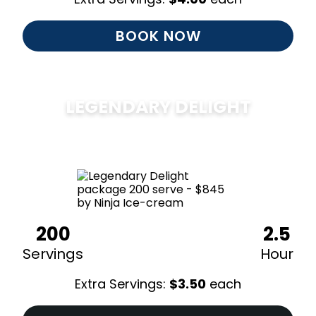
BOOK NOW
LEGENDARY DELIGHT
$
850
200
2.5
Servings
Hour
Extra Servings:
$
3.50
each