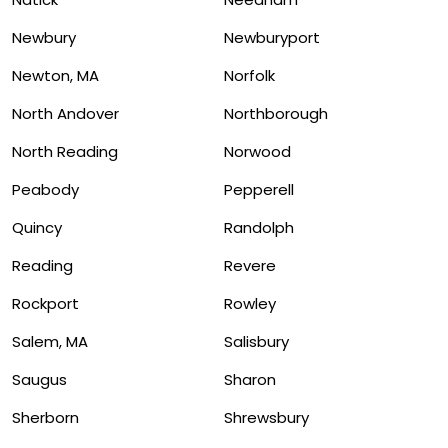
Newbury
Newburyport
Newton, MA
Norfolk
North Andover
Northborough
North Reading
Norwood
Peabody
Pepperell
Quincy
Randolph
Reading
Revere
Rockport
Rowley
Salem, MA
Salisbury
Saugus
Sharon
Sherborn
Shrewsbury