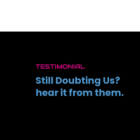
TESTIMONIAL
Still Doubting Us?
hear it from them.