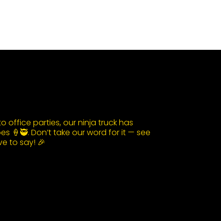
 office parties, our ninja truck has
s 🍦🥷. Don’t take our word for it — see
e to say! 🎉