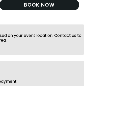
BOOK NOW
ed on your event location. Contact us to
rea.
 payment