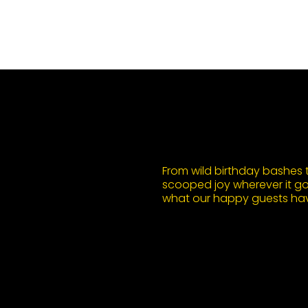
From wild birthday bashes to
scooped joy wherever it goe
what our happy guests hav