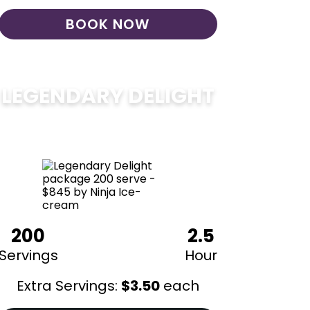
BOOK NOW
LEGENDARY DELIGHT
$
850
200
2.5
Servings
Hour
Extra Servings:
$
3.50
each