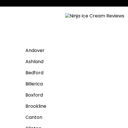
Andover
Ashland
Bedford
Billerica
Boxford
Brookline
Canton