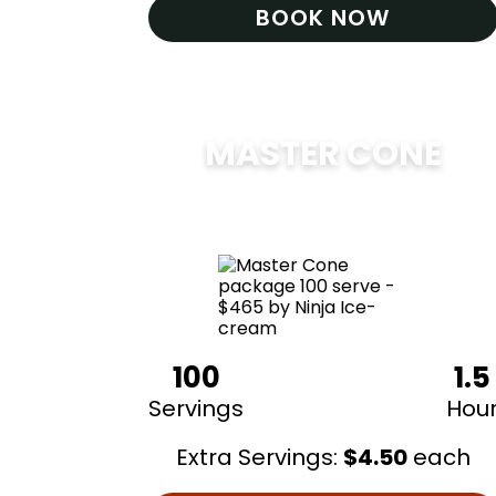
BOOK NOW
MASTER CONE
$
475
100
1.5
Servings
Hou
Extra Servings:
$
4.50
each