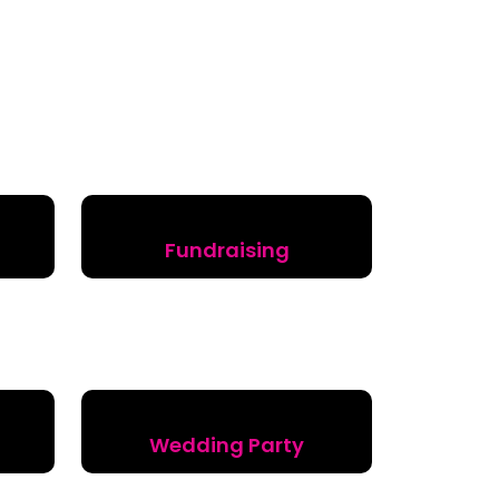
Fundraising
Wedding Party