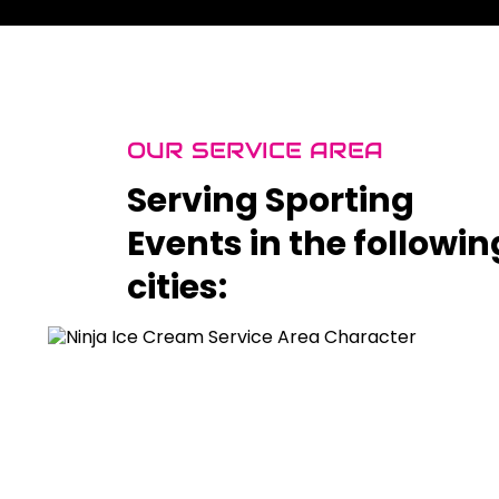
OUR SERVICE AREA
Serving Sporting
Events in the followin
cities: