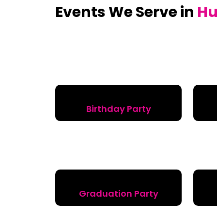
Events We Serve in
Hu
Birthday Party
Graduation Party