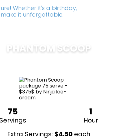
re! Whether it's a birthday,
 make it unforgettable.
PHANTOM SCOOP
$
375
75
1
Servings
Hour
Extra Servings:
$
4.50
each