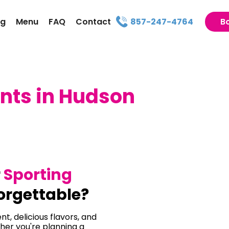
ng
Menu
FAQ
Contact
857-247-4764
B
nts in Hudson
r
Sporting
orgettable?
t, delicious flavors, and
her you're planning a