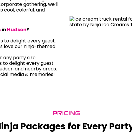
orporate gathering, we’ll
is cool, colorful, and
s
in
Hudson
?
rs to delight every guest.
ts love our ninja-themed
r any party size.
rs to delight every guest.
Hudson and nearby areas.
ocial media & memories!
PRICING
inja Packages for Every Part