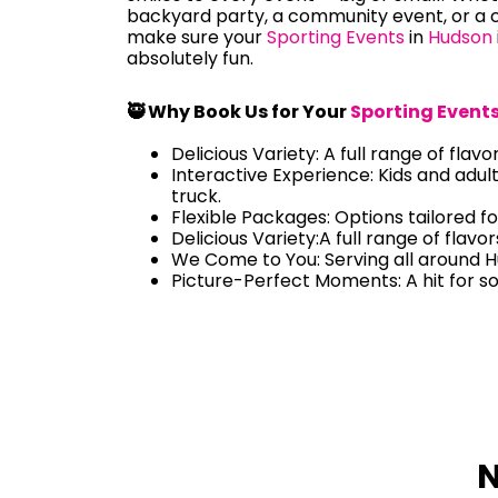
backyard party, a community event, or a c
make sure your
Sporting Events
in
Hudson
absolutely fun.
🥷 Why Book Us for Your
Sporting Event
Delicious Variety: A full range of flavo
Interactive Experience: Kids and adul
truck.
Flexible Packages: Options tailored fo
Delicious Variety:A full range of flavo
We Come to You: Serving all around 
Picture-Perfect Moments: A hit for s
N