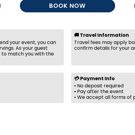
BOOK NOW
🚚 Travel Information
tend your event, you can
Travel fees may apply bas
vings. As your guest
confirm details for your a
g to match you with the
💳 Payment Info
• No deposit required
• Pay after the event
• We accept all forms of