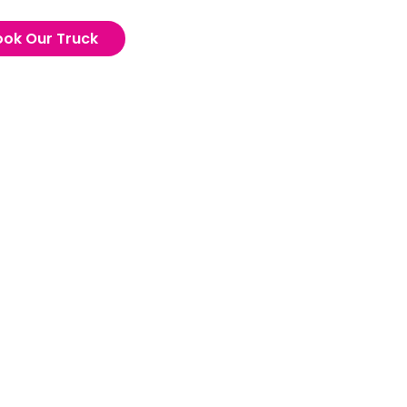
ook Our Truck