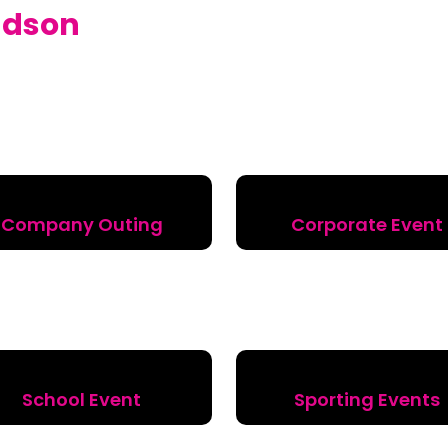
dson
Company Outing
Corporate Event
School Event
Sporting Events