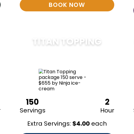
BOOK NOW
TITAN TOPPING
$
675
150
2
r
Servings
Hour
Extra Servings:
$
4.00
each