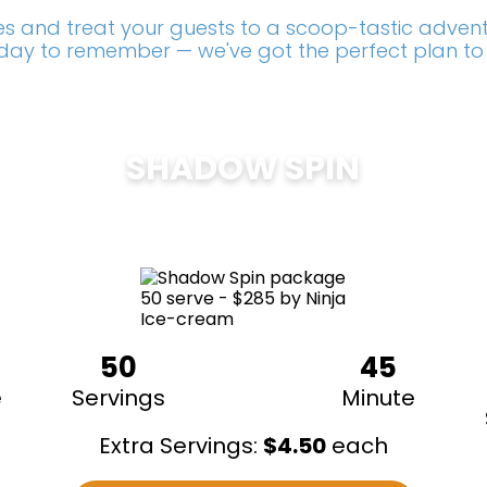
s and treat your guests to a scoop-tastic adventu
a day to remember — we've got the perfect plan to
SHADOW SPIN
$
285
50
45
e
Servings
Minute
Extra Servings:
$
4.50
each