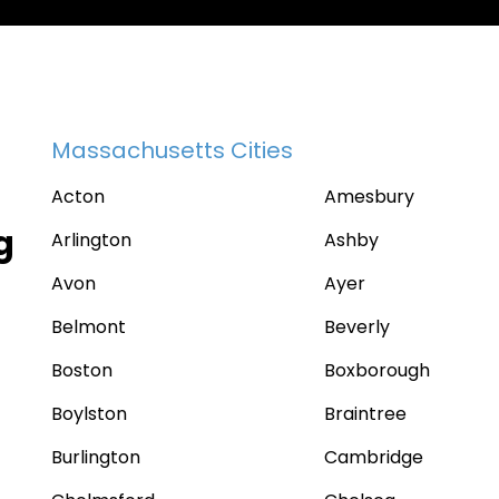
Massachusetts Cities
Acton
Amesbury
g
Arlington
Ashby
Avon
Ayer
Belmont
Beverly
Boston
Boxborough
Boylston
Braintree
Burlington
Cambridge