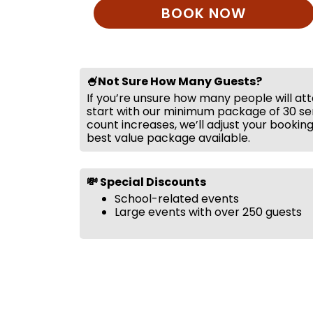
BOOK NOW
🍧Not Sure How Many Guests?
If you’re unsure how many people will at
start with our minimum package of 30 ser
count increases, we’ll adjust your bookin
best value package available.
💸 Special Discounts
School-related events
Large events with over 250 guests