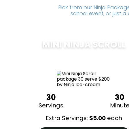
Pick from our Ninja Package
school event, or just 
MINI NINJA SCROLL
$
200
30
30
Servings
Minut
Extra Servings:
$
5.00
each