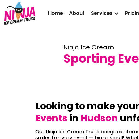
Home
About
Services
Prici
Ninja Ice Cream
Sporting Eve
Looking to make you
Events
in
Hudson
unf
Our Ninja Ice Cream Truck brings excitemen
smiles to every event — big or small! Whet