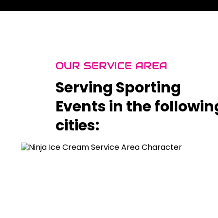
OUR SERVICE AREA
Serving Sporting
Events in the followin
cities: