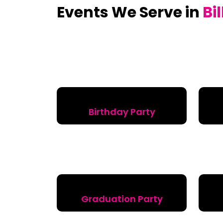
Events We Serve in
Bi
Birthday Party
Graduation Party