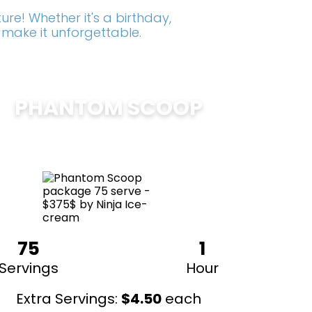
re! Whether it's a birthday,
 make it unforgettable.
PHANTOM SCOOP
$
375
75
1
Servings
Hour
Extra Servings:
$
4.50
each