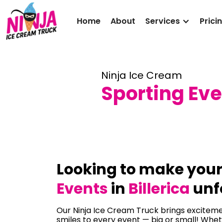
Home
About
Services
Prici
Ninja Ice Cream
Sporting Even
Looking to make you
Events
in
Billerica
unf
Our Ninja Ice Cream Truck brings excitemen
smiles to every event — big or small! Whet