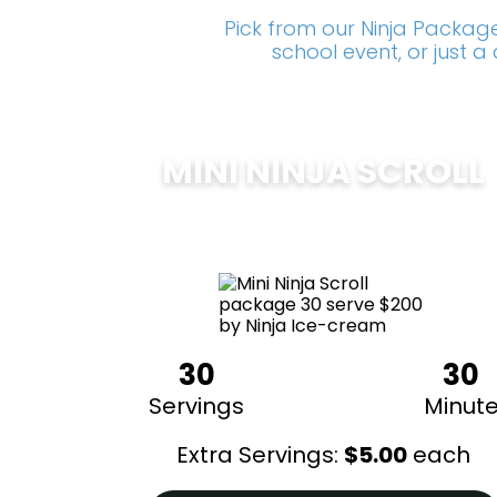
Pick from our Ninja Package
school event, or just 
MINI NINJA SCROLL
$
200
30
30
Servings
Minut
Extra Servings:
$
5.00
each