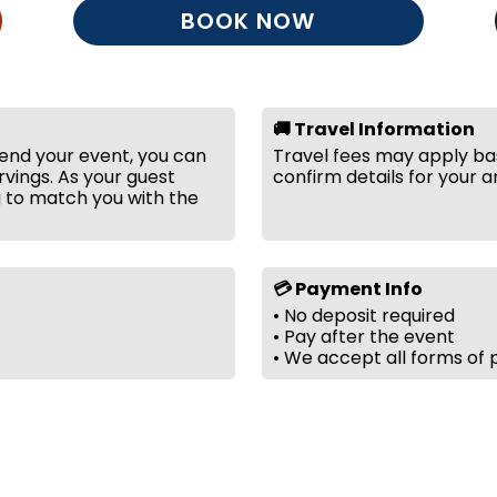
BOOK NOW
🚚 Travel Information
tend your event, you can
Travel fees may apply bas
vings. As your guest
confirm details for your a
g to match you with the
💳 Payment Info
• No deposit required
• Pay after the event
• We accept all forms of