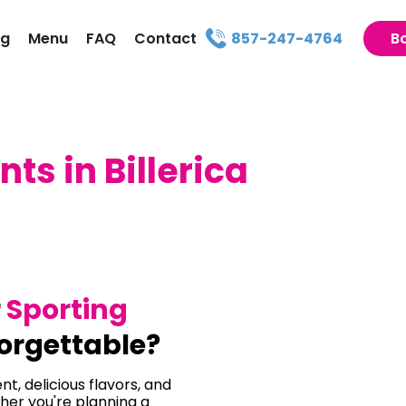
ng
Menu
FAQ
Contact
857-247-4764
B
ts in Billerica
r
Sporting
orgettable?
t, delicious flavors, and
her you're planning a