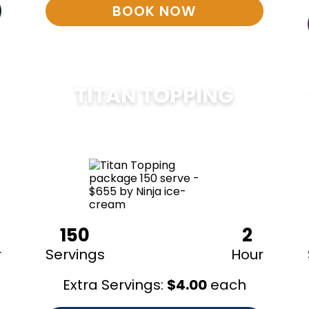
BOOK NOW
TITAN TOPPING
$
675
150
2
r
Servings
Hour
Extra Servings:
$
4.00
each