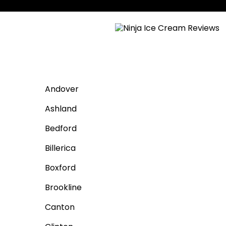
Andover
Ashland
Bedford
Billerica
Boxford
Brookline
Canton