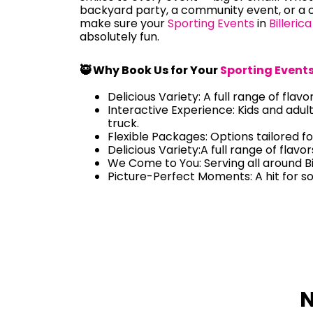
backyard party, a community event, or a c
make sure your
Sporting Events
in
Billerica
absolutely fun.
🥷 Why Book Us for Your
Sporting Event
Delicious Variety: A full range of flavo
Interactive Experience: Kids and adul
truck.
Flexible Packages: Options tailored fo
Delicious Variety:A full range of flavo
We Come to You: Serving all around Bi
Picture-Perfect Moments: A hit for s
N