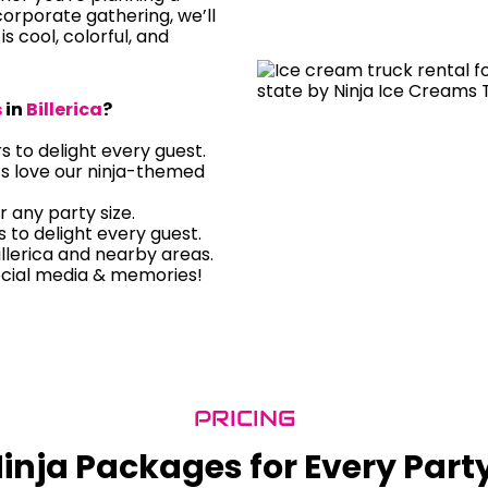
orporate gathering, we’ll
is cool, colorful, and
s
in
Billerica
?
rs to delight every guest.
ts love our ninja-themed
r any party size.
rs to delight every guest.
llerica and nearby areas.
ocial media & memories!
PRICING
inja Packages for Every Part