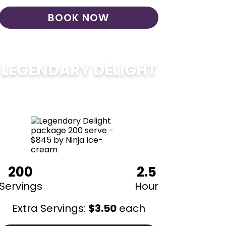
BOOK NOW
LEGENDARY DELIGHT
$
850
200
2.5
Servings
Hour
Extra Servings:
$
3.50
each