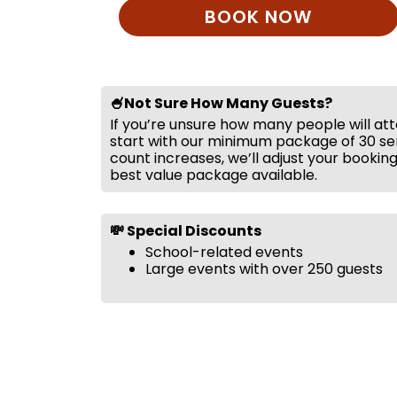
BOOK NOW
🍧Not Sure How Many Guests?
If you’re unsure how many people will at
start with our minimum package of 30 ser
count increases, we’ll adjust your bookin
best value package available.
💸 Special Discounts
School-related events
Large events with over 250 guests