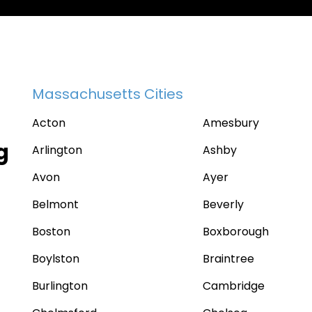
Massachusetts Cities
Acton
Amesbury
g
Arlington
Ashby
Avon
Ayer
Belmont
Beverly
Boston
Boxborough
Boylston
Braintree
Burlington
Cambridge