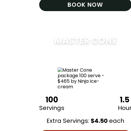
BOOK NOW
MASTER CONE
$
475
100
1.5
Servings
Hou
Extra Servings:
$
4.50
each