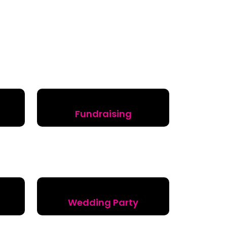
Fundraising
Wedding Party