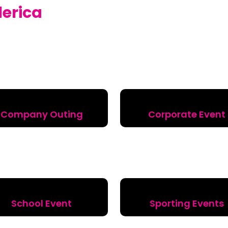
llerica
Company Outing
Corporate Event
School Event
Sporting Events