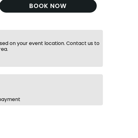
BOOK NOW
ed on your event location. Contact us to
rea.
 payment