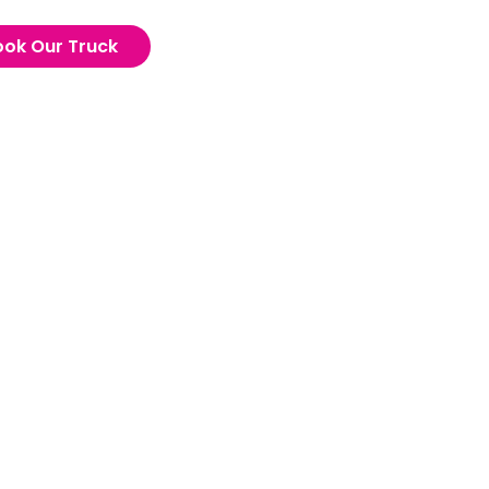
ook Our Truck