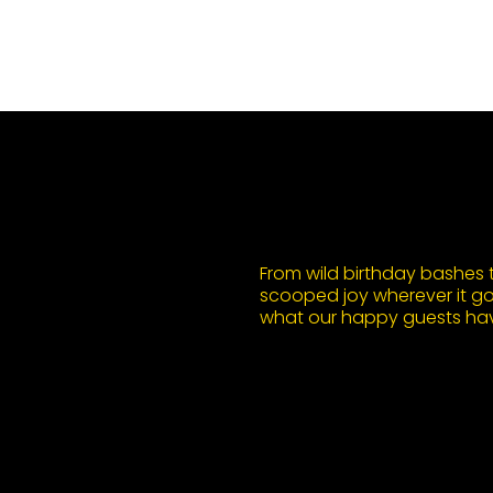
From wild birthday bashes to
scooped joy wherever it goe
what our happy guests hav