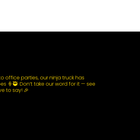
 office parties, our ninja truck has
s 🍦🥷. Don’t take our word for it — see
e to say! 🎉