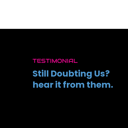
TESTIMONIAL
Still Doubting Us?
hear it from them.