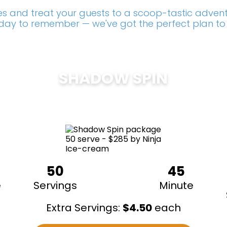
s and treat your guests to a scoop-tastic adventu
a day to remember — we've got the perfect plan to
SHADOW SPIN
$
285
50
45
e
Servings
Minute
Extra Servings:
$
4.50
each