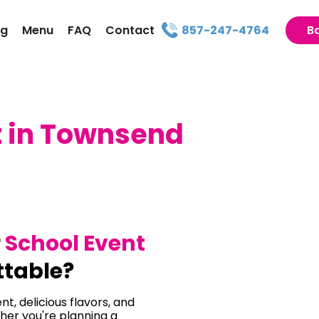
ng
Menu
FAQ
Contact
857-247-4764
B
t in Townsend
r
School Event
ttable?
t, delicious flavors, and
her you're planning a