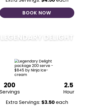
Extra Servings:
$
4.50
each
BOOK NOW
LEGENDARY DELIGHT
$
850
200
2.5
Servings
Hour
Extra Servings:
$
3.50
each