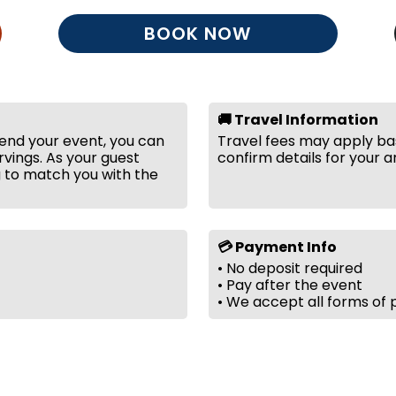
BOOK NOW
🚚 Travel Information
tend your event, you can
Travel fees may apply bas
vings. As your guest
confirm details for your a
g to match you with the
💳 Payment Info
• No deposit required
• Pay after the event
• We accept all forms of