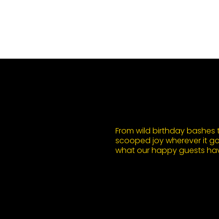
From wild birthday bashes to
scooped joy wherever it goe
what our happy guests hav