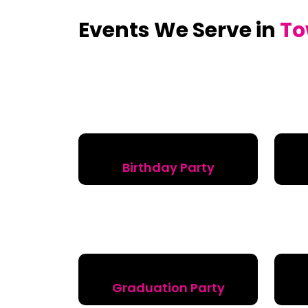
Events We Serve in
To
Birthday Party
Graduation Party