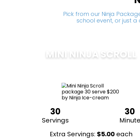
N
Pick from our Ninja Package
school event, or just 
MINI NINJA SCROLL
$
200
30
30
Servings
Minut
Extra Servings:
$
5.00
each