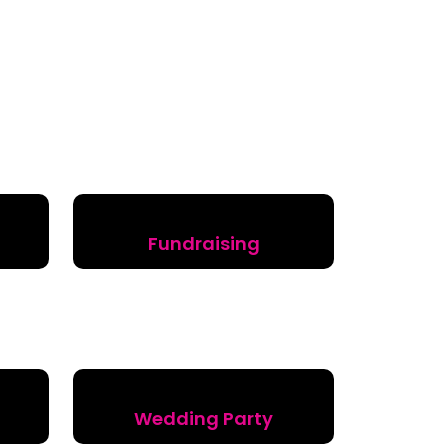
Fundraising
Wedding Party