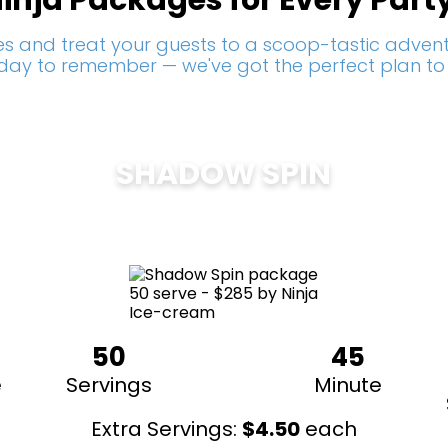
inja Packages for Every Part
s and treat your guests to a scoop-tastic adventu
a day to remember — we've got the perfect plan to
SHADOW SPIN
$
285
50
45
e
Servings
Minute
Extra Servings:
$
4.50
each