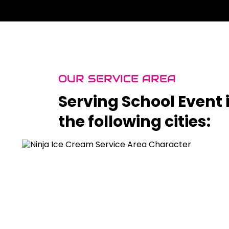
OUR SERVICE AREA
Serving School Event 
the following cities: