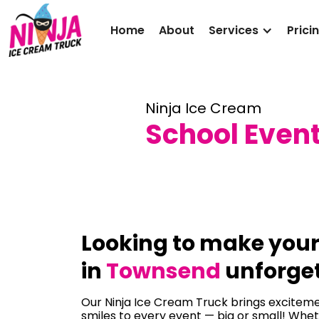
Home
About
Services
Prici
Ninja Ice Cream
School Even
Looking to make you
in
Townsend
unforge
Our Ninja Ice Cream Truck brings excitemen
smiles to every event — big or small! Whet