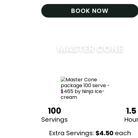
BOOK NOW
MASTER CONE
$
475
100
1.5
Servings
Hou
Extra Servings:
$
4.50
each