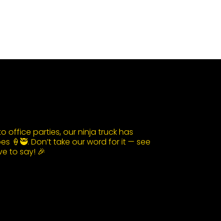
 office parties, our ninja truck has
s 🍦🥷. Don’t take our word for it — see
e to say! 🎉