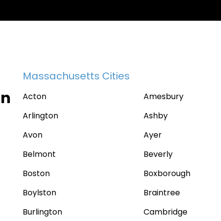
Massachusetts Cities
in
Acton
Amesbury
Arlington
Ashby
Avon
Ayer
Belmont
Beverly
Boston
Boxborough
Boylston
Braintree
Burlington
Cambridge