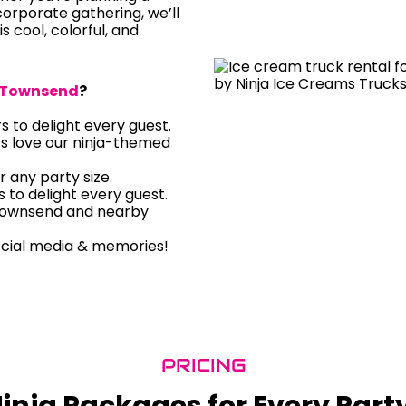
orporate gathering, we’ll
is cool, colorful, and
Townsend
?
rs to delight every guest.
ts love our ninja-themed
r any party size.
rs to delight every guest.
 Townsend and nearby
ocial media & memories!
PRICING