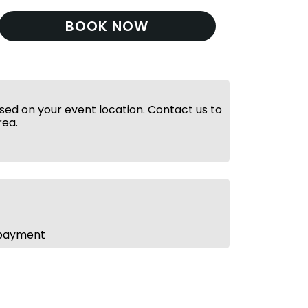
BOOK NOW
ed on your event location. Contact us to
rea.
 payment