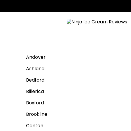
Andover
Ashland
Bedford
Billerica
Boxford
Brookline
Canton