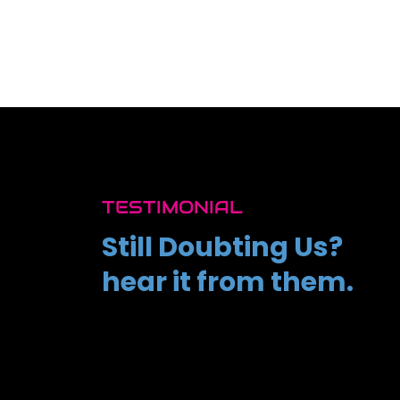
TESTIMONIAL
Still Doubting Us?
hear it from them.