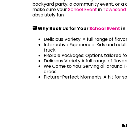
backyard party, a community event, or a c
make sure your
School Event
in
Townsend
absolutely fun.
🥷 Why Book Us for Your
School Event
in
Delicious Variety: A full range of flavo
Interactive Experience: Kids and adul
truck.
Flexible Packages: Options tailored fo
Delicious Variety:A full range of flavo
We Come to You: Serving all around
areas.
Picture-Perfect Moments: A hit for s