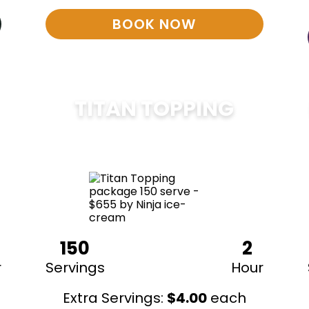
BOOK NOW
TITAN TOPPING
$
675
150
2
r
Servings
Hour
Extra Servings:
$
4.00
each