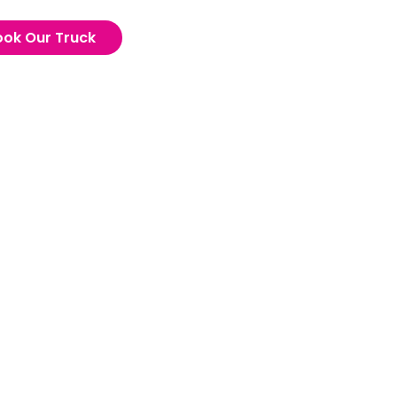
ook Our Truck