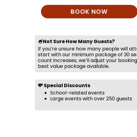
BOOK NOW
🍧Not Sure How Many Guests?
If you’re unsure how many people will at
start with our minimum package of 30 ser
count increases, we’ll adjust your bookin
best value package available.
💸 Special Discounts
School-related events
Large events with over 250 guests