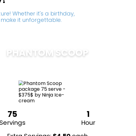
y!
re! Whether it's a birthday,
 make it unforgettable.
PHANTOM SCOOP
$
375
75
1
Servings
Hour