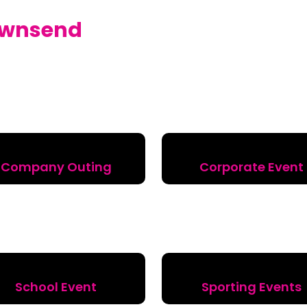
wnsend
Company Outing
Corporate Event
School Event
Sporting Events