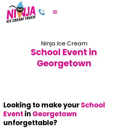
Ninja Ice Cream
School Event in
Georgetown
Looking to make your
School
Event
in
Georgetown
unforgettable?