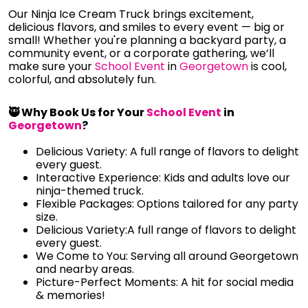
Our Ninja Ice Cream Truck brings excitement,
delicious flavors, and smiles to every event — big or
small! Whether you're planning a backyard party, a
community event, or a corporate gathering, we’ll
make sure your
School Event
in
Georgetown
is cool,
colorful, and absolutely fun.
🥷 Why Book Us for Your
School Event
in
Georgetown
?
Delicious Variety: A full range of flavors to delight
every guest.
Interactive Experience: Kids and adults love our
ninja-themed truck.
Flexible Packages: Options tailored for any party
size.
Delicious Variety:A full range of flavors to delight
every guest.
We Come to You: Serving all around Georgetown
and nearby areas.
Picture-Perfect Moments: A hit for social media
& memories!