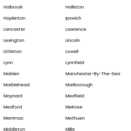
Holbrook
Holliston
Hopkinton
Ipswich
Lancaster
Lawrence
Lexington
Lincoln
Littleton
Lowell
Lynn
Lynnfield
Malden
Manchester-By-The-Sea
Marblehead
Marlborough
Maynard
Medfield
Medford
Melrose
Merrimac
Methuen
Middleton
Millis