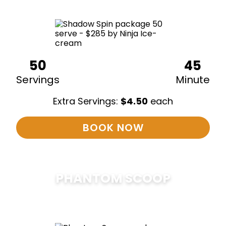
50
45
Servings
Minute
Extra Servings:
$
4.50
each
BOOK NOW
PHANTOM SCOOP
$
375