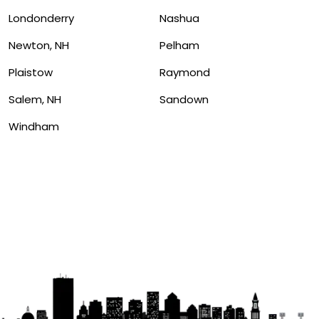
Londonderry
Nashua
Newton, NH
Pelham
Plaistow
Raymond
Salem, NH
Sandown
Windham