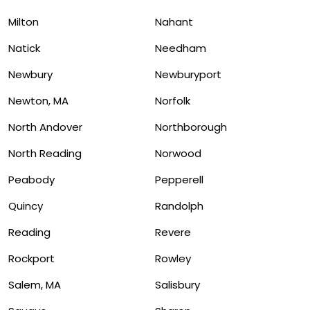
Milton
Nahant
Natick
Needham
Newbury
Newburyport
Newton, MA
Norfolk
North Andover
Northborough
North Reading
Norwood
Peabody
Pepperell
Quincy
Randolph
Reading
Revere
Rockport
Rowley
Salem, MA
Salisbury