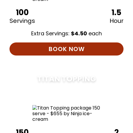
100
1.5
Servings
Hour
Extra Servings:
$
4.50
each
BOOK NOW
TITAN TOPPING
$
675
150
2