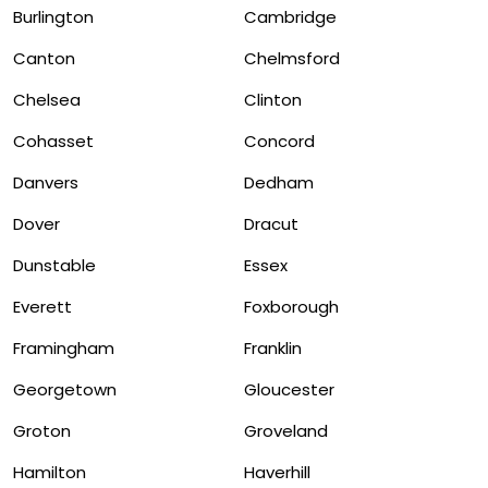
Burlington
Cambridge
Canton
Chelmsford
Chelsea
Clinton
Cohasset
Concord
Danvers
Dedham
Dover
Dracut
Dunstable
Essex
Everett
Foxborough
Framingham
Franklin
Georgetown
Gloucester
Groton
Groveland
Hamilton
Haverhill