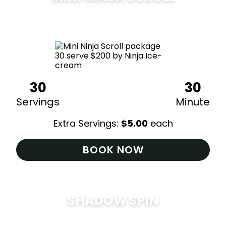
$
200
30
30
Servings
Minute
Extra Servings:
$
5.00
each
BOOK NOW
SHADOW SPIN
$
285