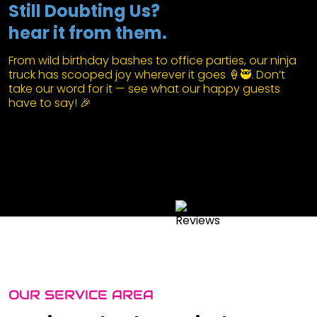
Still Doubting Us?
hear it from them.
From wild birthday bashes to office parties, our ninja
truck has scooped joy wherever it goes 🍦🥷. Don’t
take our word for it — see what our happy guests
have to say! 🎉
OUR SERVICE AREA