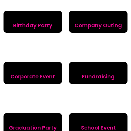
Birthday Party
Company Outing
Corporate Event
Fundraising
Graduation Party
School Event