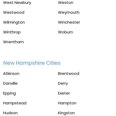
West Newbury
Weston
Westwood
Weymouth
Wilmington
Winchester
Winthrop
Woburn
Wrentham
New Hampshire Cities
Atkinson
Brentwood
Danville
Derry
Epping
Exeter
Hampstead
Hampton
Hudson
Kingston