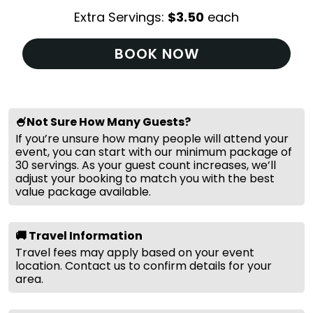
Extra Servings:
$
3.50
each
BOOK NOW
🍧Not Sure How Many Guests?
If you’re unsure how many people will attend your
event, you can start with our minimum package of
30 servings. As your guest count increases, we’ll
adjust your booking to match you with the best
value package available.
🚚 Travel Information
Travel fees may apply based on your event
location. Contact us to confirm details for your
area.