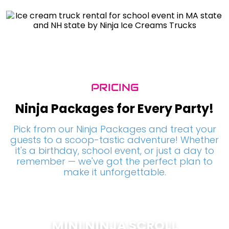
PRICING
Ninja Packages for Every Party!
Pick from our Ninja Packages and treat your
guests to a scoop-tastic adventure! Whether
it's a birthday, school event, or just a day to
remember — we've got the perfect plan to
make it unforgettable.
MINI NINJA SCROLL