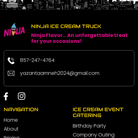
NINJA ICE CREAM TRUCK
Ninja Flavor... An unforgettable treat
for your occasions!
857-247-4764
yazantaamneh2024@gmail.com
NAVIGATION
ICE CREAM EVENT
CATERING
Home
Birthday Party
About
Company Outing
Pricing