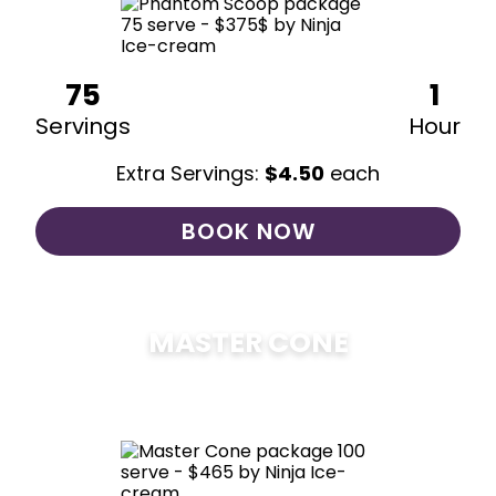
75
1
Servings
Hour
Extra Servings:
$
4.50
each
BOOK NOW
MASTER CONE
$
475