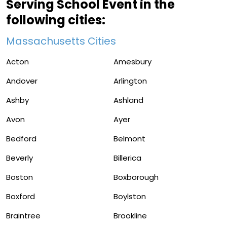
Serving School Event in the
following cities:
Massachusetts Cities
Acton
Amesbury
Andover
Arlington
Ashby
Ashland
Avon
Ayer
Bedford
Belmont
Beverly
Billerica
Boston
Boxborough
Boxford
Boylston
Braintree
Brookline