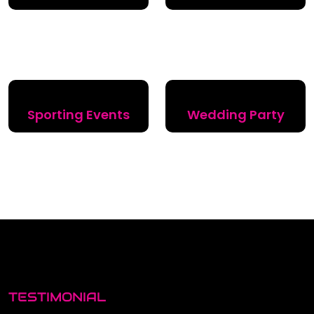
Sporting Events
Wedding Party
TESTIMONIAL