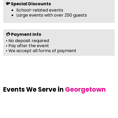
💸 Special Discounts
School-related events
Large events with over 250 guests
💳 Payment Info
• No deposit required
• Pay after the event
• We accept all forms of payment
Events We Serve in
Georgetown