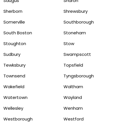
Saugus
Sharon
Sherborn
Shrewsbury
Somerville
Southborough
South Boston
Stoneham
Stoughton
Stow
Sudbury
Swampscott
Tewksbury
Topsfield
Townsend
Tyngsborough
Wakefield
Waltham
Watertown
Wayland
Wellesley
Wenham
Westborough
Westford