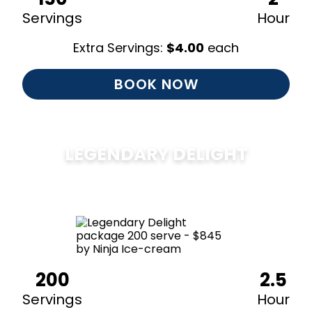
Servings
Hour
Extra Servings:
$
4.00
each
BOOK NOW
LEGENDARY DELIGHT
$
850
200
2.5
Servings
Hour