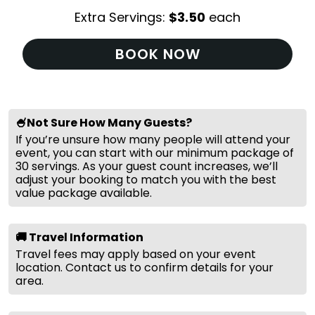
Extra Servings:
$
3.50
each
BOOK NOW
🍧Not Sure How Many Guests?
If you’re unsure how many people will attend your
event, you can start with our minimum package of
30 servings. As your guest count increases, we’ll
adjust your booking to match you with the best
value package available.
🚚 Travel Information
Travel fees may apply based on your event
location. Contact us to confirm details for your
area.