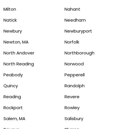
Milton
Nahant
Natick
Needham
Newbury
Newburyport
Newton, MA
Norfolk
North Andover
Northborough
North Reading
Norwood
Peabody
Pepperell
Quincy
Randolph
Reading
Revere
Rockport
Rowley
Salem, MA
Salisbury