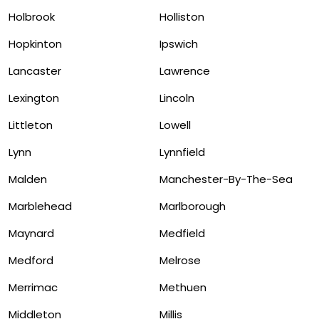
Holbrook
Holliston
Hopkinton
Ipswich
Lancaster
Lawrence
Lexington
Lincoln
Littleton
Lowell
Lynn
Lynnfield
Malden
Manchester-By-The-Sea
Marblehead
Marlborough
Maynard
Medfield
Medford
Melrose
Merrimac
Methuen
Middleton
Millis