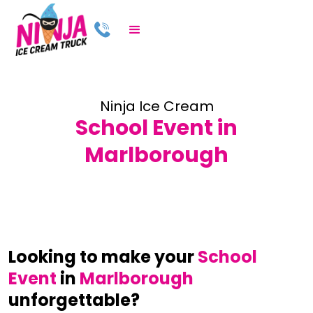
Ninja Ice Cream
School Event in
Marlborough
Looking to make your
School
Event
in
Marlborough
unforgettable?