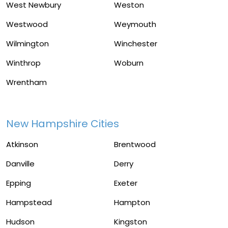
West Newbury
Weston
Westwood
Weymouth
Wilmington
Winchester
Winthrop
Woburn
Wrentham
New Hampshire Cities
Atkinson
Brentwood
Danville
Derry
Epping
Exeter
Hampstead
Hampton
Hudson
Kingston