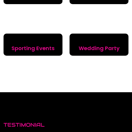
Sporting Events
Wedding Party
TESTIMONIAL