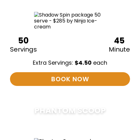
50
45
Servings
Minute
Extra Servings:
$
4.50
each
BOOK NOW
PHANTOM SCOOP
$
375