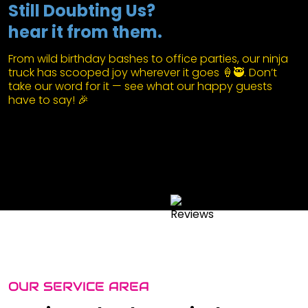
Still Doubting Us?
hear it from them.
From wild birthday bashes to office parties, our ninja
truck has scooped joy wherever it goes 🍦🥷. Don’t
take our word for it — see what our happy guests
have to say! 🎉
OUR SERVICE AREA