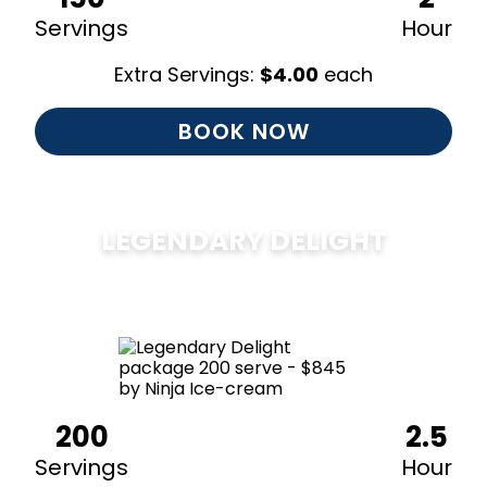
Servings
Hour
Extra Servings:
$
4.00
each
BOOK NOW
LEGENDARY DELIGHT
$
850
200
2.5
Servings
Hour