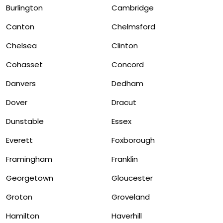
Burlington
Cambridge
Canton
Chelmsford
Chelsea
Clinton
Cohasset
Concord
Danvers
Dedham
Dover
Dracut
Dunstable
Essex
Everett
Foxborough
Framingham
Franklin
Georgetown
Gloucester
Groton
Groveland
Hamilton
Haverhill