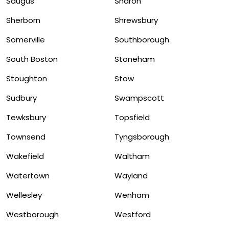
Saugus
Sharon
Sherborn
Shrewsbury
Somerville
Southborough
South Boston
Stoneham
Stoughton
Stow
Sudbury
Swampscott
Tewksbury
Topsfield
Townsend
Tyngsborough
Wakefield
Waltham
Watertown
Wayland
Wellesley
Wenham
Westborough
Westford