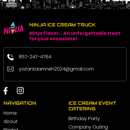
NINJA ICE CREAM TRUCK
Ninja Flavor... An unforgettable treat
for your occasions!
857-247-4764
yazantaamneh2024@gmail.com
NAVIGATION
ICE CREAM EVENT
CATERING
Home
Birthday Party
About
Company Outing
Pricing