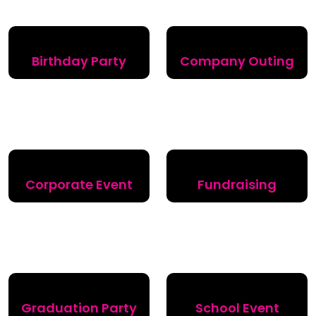
Birthday Party
Company Outing
Corporate Event
Fundraising
Graduation Party
School Event