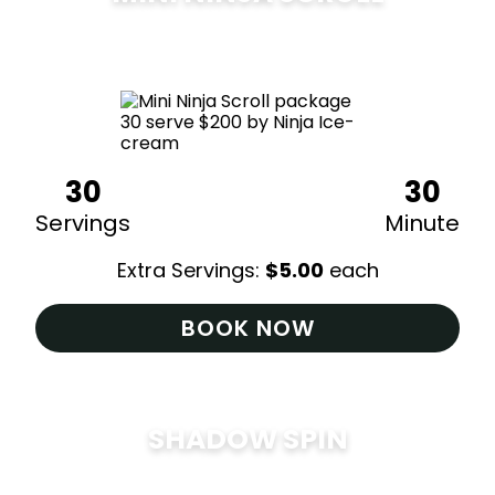
$
200
30
30
Servings
Minute
Extra Servings:
$
5.00
each
BOOK NOW
SHADOW SPIN
$
285