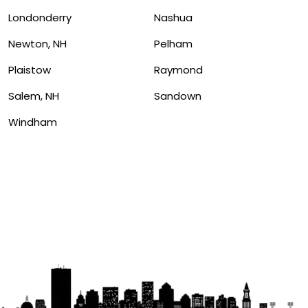
Londonderry
Nashua
Newton, NH
Pelham
Plaistow
Raymond
Salem, NH
Sandown
Windham