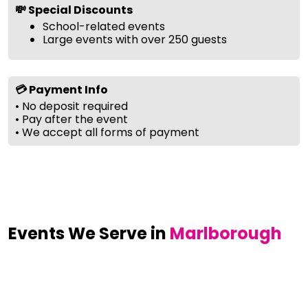
💸 Special Discounts
School-related events
Large events with over 250 guests
💳 Payment Info
• No deposit required
• Pay after the event
• We accept all forms of payment
Events We Serve in
Marlborough