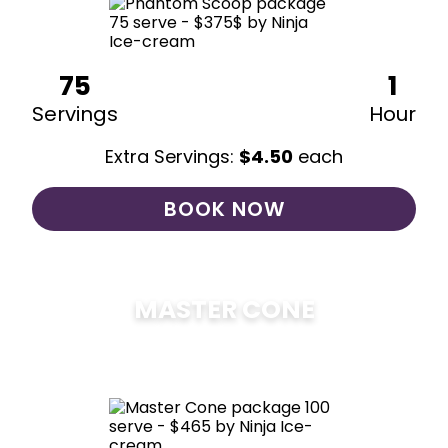
75
1
Servings
Hour
Extra Servings:
$
4.50
each
BOOK NOW
MASTER CONE
$
475