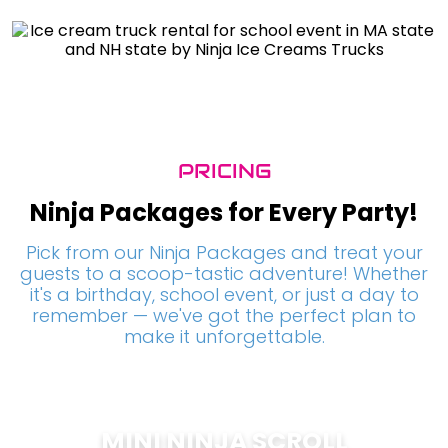
PRICING
Ninja Packages for Every Party!
Pick from our Ninja Packages and treat your
guests to a scoop-tastic adventure! Whether
it's a birthday, school event, or just a day to
remember — we've got the perfect plan to
make it unforgettable.
MINI NINJA SCROLL