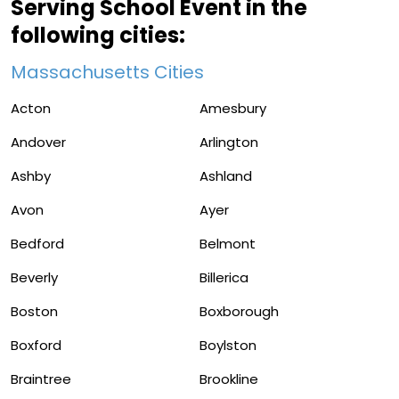
Serving School Event in the
following cities:
Massachusetts Cities
Acton
Amesbury
Andover
Arlington
Ashby
Ashland
Avon
Ayer
Bedford
Belmont
Beverly
Billerica
Boston
Boxborough
Boxford
Boylston
Braintree
Brookline