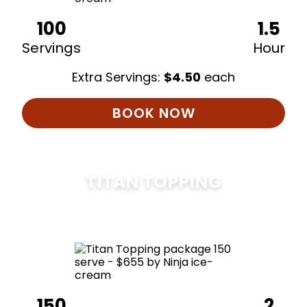
100
1.5
Servings
Hour
Extra Servings:
$
4.50
each
BOOK NOW
TITAN TOPPING
$
675
150
2