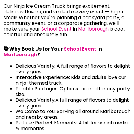
Our Ninja Ice Cream Truck brings excitement,
delicious flavors, and smiles to every event — big or
small! Whether you're planning a backyard party, a
community event, or a corporate gathering, we’ll
make sure your
School Event
in
Marlborough
is cool,
colorful, and absolutely fun.
🥷 Why Book Us for Your
School Event
in
Marlborough
?
Delicious Variety: A full range of flavors to delight
every guest.
Interactive Experience: Kids and adults love our
ninja-themed truck.
Flexible Packages: Options tailored for any party
size.
Delicious Variety:A full range of flavors to delight
every guest.
We Come to You: Serving all around Marlborough
and nearby areas.
Picture-Perfect Moments: A hit for social media
& memories!