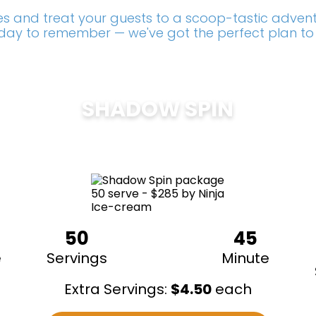
s and treat your guests to a scoop-tastic adventu
a day to remember — we've got the perfect plan to
SHADOW SPIN
$
285
50
45
e
Servings
Minute
Extra Servings:
$
4.50
each