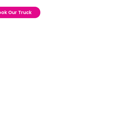
ook Our Truck