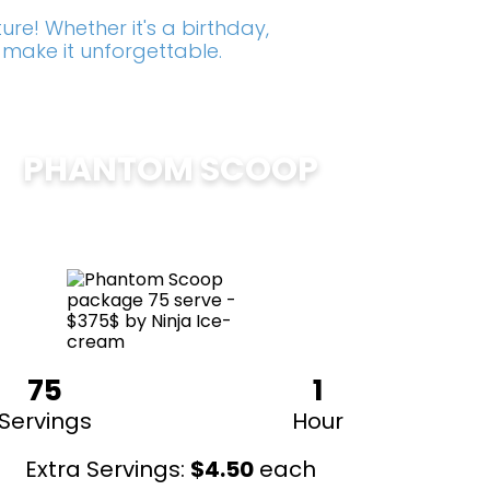
re! Whether it's a birthday,
 make it unforgettable.
PHANTOM SCOOP
$
375
75
1
Servings
Hour
Extra Servings:
$
4.50
each