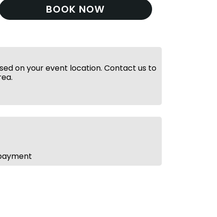
BOOK NOW
ed on your event location. Contact us to
rea.
 payment