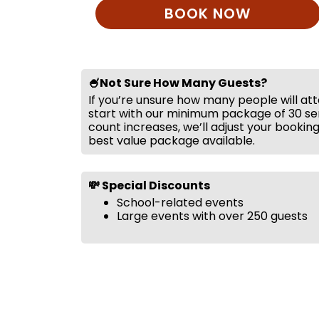
BOOK NOW
🍧Not Sure How Many Guests?
If you’re unsure how many people will at
start with our minimum package of 30 ser
count increases, we’ll adjust your bookin
best value package available.
💸 Special Discounts
School-related events
Large events with over 250 guests