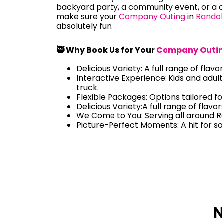
backyard party, a community event, or a c
make sure your
Company Outing
in
Rando
absolutely fun.
🥷 Why Book Us for Your
Company Outi
Delicious Variety: A full range of flavo
Interactive Experience: Kids and adul
truck.
Flexible Packages: Options tailored fo
Delicious Variety:A full range of flavo
We Come to You: Serving all around 
Picture-Perfect Moments: A hit for s
N