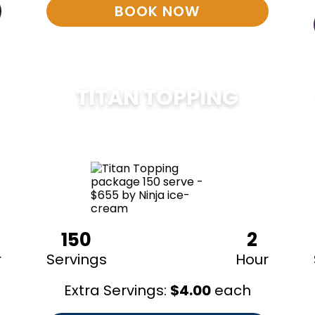
BOOK NOW
TITAN TOPPING
$
675
150
2
r
Servings
Hour
Extra Servings:
$
4.00
each