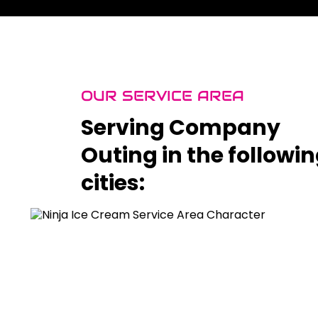
OUR SERVICE AREA
Serving Company
Outing in the followi
cities: