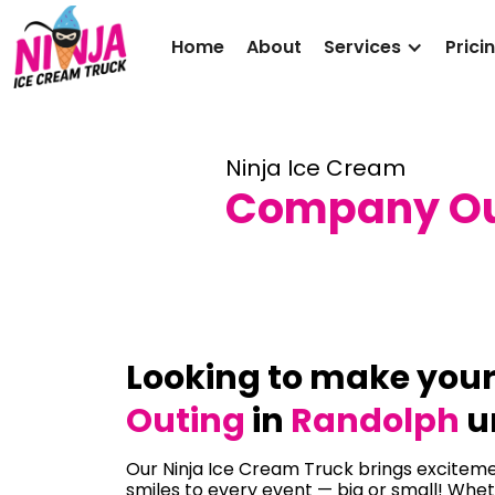
Home
About
Services
Prici
Ninja Ice Cream
Company Out
Looking to make you
Outing
in
Randolph
u
Our Ninja Ice Cream Truck brings excitemen
smiles to every event — big or small! Whet