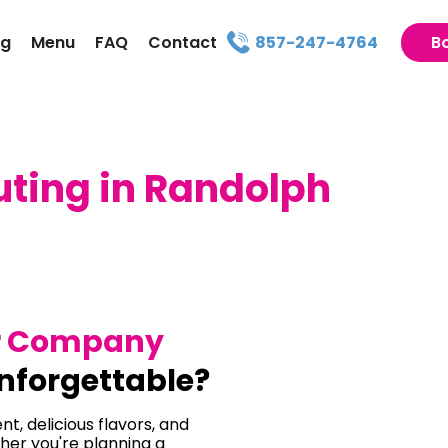
ng
Menu
FAQ
Contact
857-247-4764
B
ing in Randolph
r
Company
nforgettable?
t, delicious flavors, and
her you're planning a