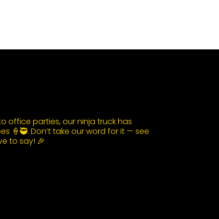
 office parties, our ninja truck has
s 🍦🥷. Don’t take our word for it — see
e to say! 🎉