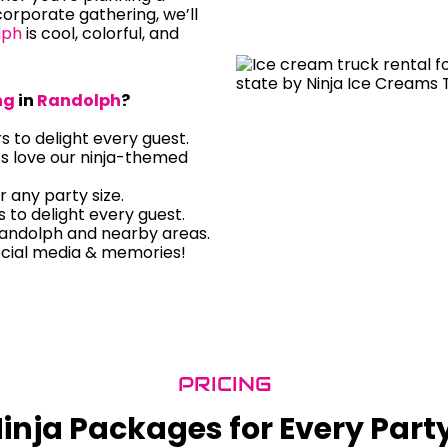
orporate gathering, we’ll
lph
is cool, colorful, and
ng
in
Randolph
?
rs to delight every guest.
ts love our ninja-themed
r any party size.
rs to delight every guest.
Randolph and nearby areas.
ocial media & memories!
PRICING
inja Packages for Every Part