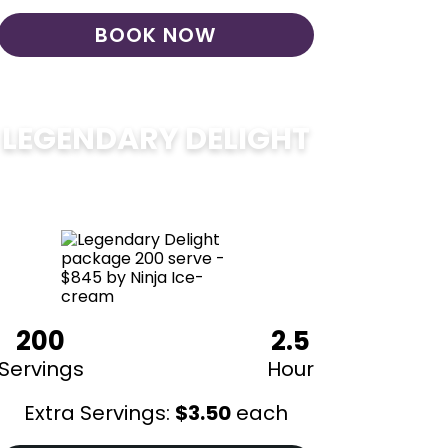
BOOK NOW
LEGENDARY DELIGHT
$
850
200
2.5
Servings
Hour
Extra Servings:
$
3.50
each