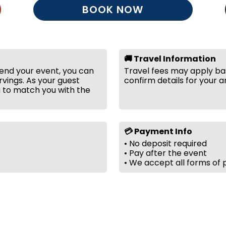
BOOK NOW
🚚 Travel Information
tend your event, you can
Travel fees may apply bas
vings. As your guest
confirm details for your a
g to match you with the
💳 Payment Info
• No deposit required
• Pay after the event
• We accept all forms of