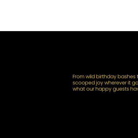
From wild birthday bashes to
scooped joy wherever it goe
what our happy guests hav