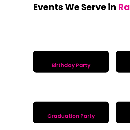
Events We Serve in
Ra
Birthday Party
Graduation Party