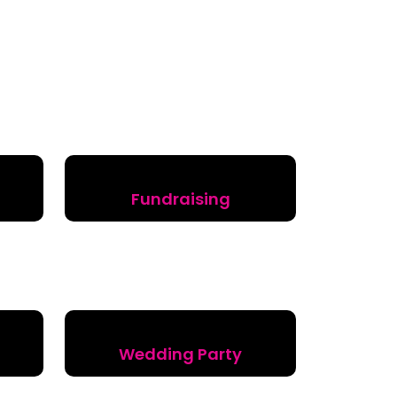
Fundraising
Wedding Party