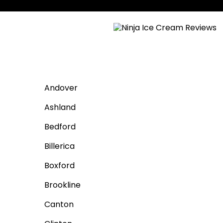
Andover
Ashland
Bedford
Billerica
Boxford
Brookline
Canton