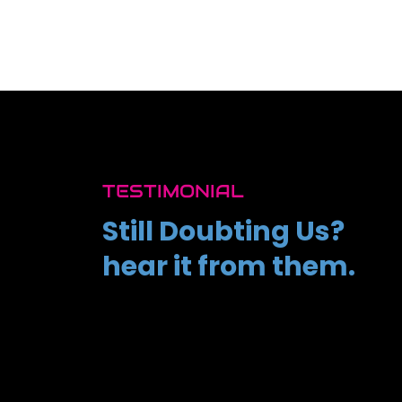
TESTIMONIAL
Still Doubting Us?
hear it from them.