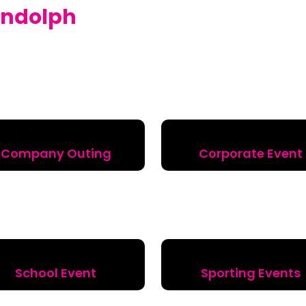
ndolph
Company Outing
Corporate Event
School Event
Sporting Events