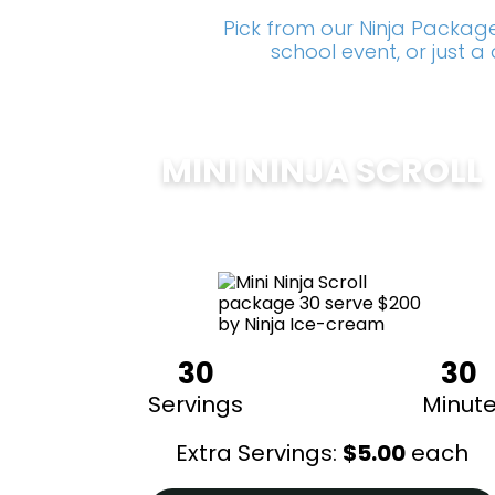
Pick from our Ninja Package
school event, or just 
MINI NINJA SCROLL
$
200
30
30
Servings
Minut
Extra Servings:
$
5.00
each