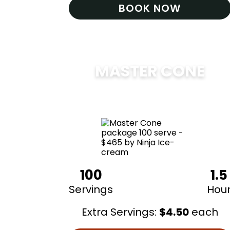
BOOK NOW
MASTER CONE
$
475
100
1.5
Servings
Hou
Extra Servings:
$
4.50
each