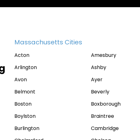
Massachusetts Cities
Acton
Amesbury
ng
Arlington
Ashby
Avon
Ayer
Belmont
Beverly
Boston
Boxborough
Boylston
Braintree
Burlington
Cambridge