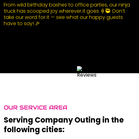
From wild birthday bashes to office parties, our ninja
truck has scooped joy wherever it goes 🍦🥷. Don’t
take our word for it — see what our happy guests
have to say! 🎉
OUR SERVICE AREA
Serving Company Outing in the
following cities: