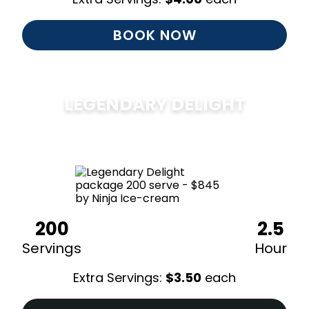
BOOK NOW
LEGENDARY DELIGHT
$
850
200
2.5
Servings
Hour
Extra Servings:
$
3.50
each