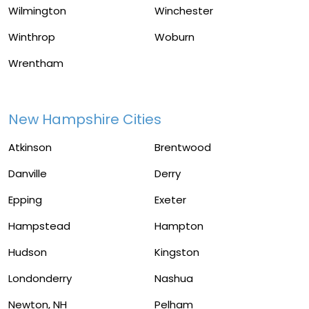
Wilmington
Winchester
Winthrop
Woburn
Wrentham
New Hampshire Cities
Atkinson
Brentwood
Danville
Derry
Epping
Exeter
Hampstead
Hampton
Hudson
Kingston
Londonderry
Nashua
Newton, NH
Pelham