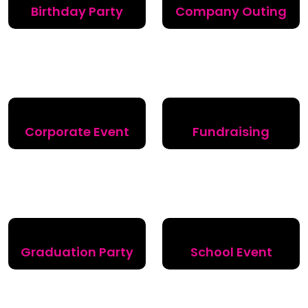
Birthday Party
Company Outing
Corporate Event
Fundraising
Graduation Party
School Event