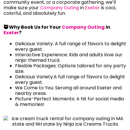
community event, or a corporate gathering, we’ll
make sure your
Company Outing
in
Exeter
is cool,
colorful, and absolutely fun.
🥷 Why Book Us for Your
Company Outing
in
Exeter
?
Delicious Variety: A full range of flavors to delight
every guest.
Interactive Experience: Kids and adults love our
ninja-themed truck.
Flexible Packages: Options tailored for any party
size.
Delicious Variety:A full range of flavors to delight
every guest.
We Come to You: Serving all around Exeter and
nearby areas.
Picture-Perfect Moments: A hit for social media
& memories!