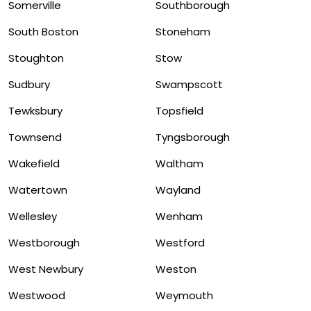
Somerville
Southborough
South Boston
Stoneham
Stoughton
Stow
Sudbury
Swampscott
Tewksbury
Topsfield
Townsend
Tyngsborough
Wakefield
Waltham
Watertown
Wayland
Wellesley
Wenham
Westborough
Westford
West Newbury
Weston
Westwood
Weymouth