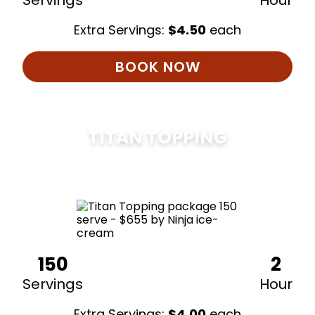
Servings
Hour
Extra Servings:
$
4.50
each
BOOK NOW
TITAN TOPPING
$
675
150
2
Servings
Hour
Extra Servings:
$
4.00
each