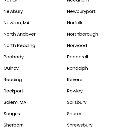
Newbury
Newburyport
Newton, MA
Norfolk
North Andover
Northborough
North Reading
Norwood
Peabody
Pepperell
Quincy
Randolph
Reading
Revere
Rockport
Rowley
Salem, MA
Salisbury
Saugus
Sharon
Sherborn
Shrewsbury