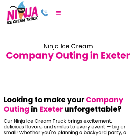
Ninja Ice Cream
Company Outing in Exeter
Looking to make your
Company
Outing
in
Exeter
unforgettable?
Our Ninja Ice Cream Truck brings excitement,
delicious flavors, and smiles to every event — big or
small! Whether you're planning a backyard party, a