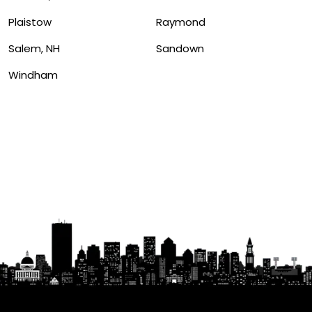
Plaistow
Raymond
Salem, NH
Sandown
Windham