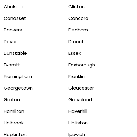
Chelsea
Clinton
Cohasset
Concord
Danvers
Dedham
Dover
Dracut
Dunstable
Essex
Everett
Foxborough
Framingham
Franklin
Georgetown
Gloucester
Groton
Groveland
Hamilton
Haverhill
Holbrook
Holliston
Hopkinton
Ipswich