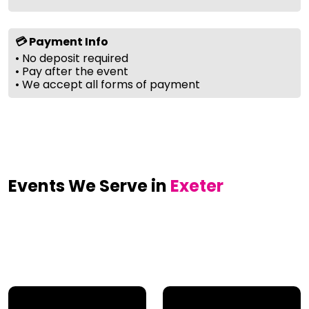
💳 Payment Info
• No deposit required
• Pay after the event
• We accept all forms of payment
Events We Serve in
Exeter