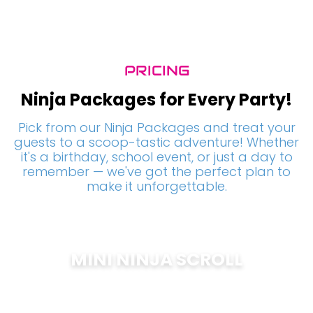
PRICING
Ninja Packages for Every Party!
Pick from our Ninja Packages and treat your
guests to a scoop-tastic adventure! Whether
it's a birthday, school event, or just a day to
remember — we've got the perfect plan to
make it unforgettable.
MINI NINJA SCROLL
$
200