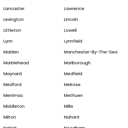
Lancaster
Lawrence
Lexington
Lincoln
Littleton
Lowell
Lynn
Lynnfield
Malden
Manchester-By-The-Sea
Marblehead
Marlborough
Maynard
Medfield
Medford
Melrose
Merrimac
Methuen
Middleton
Millis
Milton
Nahant
Natick
Needham