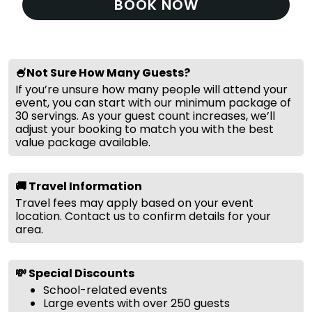
BOOK NOW
🍧Not Sure How Many Guests?
If you’re unsure how many people will attend your
event, you can start with our minimum package of
30 servings. As your guest count increases, we’ll
adjust your booking to match you with the best
value package available.
🚚 Travel Information
Travel fees may apply based on your event
location. Contact us to confirm details for your
area.
💸 Special Discounts
School-related events
Large events with over 250 guests