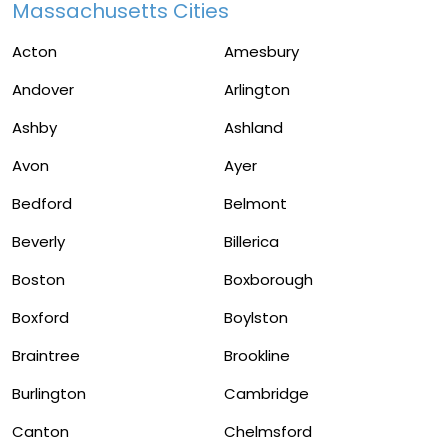
Massachusetts Cities
Acton
Amesbury
Andover
Arlington
Ashby
Ashland
Avon
Ayer
Bedford
Belmont
Beverly
Billerica
Boston
Boxborough
Boxford
Boylston
Braintree
Brookline
Burlington
Cambridge
Canton
Chelmsford