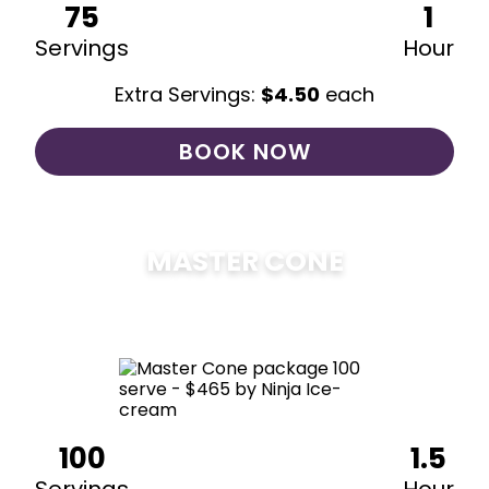
75
1
Servings
Hour
Extra Servings:
$
4.50
each
BOOK NOW
MASTER CONE
$
475
100
1.5