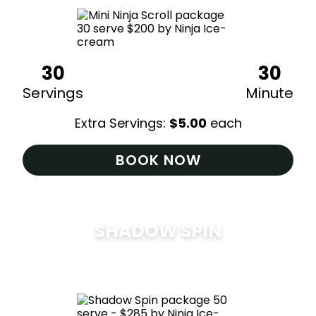
30
30
Servings
Minute
Extra Servings:
$
5.00
each
BOOK NOW
SHADOW SPIN
$
285