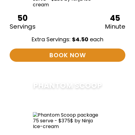
50
45
Servings
Minute
Extra Servings:
$
4.50
each
BOOK NOW
PHANTOM SCOOP
$
375