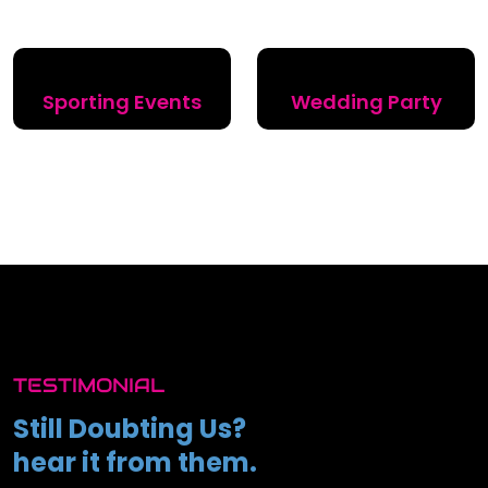
Sporting Events
Wedding Party
TESTIMONIAL
Still Doubting Us?
hear it from them.