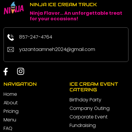
NINJA ICE CREAM TRUCK
Ninja Flavor... An unforgettable treat
for your occasions!
857-247-4764
yazantaamneh2024@gmail.com
NAVIGATION
ICE CREAM EVENT
CATERING
Home
Birthday Party
About
Company Outing
Pricing
Corporate Event
Menu
Fundraising
FAQ