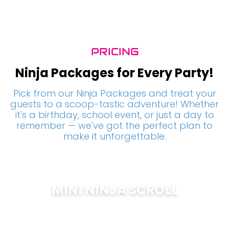
PRICING
Ninja Packages for Every Party!
Pick from our Ninja Packages and treat your
guests to a scoop-tastic adventure! Whether
it's a birthday, school event, or just a day to
remember — we've got the perfect plan to
make it unforgettable.
MINI NINJA SCROLL
$
200