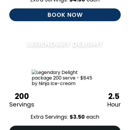
BOOK NOW
LEGENDARY DELIGHT
$
850
200
2.5
Servings
Hour
Extra Servings:
$
3.50
each