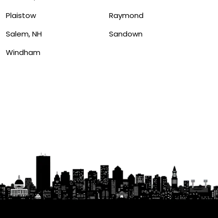
Plaistow
Raymond
Salem, NH
Sandown
Windham