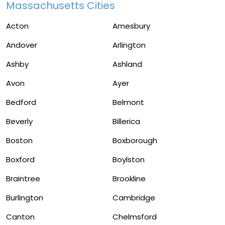
Massachusetts Cities
Acton
Amesbury
Andover
Arlington
Ashby
Ashland
Avon
Ayer
Bedford
Belmont
Beverly
Billerica
Boston
Boxborough
Boxford
Boylston
Braintree
Brookline
Burlington
Cambridge
Canton
Chelmsford