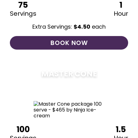
75
1
Servings
Hour
Extra Servings:
$
4.50
each
BOOK NOW
MASTER CONE
$
475
100
1.5