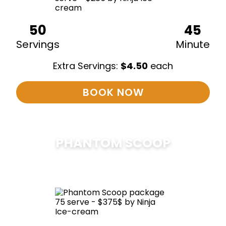
50
45
Servings
Minute
Extra Servings:
$
4.50
each
BOOK NOW
PHANTOM SCOOP
$
375