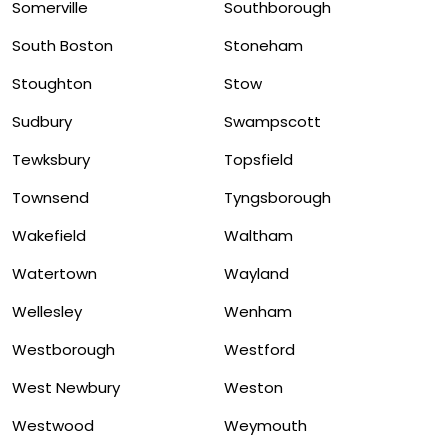
Somerville
Southborough
South Boston
Stoneham
Stoughton
Stow
Sudbury
Swampscott
Tewksbury
Topsfield
Townsend
Tyngsborough
Wakefield
Waltham
Watertown
Wayland
Wellesley
Wenham
Westborough
Westford
West Newbury
Weston
Westwood
Weymouth