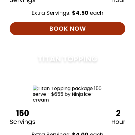
Servings
Hour
Extra Servings:
$
4.50
each
BOOK NOW
TITAN TOPPING
$
675
150
2
Servings
Hour
Extra Servings:
$
4.00
each