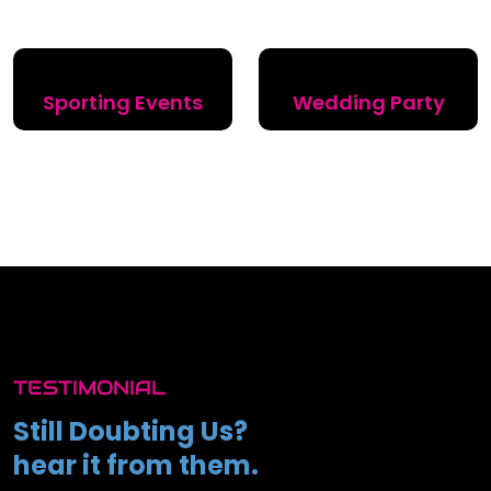
Sporting Events
Wedding Party
TESTIMONIAL
Still Doubting Us?
hear it from them.