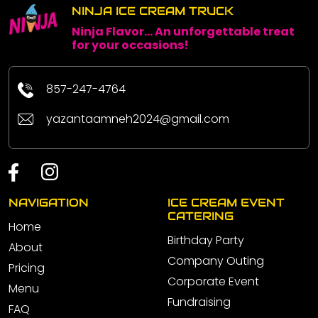
NINJA ICE CREAM TRUCK
Ninja Flavor... An unforgettable treat
for your occasions!
857-247-4764
yazantaamneh2024@gmail.com
NAVIGATION
ICE CREAM EVENT
CATERING
Home
Birthday Party
About
Company Outing
Pricing
Corporate Event
Menu
Fundraising
FAQ