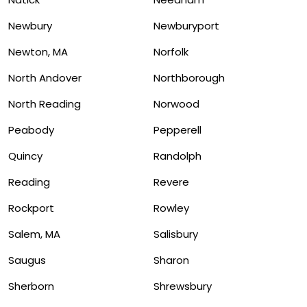
Newbury
Newburyport
Newton, MA
Norfolk
North Andover
Northborough
North Reading
Norwood
Peabody
Pepperell
Quincy
Randolph
Reading
Revere
Rockport
Rowley
Salem, MA
Salisbury
Saugus
Sharon
Sherborn
Shrewsbury