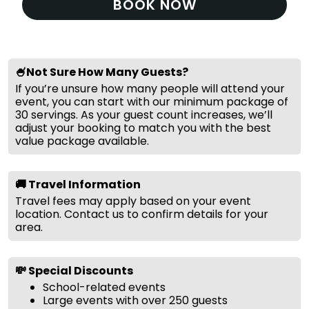
BOOK NOW
🍧Not Sure How Many Guests?
If you’re unsure how many people will attend your
event, you can start with our minimum package of
30 servings. As your guest count increases, we’ll
adjust your booking to match you with the best
value package available.
🚚 Travel Information
Travel fees may apply based on your event
location. Contact us to confirm details for your
area.
💸 Special Discounts
School-related events
Large events with over 250 guests