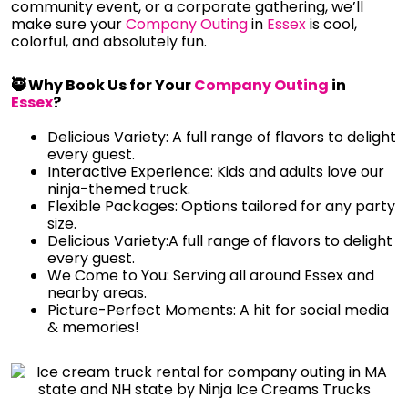
community event, or a corporate gathering, we’ll
make sure your
Company Outing
in
Essex
is cool,
colorful, and absolutely fun.
🥷 Why Book Us for Your
Company Outing
in
Essex
?
Delicious Variety: A full range of flavors to delight
every guest.
Interactive Experience: Kids and adults love our
ninja-themed truck.
Flexible Packages: Options tailored for any party
size.
Delicious Variety:A full range of flavors to delight
every guest.
We Come to You: Serving all around Essex and
nearby areas.
Picture-Perfect Moments: A hit for social media
& memories!