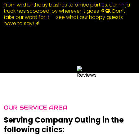
From wild birthday bashes to office parties, our ninja
truck has scooped joy wherever it goes 🍦🥷. Don’t
take our word for it — see what our happy guests
have to say! 🎉
OUR SERVICE AREA
Serving Company Outing in the
following cities: