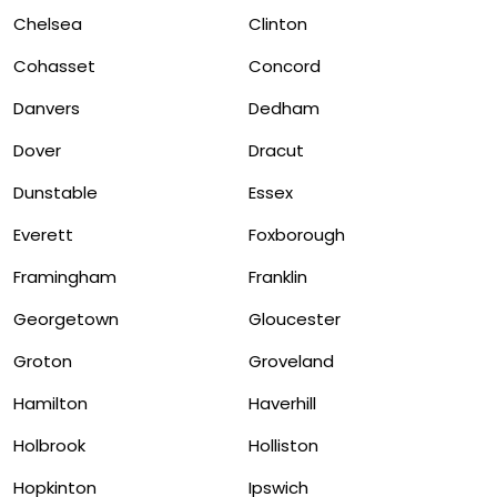
Chelsea
Clinton
Cohasset
Concord
Danvers
Dedham
Dover
Dracut
Dunstable
Essex
Everett
Foxborough
Framingham
Franklin
Georgetown
Gloucester
Groton
Groveland
Hamilton
Haverhill
Holbrook
Holliston
Hopkinton
Ipswich