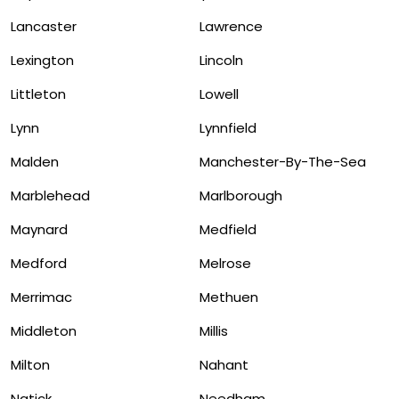
Lancaster
Lawrence
Lexington
Lincoln
Littleton
Lowell
Lynn
Lynnfield
Malden
Manchester-By-The-Sea
Marblehead
Marlborough
Maynard
Medfield
Medford
Melrose
Merrimac
Methuen
Middleton
Millis
Milton
Nahant
Natick
Needham