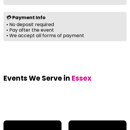
💳 Payment Info
• No deposit required
• Pay after the event
• We accept all forms of payment
Events We Serve in
Essex