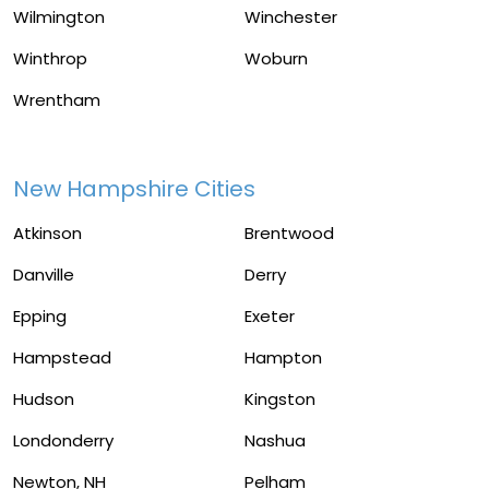
Wilmington
Winchester
Winthrop
Woburn
Wrentham
New Hampshire Cities
Atkinson
Brentwood
Danville
Derry
Epping
Exeter
Hampstead
Hampton
Hudson
Kingston
Londonderry
Nashua
Newton, NH
Pelham