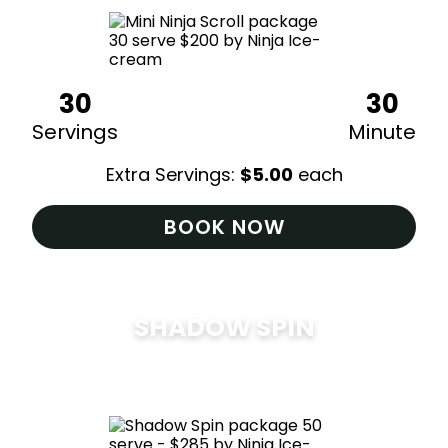
30
30
Servings
Minute
Extra Servings:
$
5.00
each
BOOK NOW
SHADOW SPIN
$
285