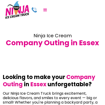
Ninja Ice Cream
Company Outing in Essex
Looking to make your
Company
Outing
in
Essex
unforgettable?
Our Ninja Ice Cream Truck brings excitement,
delicious flavors, and smiles to every event — big or
small! Whether you're planning a backyard party, a