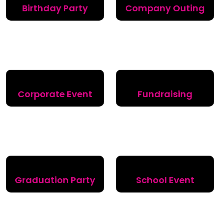
Birthday Party
Company Outing
Corporate Event
Fundraising
Graduation Party
School Event