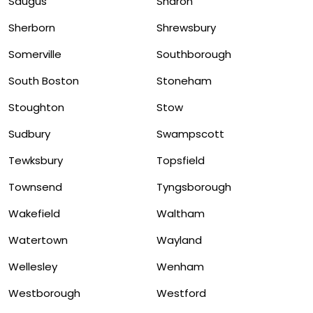
Saugus
Sharon
Sherborn
Shrewsbury
Somerville
Southborough
South Boston
Stoneham
Stoughton
Stow
Sudbury
Swampscott
Tewksbury
Topsfield
Townsend
Tyngsborough
Wakefield
Waltham
Watertown
Wayland
Wellesley
Wenham
Westborough
Westford