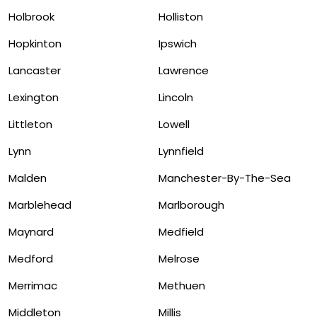
Holbrook
Holliston
Hopkinton
Ipswich
Lancaster
Lawrence
Lexington
Lincoln
Littleton
Lowell
Lynn
Lynnfield
Malden
Manchester-By-The-Sea
Marblehead
Marlborough
Maynard
Medfield
Medford
Melrose
Merrimac
Methuen
Middleton
Millis