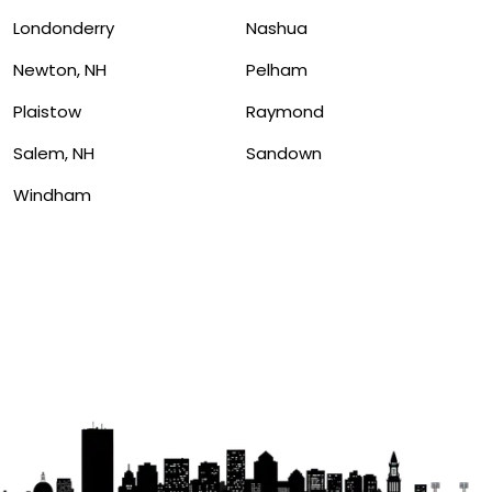
Londonderry
Nashua
Newton, NH
Pelham
Plaistow
Raymond
Salem, NH
Sandown
Windham