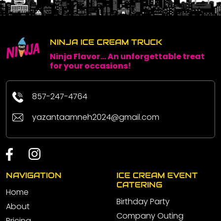
NINJA ICE CREAM TRUCK
Ninja Flavor... An unforgettable treat
for your occasions!
857-247-4764
yazantaamneh2024@gmail.com
NAVIGATION
ICE CREAM EVENT
CATERING
Home
Birthday Party
About
Company Outing
Pricing