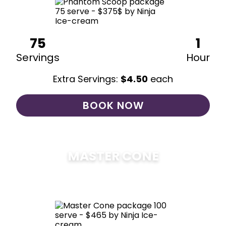
75
1
Servings
Hour
Extra Servings:
$
4.50
each
BOOK NOW
MASTER CONE
$
475