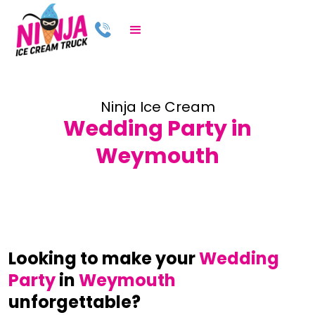
Ninja Ice Cream
Wedding Party in
Weymouth
Looking to make your
Wedding
Party
in
Weymouth
unforgettable?