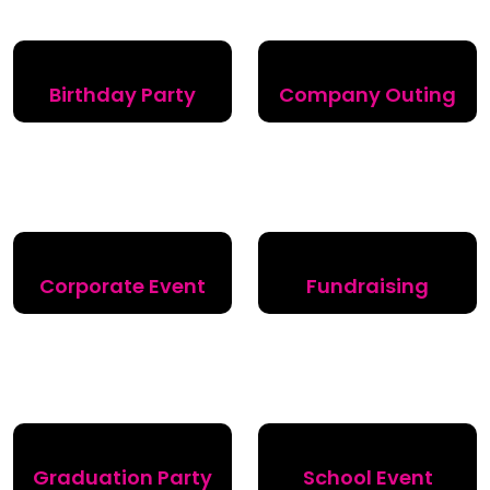
Birthday Party
Company Outing
Corporate Event
Fundraising
Graduation Party
School Event