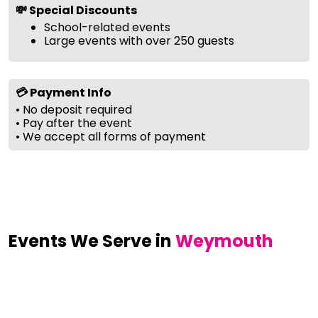
💸 Special Discounts
School-related events
Large events with over 250 guests
💳 Payment Info
• No deposit required
• Pay after the event
• We accept all forms of payment
Events We Serve in
Weymouth