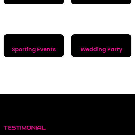
Sporting Events
Wedding Party
TESTIMONIAL