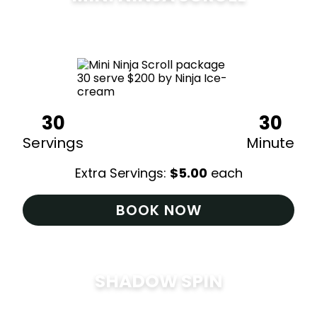
$
200
30
30
Servings
Minute
Extra Servings:
$
5.00
each
BOOK NOW
SHADOW SPIN
$
285