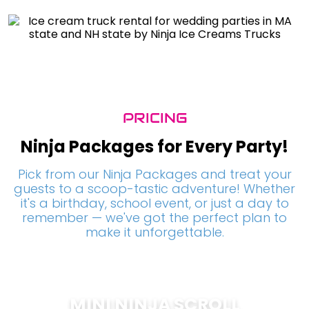
PRICING
Ninja Packages for Every Party!
Pick from our Ninja Packages and treat your
guests to a scoop-tastic adventure! Whether
it's a birthday, school event, or just a day to
remember — we've got the perfect plan to
make it unforgettable.
MINI NINJA SCROLL