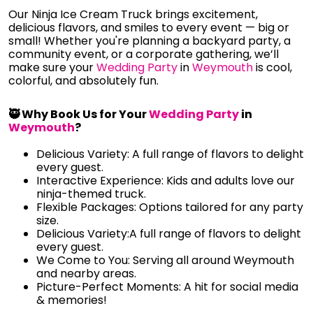
Our Ninja Ice Cream Truck brings excitement,
delicious flavors, and smiles to every event — big or
small! Whether you're planning a backyard party, a
community event, or a corporate gathering, we’ll
make sure your
Wedding Party
in
Weymouth
is cool,
colorful, and absolutely fun.
🥷 Why Book Us for Your
Wedding Party
in
Weymouth
?
Delicious Variety: A full range of flavors to delight
every guest.
Interactive Experience: Kids and adults love our
ninja-themed truck.
Flexible Packages: Options tailored for any party
size.
Delicious Variety:A full range of flavors to delight
every guest.
We Come to You: Serving all around Weymouth
and nearby areas.
Picture-Perfect Moments: A hit for social media
& memories!