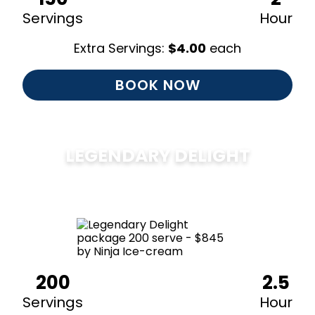
Servings
Hour
Extra Servings:
$
4.00
each
BOOK NOW
LEGENDARY DELIGHT
$
850
200
2.5
Servings
Hour