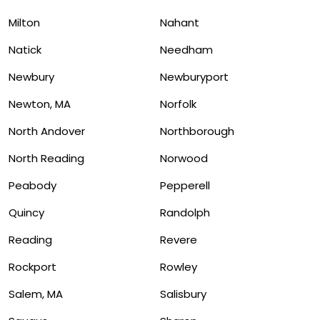
Milton
Nahant
Natick
Needham
Newbury
Newburyport
Newton, MA
Norfolk
North Andover
Northborough
North Reading
Norwood
Peabody
Pepperell
Quincy
Randolph
Reading
Revere
Rockport
Rowley
Salem, MA
Salisbury