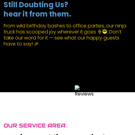
Still Doubting Us?
hear it from them.
From wild birthday bashes to office parties, our ninja
truck has scooped joy wherever it goes 🍦🥷. Don’t
take our word for it — see what our happy guests
have to say! 🎉
OUR SERVICE AREA