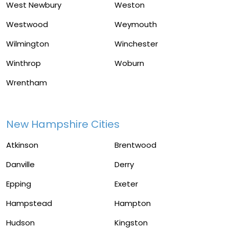
West Newbury
Weston
Westwood
Weymouth
Wilmington
Winchester
Winthrop
Woburn
Wrentham
New Hampshire Cities
Atkinson
Brentwood
Danville
Derry
Epping
Exeter
Hampstead
Hampton
Hudson
Kingston