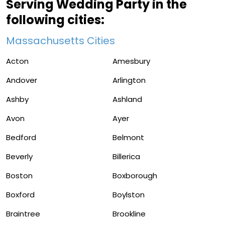
Serving Wedding Party in the
following cities:
Massachusetts Cities
Acton
Amesbury
Andover
Arlington
Ashby
Ashland
Avon
Ayer
Bedford
Belmont
Beverly
Billerica
Boston
Boxborough
Boxford
Boylston
Braintree
Brookline