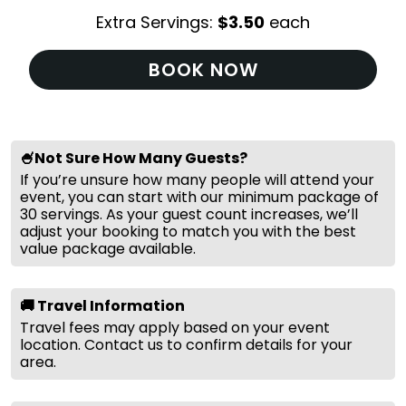
Extra Servings:
$
3.50
each
BOOK NOW
🍧Not Sure How Many Guests?
If you’re unsure how many people will attend your
event, you can start with our minimum package of
30 servings. As your guest count increases, we’ll
adjust your booking to match you with the best
value package available.
🚚 Travel Information
Travel fees may apply based on your event
location. Contact us to confirm details for your
area.