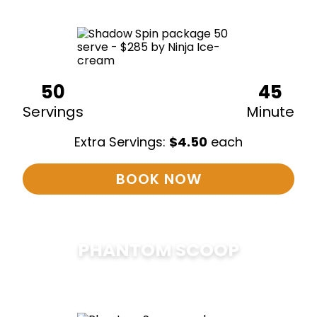
50
45
Servings
Minute
Extra Servings:
$
4.50
each
BOOK NOW
PHANTOM SCOOP
$
375