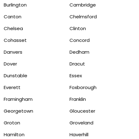
Burlington
Cambridge
Canton
Chelmsford
Chelsea
Clinton
Cohasset
Concord
Danvers
Dedham
Dover
Dracut
Dunstable
Essex
Everett
Foxborough
Framingham
Franklin
Georgetown
Gloucester
Groton
Groveland
Hamilton
Haverhill