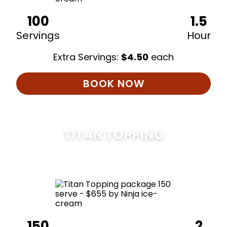
100
1.5
Servings
Hour
Extra Servings:
$
4.50
each
BOOK NOW
TITAN TOPPING
$
675
150
2