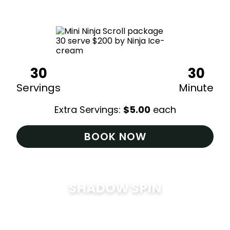
$
200
30
30
Servings
Minute
Extra Servings:
$
5.00
each
BOOK NOW
SHADOW SPIN
$
285