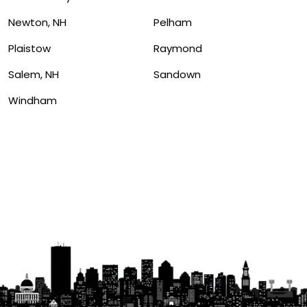
Newton, NH
Pelham
Plaistow
Raymond
Salem, NH
Sandown
Windham