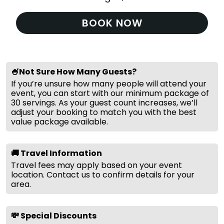
BOOK NOW
🍧Not Sure How Many Guests?
If you’re unsure how many people will attend your
event, you can start with our minimum package of
30 servings. As your guest count increases, we’ll
adjust your booking to match you with the best
value package available.
🚚 Travel Information
Travel fees may apply based on your event
location. Contact us to confirm details for your
area.
💸 Special Discounts