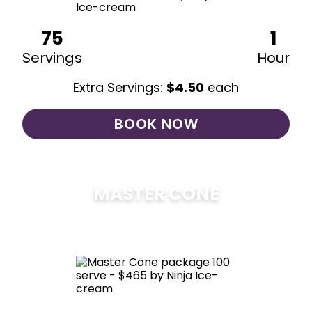
75
1
Servings
Hour
Extra Servings:
$
4.50
each
BOOK NOW
MASTER CONE
$
475