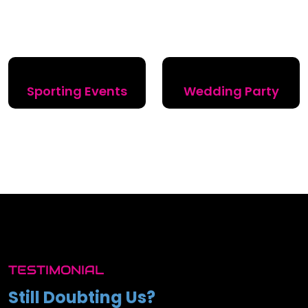
Sporting Events
Wedding Party
TESTIMONIAL
Still Doubting Us?