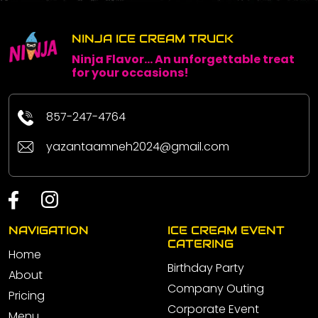
NINJA ICE CREAM TRUCK
Ninja Flavor... An unforgettable treat
for your occasions!
857-247-4764
yazantaamneh2024@gmail.com
NAVIGATION
ICE CREAM EVENT
CATERING
Home
Birthday Party
About
Company Outing
Pricing
Corporate Event
Menu