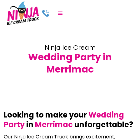
Ninja Ice Cream
Wedding Party in
Merrimac
Looking to make your
Wedding
Party
in
Merrimac
unforgettable?
Our Ninja Ice Cream Truck brings excitement,