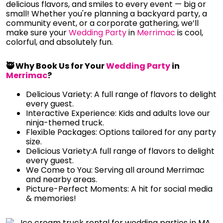
delicious flavors, and smiles to every event — big or
small! Whether you're planning a backyard party, a
community event, or a corporate gathering, we’ll
make sure your
Wedding Party
in
Merrimac
is cool,
colorful, and absolutely fun.
🥷 Why Book Us for Your
Wedding Party
in
Merrimac
?
Delicious Variety: A full range of flavors to delight
every guest.
Interactive Experience: Kids and adults love our
ninja-themed truck.
Flexible Packages: Options tailored for any party
size.
Delicious Variety:A full range of flavors to delight
every guest.
We Come to You: Serving all around Merrimac
and nearby areas.
Picture-Perfect Moments: A hit for social media
& memories!