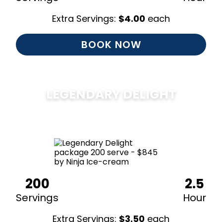
Extra Servings:
$
4.00
each
BOOK NOW
LEGENDARY DELIGHT
$
850
200
2.5
Servings
Hour
Extra Servings:
$
3.50
each