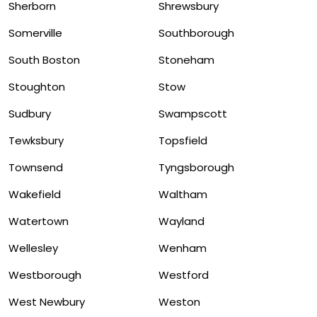
Sherborn
Shrewsbury
Somerville
Southborough
South Boston
Stoneham
Stoughton
Stow
Sudbury
Swampscott
Tewksbury
Topsfield
Townsend
Tyngsborough
Wakefield
Waltham
Watertown
Wayland
Wellesley
Wenham
Westborough
Westford
West Newbury
Weston