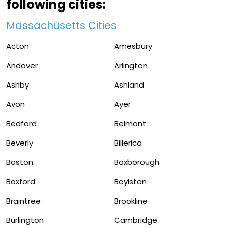
following cities:
Massachusetts Cities
Acton
Amesbury
Andover
Arlington
Ashby
Ashland
Avon
Ayer
Bedford
Belmont
Beverly
Billerica
Boston
Boxborough
Boxford
Boylston
Braintree
Brookline
Burlington
Cambridge