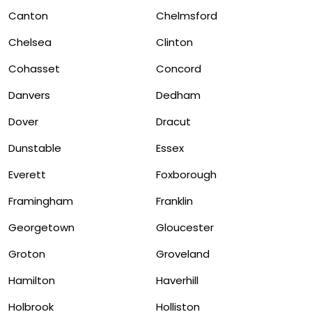
Canton
Chelmsford
Chelsea
Clinton
Cohasset
Concord
Danvers
Dedham
Dover
Dracut
Dunstable
Essex
Everett
Foxborough
Framingham
Franklin
Georgetown
Gloucester
Groton
Groveland
Hamilton
Haverhill
Holbrook
Holliston