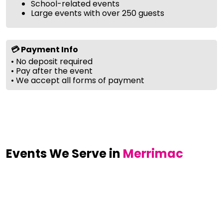
School-related events
Large events with over 250 guests
💳 Payment Info
• No deposit required
• Pay after the event
• We accept all forms of payment
Events We Serve in
Merrimac