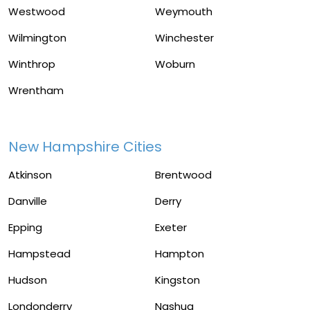
Westwood
Weymouth
Wilmington
Winchester
Winthrop
Woburn
Wrentham
New Hampshire Cities
Atkinson
Brentwood
Danville
Derry
Epping
Exeter
Hampstead
Hampton
Hudson
Kingston
Londonderry
Nashua