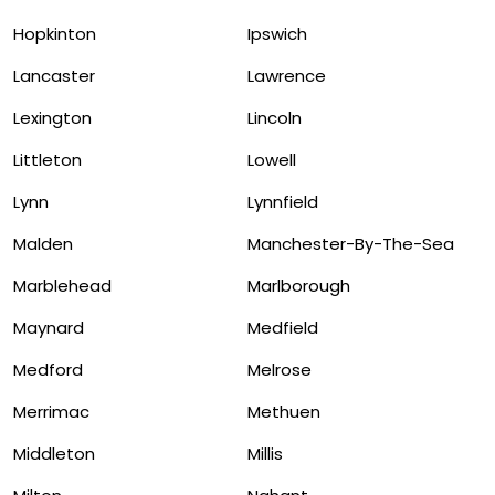
Hopkinton
Ipswich
Lancaster
Lawrence
Lexington
Lincoln
Littleton
Lowell
Lynn
Lynnfield
Malden
Manchester-By-The-Sea
Marblehead
Marlborough
Maynard
Medfield
Medford
Melrose
Merrimac
Methuen
Middleton
Millis