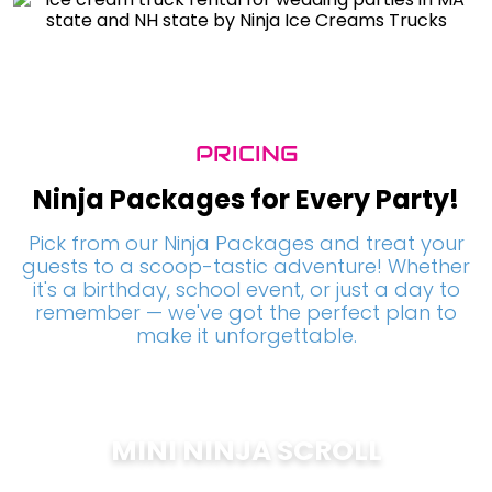
PRICING
Ninja Packages for Every Party!
Pick from our Ninja Packages and treat your
guests to a scoop-tastic adventure! Whether
it's a birthday, school event, or just a day to
remember — we've got the perfect plan to
make it unforgettable.
MINI NINJA SCROLL