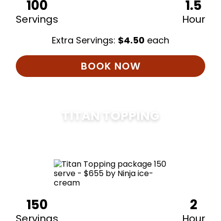
100
1.5
Servings
Hour
Extra Servings:
$
4.50
each
BOOK NOW
TITAN TOPPING
$
675
150
2
Servings
Hour