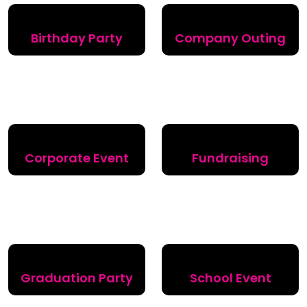
Birthday Party
Company Outing
Corporate Event
Fundraising
Graduation Party
School Event