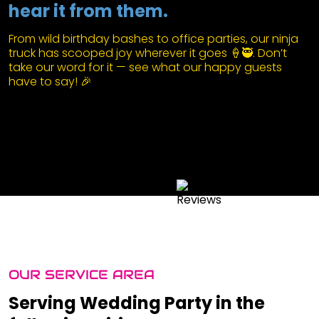
hear it from them.
From wild birthday bashes to office parties, our ninja
truck has scooped joy wherever it goes 🍦🥷. Don’t
take our word for it — see what our happy guests
have to say! 🎉
OUR SERVICE AREA
Serving Wedding Party in the