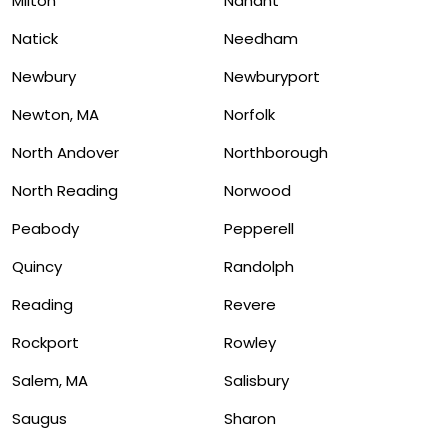
Milton
Nahant
Natick
Needham
Newbury
Newburyport
Newton, MA
Norfolk
North Andover
Northborough
North Reading
Norwood
Peabody
Pepperell
Quincy
Randolph
Reading
Revere
Rockport
Rowley
Salem, MA
Salisbury
Saugus
Sharon