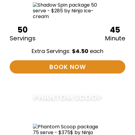
50
45
Servings
Minute
Extra Servings:
$
4.50
each
BOOK NOW
PHANTOM SCOOP
$
375