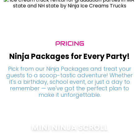
PRICING
Ninja Packages for Every Party!
Pick from our Ninja Packages and treat your
guests to a scoop-tastic adventure! Whether
it's a birthday, school event, or just a day to
remember — we've got the perfect plan to
make it unforgettable.
MINI NINJA SCROLL