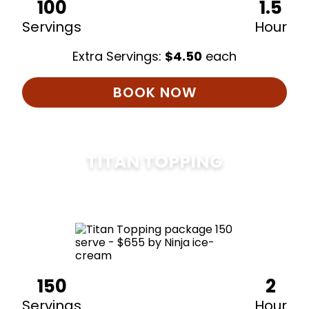
100
1.5
Servings
Hour
Extra Servings:
$
4.50
each
BOOK NOW
TITAN TOPPING
$
675
150
2
Servings
Hour