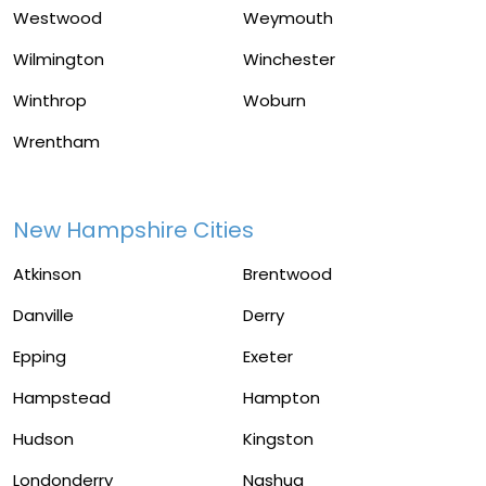
Westwood
Weymouth
Wilmington
Winchester
Winthrop
Woburn
Wrentham
New Hampshire Cities
Atkinson
Brentwood
Danville
Derry
Epping
Exeter
Hampstead
Hampton
Hudson
Kingston
Londonderry
Nashua