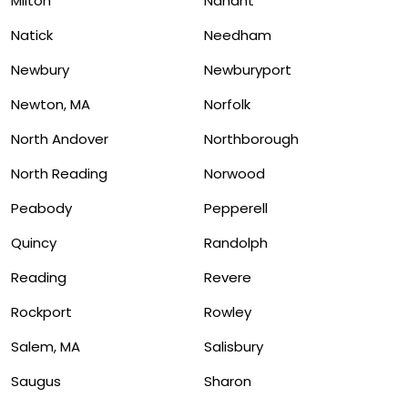
Milton
Nahant
Natick
Needham
Newbury
Newburyport
Newton, MA
Norfolk
North Andover
Northborough
North Reading
Norwood
Peabody
Pepperell
Quincy
Randolph
Reading
Revere
Rockport
Rowley
Salem, MA
Salisbury
Saugus
Sharon