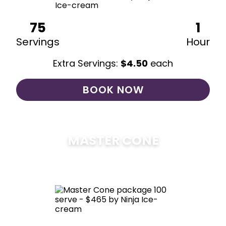
75
1
Servings
Hour
Extra Servings:
$
4.50
each
BOOK NOW
MASTER CONE
$
475