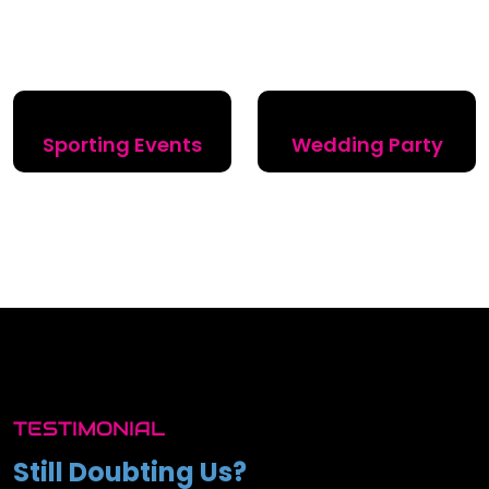
Sporting Events
Wedding Party
TESTIMONIAL
Still Doubting Us?