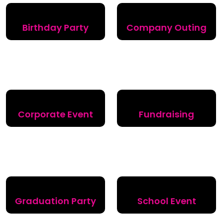
Birthday Party
Company Outing
Corporate Event
Fundraising
Graduation Party
School Event