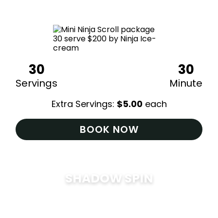
$
200
30
30
Servings
Minute
Extra Servings:
$
5.00
each
BOOK NOW
SHADOW SPIN
$
285