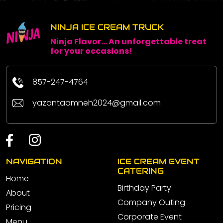
NINJA ICE CREAM TRUCK
Ninja Flavor... An unforgettable treat
for your occasions!
857-247-4764
yazantaamneh2024@gmail.com
NAVIGATION
ICE CREAM EVENT
CATERING
Home
Birthday Party
About
Company Outing
Pricing
Corporate Event
Menu