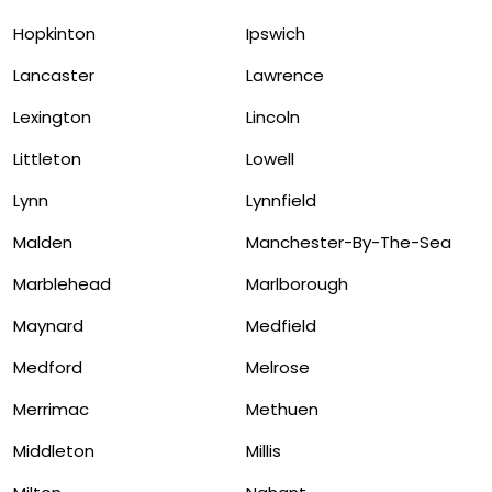
Hopkinton
Ipswich
Lancaster
Lawrence
Lexington
Lincoln
Littleton
Lowell
Lynn
Lynnfield
Malden
Manchester-By-The-Sea
Marblehead
Marlborough
Maynard
Medfield
Medford
Melrose
Merrimac
Methuen
Middleton
Millis