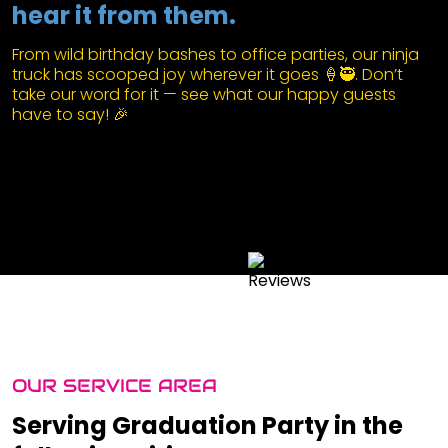
hear it from them.
From wild birthday bashes to office parties, our ninja
truck has scooped joy wherever it goes 🍦🥷. Don’t
take our word for it — see what our happy guests
have to say! 🎉
OUR SERVICE AREA
Serving Graduation Party in the