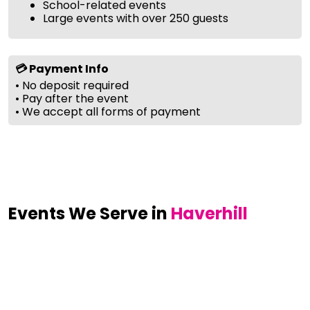
School-related events
Large events with over 250 guests
💳 Payment Info
• No deposit required
• Pay after the event
• We accept all forms of payment
Events We Serve in
Haverhill