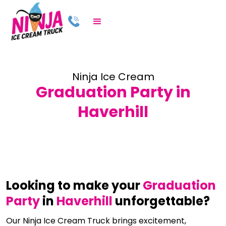
Ninja Ice Cream
Graduation Party in
Haverhill
Looking to make your
Graduation
Party
in
Haverhill
unforgettable?
Our Ninja Ice Cream Truck brings excitement,