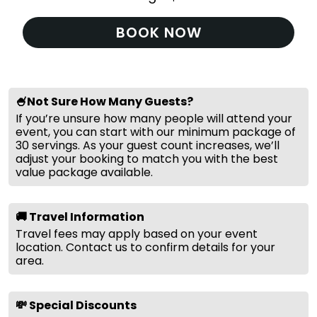
BOOK NOW
🍧Not Sure How Many Guests?
If you’re unsure how many people will attend your
event, you can start with our minimum package of
30 servings. As your guest count increases, we’ll
adjust your booking to match you with the best
value package available.
🚚 Travel Information
Travel fees may apply based on your event
location. Contact us to confirm details for your
area.
💸 Special Discounts