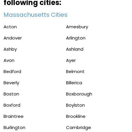
following cities:
Massachusetts Cities
Acton
Amesbury
Andover
Arlington
Ashby
Ashland
Avon
Ayer
Bedford
Belmont
Beverly
Billerica
Boston
Boxborough
Boxford
Boylston
Braintree
Brookline
Burlington
Cambridge