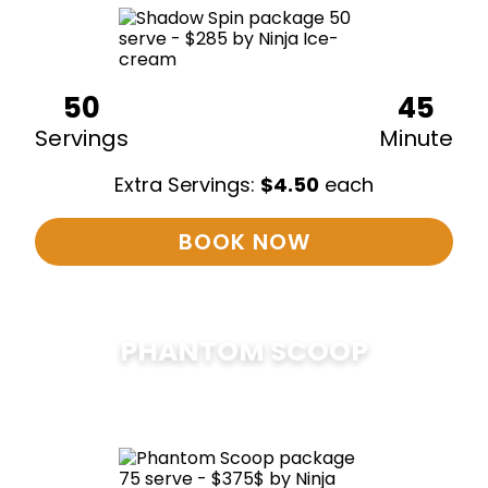
50
45
Servings
Minute
Extra Servings:
$
4.50
each
BOOK NOW
PHANTOM SCOOP
$
375