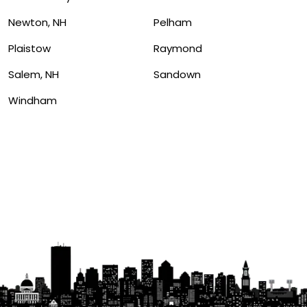
Newton, NH
Pelham
Plaistow
Raymond
Salem, NH
Sandown
Windham