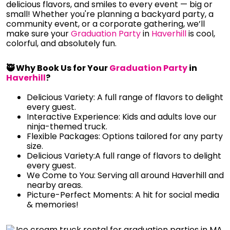
delicious flavors, and smiles to every event — big or
small! Whether you're planning a backyard party, a
community event, or a corporate gathering, we’ll
make sure your
Graduation Party
in
Haverhill
is cool,
colorful, and absolutely fun.
🥷 Why Book Us for Your
Graduation Party
in
Haverhill
?
Delicious Variety: A full range of flavors to delight
every guest.
Interactive Experience: Kids and adults love our
ninja-themed truck.
Flexible Packages: Options tailored for any party
size.
Delicious Variety:A full range of flavors to delight
every guest.
We Come to You: Serving all around Haverhill and
nearby areas.
Picture-Perfect Moments: A hit for social media
& memories!