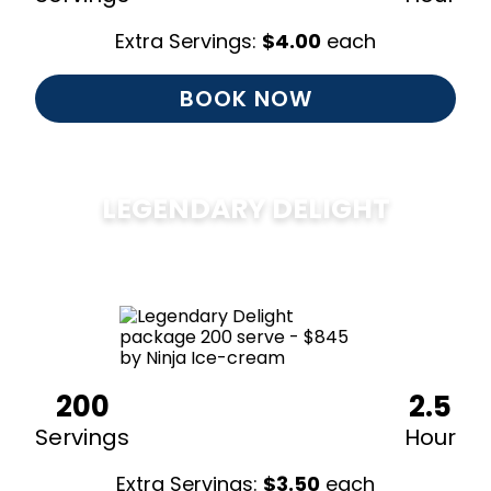
Extra Servings:
$
4.00
each
BOOK NOW
LEGENDARY DELIGHT
$
850
200
2.5
Servings
Hour
Extra Servings:
$
3.50
each