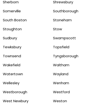
Sherborn
Shrewsbury
Somerville
Southborough
South Boston
Stoneham
Stoughton
Stow
Sudbury
Swampscott
Tewksbury
Topsfield
Townsend
Tyngsborough
Wakefield
Waltham
Watertown
Wayland
Wellesley
Wenham
Westborough
Westford
West Newbury
Weston