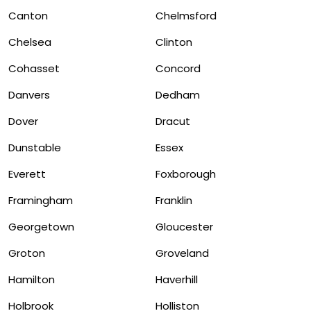
Canton
Chelmsford
Chelsea
Clinton
Cohasset
Concord
Danvers
Dedham
Dover
Dracut
Dunstable
Essex
Everett
Foxborough
Framingham
Franklin
Georgetown
Gloucester
Groton
Groveland
Hamilton
Haverhill
Holbrook
Holliston